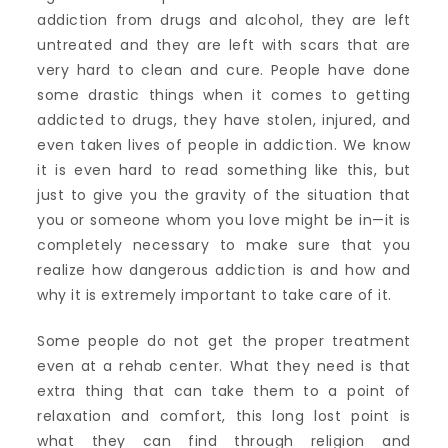
addiction from drugs and alcohol, they are left
untreated and they are left with scars that are
very hard to clean and cure. People have done
some drastic things when it comes to getting
addicted to drugs, they have stolen, injured, and
even taken lives of people in addiction. We know
it is even hard to read something like this, but
just to give you the gravity of the situation that
you or someone whom you love might be in—it is
completely necessary to make sure that you
realize how dangerous addiction is and how and
why it is extremely important to take care of it.
Some people do not get the proper treatment
even at a rehab center. What they need is that
extra thing that can take them to a point of
relaxation and comfort, this long lost point is
what they can find through religion and