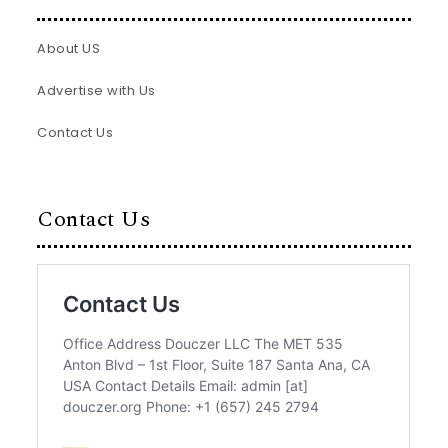
About US
Advertise with Us
Contact Us
Contact Us