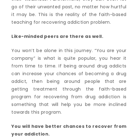
go of their unwanted past, no matter how hurtful
it may be. This is the reality of the faith-based
teaching for recovering addiction problem.
Like-minded peers are there as well.
You won’t be alone in this journey. “You are your
company” is what is quite popular, you hear it
from time to time. If being around drug addicts
can increase your chances of becoming a drug
addict, then being around people that are
getting treatment through the faith-based
program for recovering from drug addiction is
something that will help you be more inclined
towards this program.
You will have better chances to recover from
your addiction.