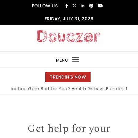
Skip to content
FOLLOW US
FRIDAY, JULY 31, 2026
Douczer
MENU
Toggle
navigation
TRENDING NOW
 Nicotine Gum Bad for You? Health Risks vs Benefits Explaine
Get help for your