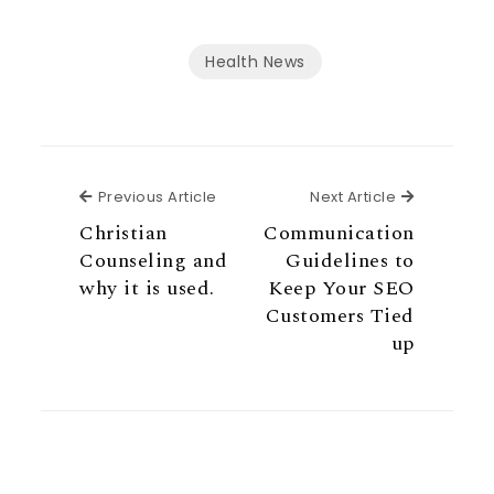
Health News
Previous Article
Next Articl
Previous Article
Next Article
Christian
Communication
Counseling and
Guidelines to
why it is used.
Keep Your SEO
Customers Tied
up