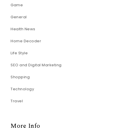
Game
General
Health News
Home Decoder
Life Style
SEO and Digital Marketing
Shopping
Technology
Travel
More Info