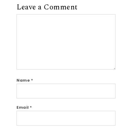
Leave a Comment
Comment
Name
*
Email
*