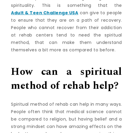
spirituality. This is something that the
Adult & Teen Challenge USA
can give to people
to ensure that they are on a path of recovery.
People who cannot recover from their addiction
at rehab centers tend to need the spiritual
method, that can make them understand
themselves a bit more as compared to before.
How can a spiritual
method of rehab help?
Spiritual method of rehab can help in many ways.
People often think that medical science cannot
be compared to religion, but having belief and a
strong mindset can have amazing effects on the