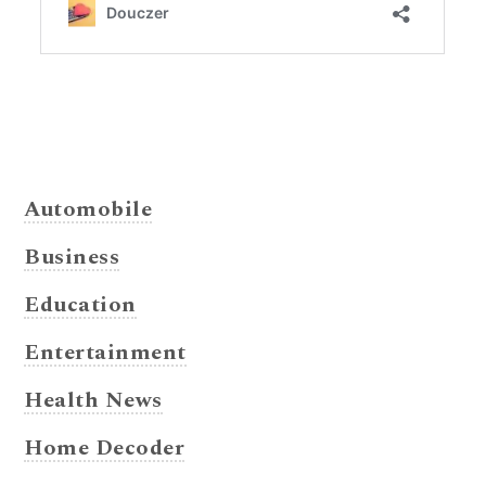
Automobile
Business
Education
Entertainment
Health News
Home Decoder