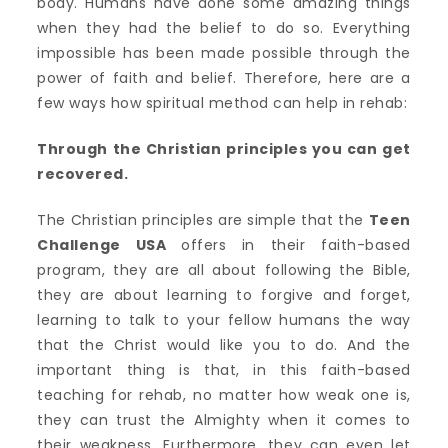
body. Humans have done some amazing things
when they had the belief to do so. Everything
impossible has been made possible through the
power of faith and belief. Therefore, here are a
few ways how spiritual method can help in rehab:
Through the Christian principles you can get
recovered.
The Christian principles are simple that the
Teen
Challenge USA
offers in their faith-based
program, they are all about following the Bible,
they are about learning to forgive and forget,
learning to talk to your fellow humans the way
that the Christ would like you to do. And the
important thing is that, in this faith-based
teaching for rehab, no matter how weak one is,
they can trust the Almighty when it comes to
their weakness. Furthermore, they can even let