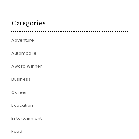
Categories
Adventure
Automobile
Award Winner
Business
Career
Education
Entertainment
Food