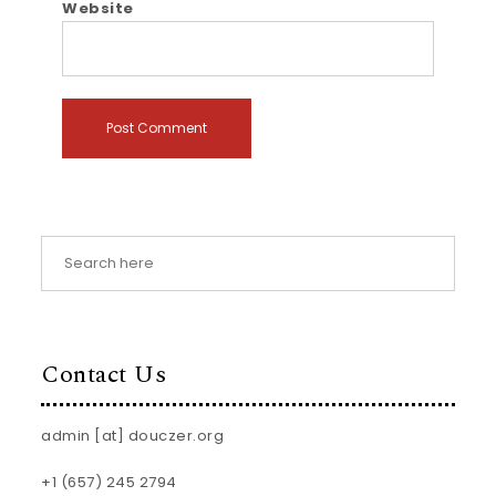
Website
Contact Us
admin [at] douczer.org
+1 (657) 245 2794