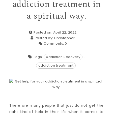
addiction treatment in
a spiritual way.
Posted on: April 22, 2022
Posted by:
Christopher
Comments:
0
Tags:
Addiction Recovery
,
addiction treatment
There are many people that just do not get the
right kind of help in their life when it comes to