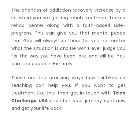
The chances of addiction recovery increase by a
lot when you are getting rehab treatment from a
rehab center along with a faith-based side-
program. This can give you that mental peace
that God will always be there for you no matter
what the situation is and He won’t ever judge you
for the way you have been, are, and will be. You
can find peace in Him only.
These are the amazing ways how faith-based
teaching can help you. If you want to get
treatment like this, then get in touch with
Teen
Challenge USA
and start your journey right now
and get your life back.