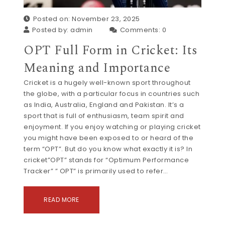
Posted on: November 23, 2025
Posted by:
admin
Comments:
0
OPT Full Form in Cricket: Its
Meaning and Importance
Cricket is a hugely well-known sport throughout
the globe, with a particular focus in countries such
as India, Australia, England and Pakistan. It’s a
sport that is full of enthusiasm, team spirit and
enjoyment. If you enjoy watching or playing cricket
you might have been exposed to or heard of the
term “OPT”. But do you know what exactly it is? In
cricket”OPT” stands for “Optimum Performance
Tracker” ” OPT” is primarily used to refer…
READ MORE