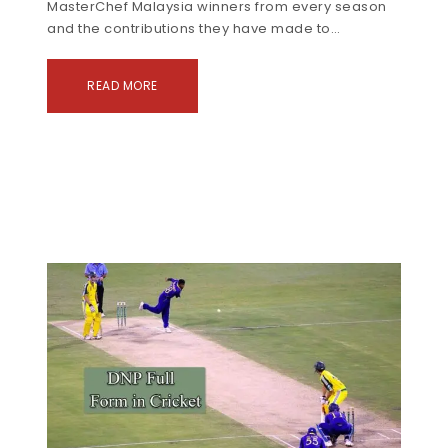
MasterChef Malaysia winners from every season
and the contributions they have made to…
READ MORE