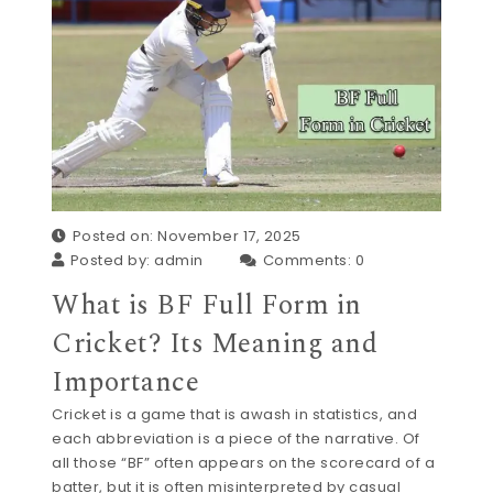
Posted on: November 17, 2025
Posted by:
admin
Comments:
0
What is BF Full Form in
Cricket? Its Meaning and
Importance
Cricket is a game that is awash in statistics, and
each abbreviation is a piece of the narrative. Of
all those “BF” often appears on the scorecard of a
batter, but it is often misinterpreted by casual