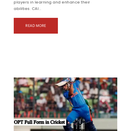
players in learning and enhance their
abilities. CAI…
READ MORE