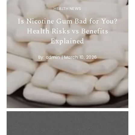
HEALTH NEWS
Is Nicotine Gum Bad for You?
Health Risks vs Benefits
Explained
By:
admin
|
March 10, 2026