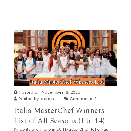
Posted on: November 18, 2025
Posted by:
admin
Comments:
0
Italia MasterChef Winners
List of All Seasons (1 to 14)
Since its premiere in 2011 MasterChef Italia has