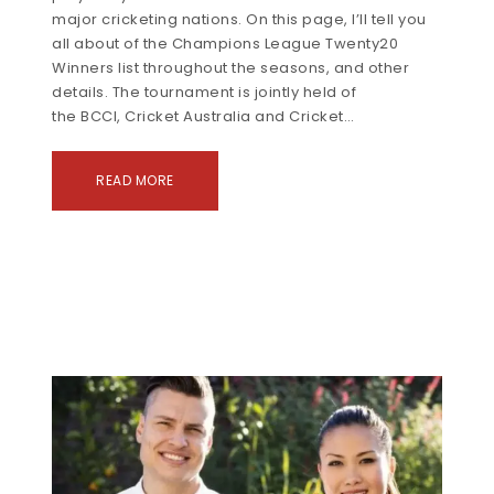
major cricketing nations. On this page, I’ll tell you
all about of the Champions League Twenty20
Winners list throughout the seasons, and other
details. The tournament is jointly held of
the BCCI, Cricket Australia and Cricket…
READ MORE