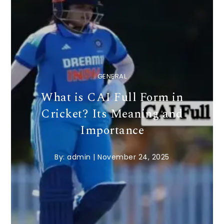
GENERAL
What is CAI Full Form in
Cricket? Its Meaning and
Importance
By:
admin
|
November 24, 2025