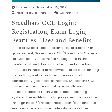
Posted on: November 15, 2025
Posted by:
admin
Comments:
0
Sreedhars CCE Login:
Registration, Exam Login,
Features, Uses and Benefits
In the crowded field of exam preparation for the
government, Sreedhars CCE (Sreedhar’s College
for Competitive Exams) is recognized in the
forefront of well-known and efficient coaching
institutes in India. It is renowned for its outstanding
instructors, well-structured courses, and
consistently good performance, Sreedhars CCE
has embraced the digital age by allowing
students access to an web-based learning
system. The institution’s login system–accessible
through https://sreedharscce.com/authenticate–
enables students to seamlessly access their