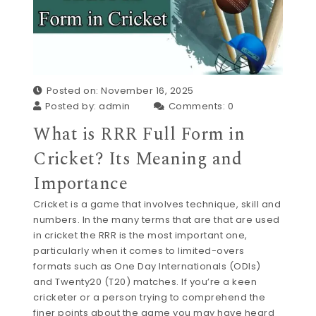
Posted on: November 16, 2025
Posted by:
admin
Comments:
0
What is RRR Full Form in
Cricket? Its Meaning and
Importance
Cricket is a game that involves technique, skill and
numbers. In the many terms that are that are used
in cricket the RRR is the most important one,
particularly when it comes to limited-overs
formats such as One Day Internationals (ODIs)
and Twenty20 (T20) matches. If you’re a keen
cricketer or a person trying to comprehend the
finer points about the game you may have heard