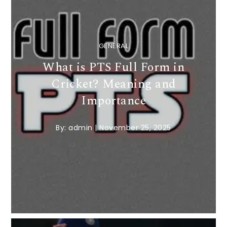
GENERAL
What is PTS Full Form in
Cricket? Meaning and
Importance
By:
admin
|
November 25, 2025