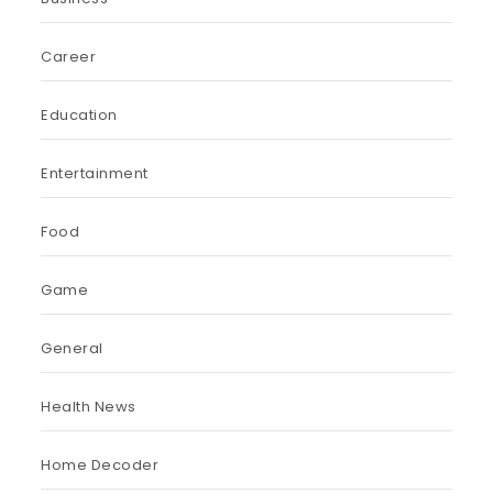
Career
Education
Entertainment
Food
Game
General
Health News
Home Decoder