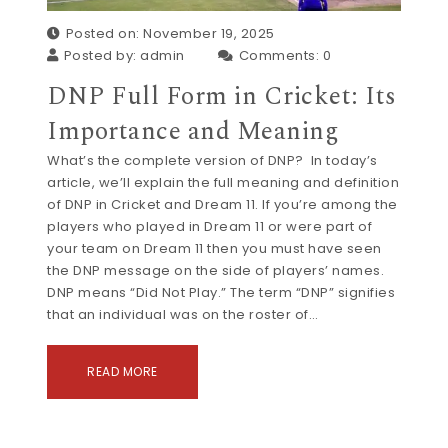
Posted on: November 19, 2025
Posted by:
admin
Comments:
0
DNP Full Form in Cricket: Its
Importance and Meaning
What’s the complete version of DNP? In today’s
article, we’ll explain the full meaning and definition
of DNP in Cricket and Dream 11. If you’re among the
players who played in Dream 11 or were part of
your team on Dream 11 then you must have seen
the DNP message on the side of players’ names.
DNP means “Did Not Play.” The term “DNP” signifies
that an individual was on the roster of…
READ MORE