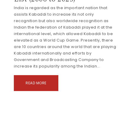
India is regarded as the important nation that
assists Kabaddi to increase its not only
recognition but also worldwide recognition as
Indian the federation of Kabaddi played it at the
international level, which allowed Kabaddi to be
elevated as a World Cup Game. Presently, there
are 10 countries around the world that are playing
Kabaddi internationally and efforts by
Government and Broadcasting Company to
increase its popularity among the Indian…
READ MORE