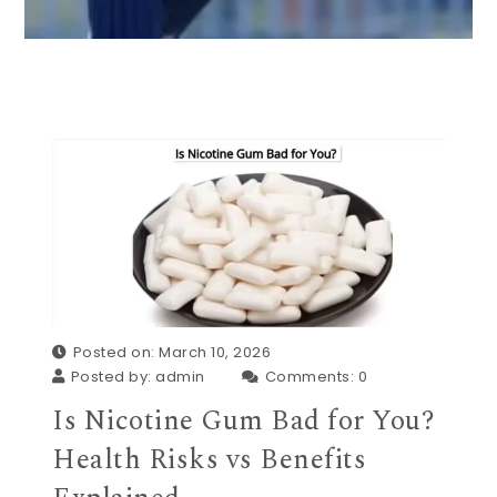
Posted on: March 10, 2026
Posted by:
admin
Comments:
0
Is Nicotine Gum Bad for You?
Health Risks vs Benefits