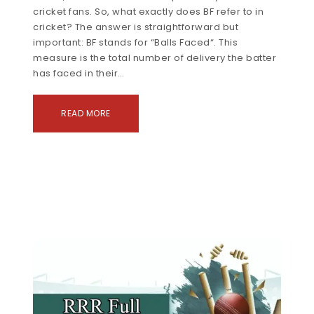
cricket fans. So, what exactly does BF refer to in
cricket? The answer is straightforward but
important: BF stands for “Balls Faced“. This
measure is the total number of delivery the batter
has faced in their…
READ MORE