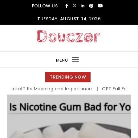
Skip to content
FOLLOW US
TUESDAY, AUGUST 04, 2026
Douczer
MENU
Toggle
navigation
TRENDING NOW
ts Meaning and Importance
|
OPT Full Form in Cricket: Its