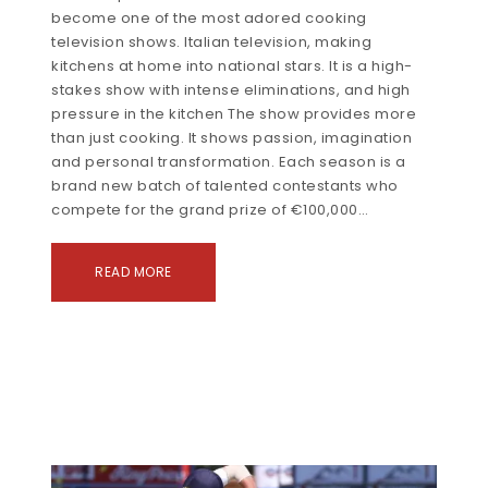
become one of the most adored cooking
television shows. Italian television, making
kitchens at home into national stars. It is a high-
stakes show with intense eliminations, and high
pressure in the kitchen The show provides more
than just cooking. It shows passion, imagination
and personal transformation. Each season is a
brand new batch of talented contestants who
compete for the grand prize of €100,000…
READ MORE