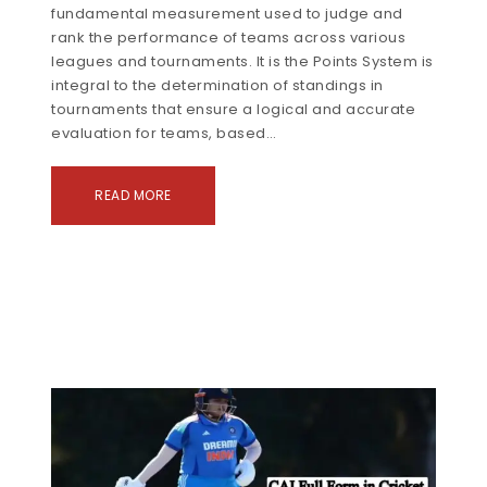
fundamental measurement used to judge and
rank the performance of teams across various
leagues and tournaments. It is the Points System is
integral to the determination of standings in
tournaments that ensure a logical and accurate
evaluation for teams, based…
READ MORE