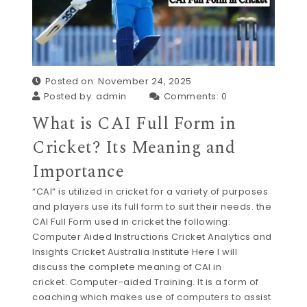
Posted on: November 24, 2025
Posted by:
admin
Comments:
0
What is CAI Full Form in
Cricket? Its Meaning and
Importance
“CAI” is utilized in cricket for a variety of purposes
and players use its full form to suit their needs. the
CAI Full Form used in cricket the following:
Computer Aided Instructions Cricket Analytics and
Insights Cricket Australia Institute Here I will
discuss the complete meaning of CAI in
cricket. Computer-aided Training. It is a form of
coaching which makes use of computers to assist