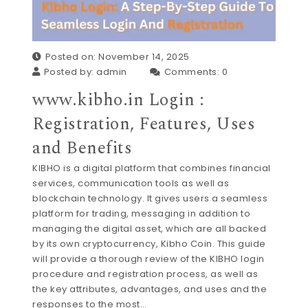
Posted on: November 14, 2025
Posted by:
admin
Comments:
0
www.kibho.in Login :
Registration, Features, Uses
and Benefits
KIBHO is a digital platform that combines financial
services, communication tools as well as
blockchain technology. It gives users a seamless
platform for trading, messaging in addition to
managing the digital asset, which are all backed
by its own cryptocurrency, Kibho Coin. This guide
will provide a thorough review of the KIBHO login
procedure and registration process, as well as
the key attributes, advantages, and uses and the
responses to the most…