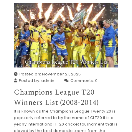
Posted on: November 21, 2025
Posted by:
admin
Comments:
0
Champions League T20
Winners List (2008-2014)
It is known as the Champions League Twenty 20 is
popularly referred to by the name of CLT20 it is a
yearly international T-20 cricket tournament that is
played by the best domestic teams from the