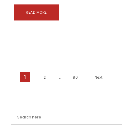
READ MORE
Posts pagination
1
2
…
80
Next