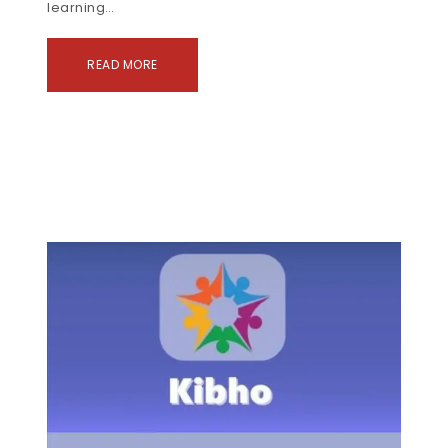
learning…
READ MORE