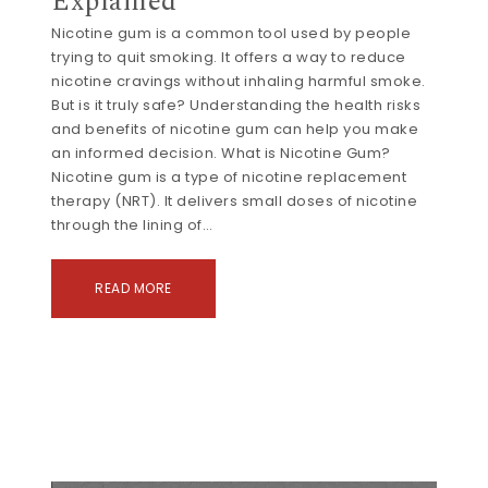
Explained
Nicotine gum is a common tool used by people
trying to quit smoking. It offers a way to reduce
nicotine cravings without inhaling harmful smoke.
But is it truly safe? Understanding the health risks
and benefits of nicotine gum can help you make
an informed decision. What is Nicotine Gum?
Nicotine gum is a type of nicotine replacement
therapy (NRT). It delivers small doses of nicotine
through the lining of…
READ MORE