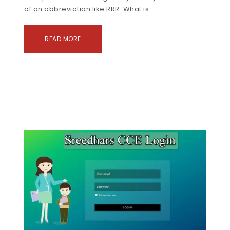
of an abbreviation like RRR. What is…
READ MORE