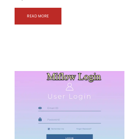
READ MORE