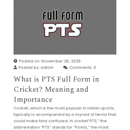
Posted on: November 25, 2025
Posted by:
admin
Comments:
0
What is PTS Full Form in
Cricket? Meaning and
Importance
Cricket, which is the most popular in Indian sports,
typically is accompanied by a myriad of terms that
could make fans confused. In cricket”PTS,” the
abbreviation “PTS” stands for “Points,” the most