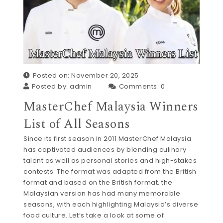
Posted on: November 20, 2025
Posted by:
admin
Comments:
0
MasterChef Malaysia Winners
List of All Seasons
Since its first season in 2011 MasterChef Malaysia
has captivated audiences by blending culinary
talent as well as personal stories and high-stakes
contests. The format was adapted from the British
format and based on the British format, the
Malaysian version has had many memorable
seasons, with each highlighting Malaysia’s diverse
food culture. Let’s take a look at some of