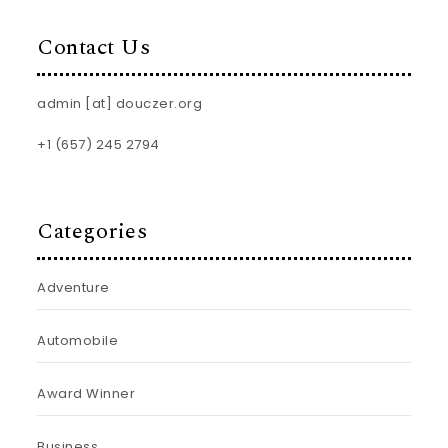
Contact Us
admin [at] douczer.org
+1 (657) 245 2794
Categories
Adventure
Automobile
Award Winner
Business