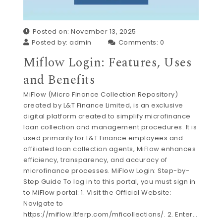
Posted on: November 13, 2025
Posted by:
admin
Comments:
0
Miflow Login: Features, Uses
and Benefits
MiFlow (Micro Finance Collection Repository)
created by L&T Finance Limited, is an exclusive
digital platform created to simplify microfinance
loan collection and management procedures. It is
used primarily for L&T Finance employees and
affiliated loan collection agents, MiFlow enhances
efficiency, transparency, and accuracy of
microfinance processes. MiFlow Login: Step-by-
Step Guide To log in to this portal, you must sign in
to MiFlow portal: 1. Visit the Official Website:
Navigate to
https://miflow.ltferp.com/mficollections/. 2. Enter…