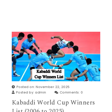
Posted on: November 22, 2025
Posted by:
admin
Comments:
0
Kabaddi World Cup Winners
List (2006 to 2025)