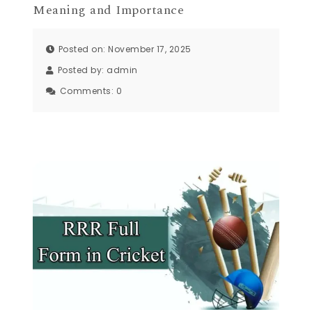
Meaning and Importance
Posted on: November 17, 2025
Posted by:
admin
Comments:
0