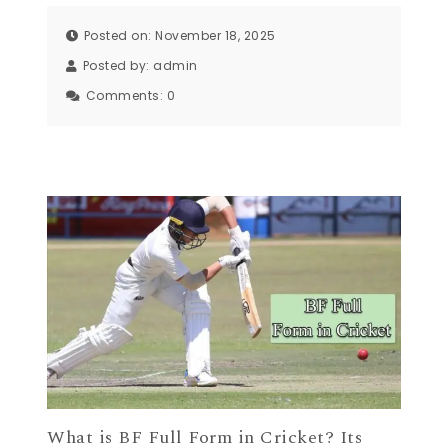
Posted on: November 18, 2025
Posted by:
admin
Comments:
0
What is BF Full Form in Cricket? Its