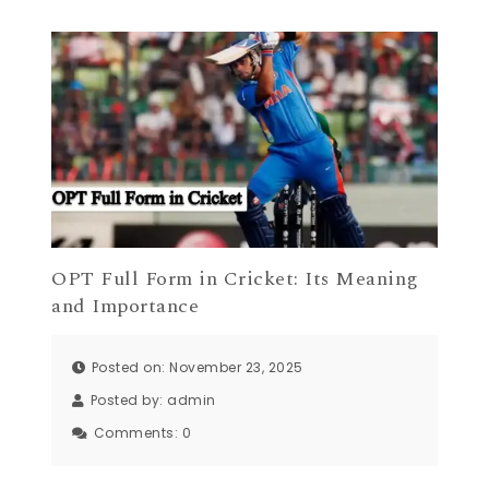
OPT Full Form in Cricket: Its Meaning
and Importance
Posted on: November 23, 2025
Posted by:
admin
Comments:
0