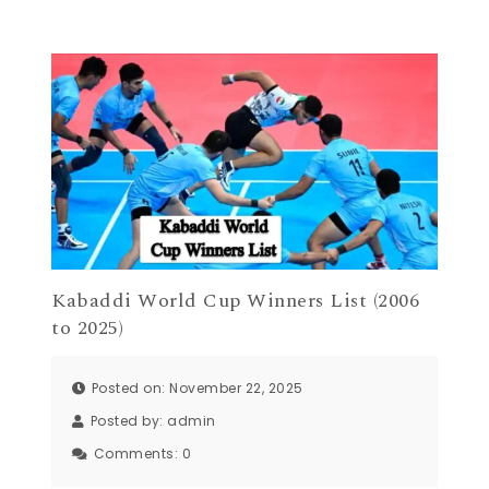
Kabaddi World Cup Winners List (2006
to 2025)
Posted on: November 22, 2025
Posted by:
admin
Comments:
0