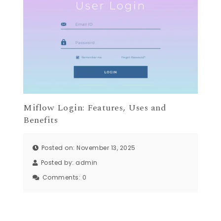
Miflow Login: Features, Uses and
Benefits
Posted on: November 13, 2025
Posted by:
admin
Comments:
0