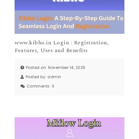
www.kibho.in Login : Registration,
Features, Uses and Benefits
Posted on: November 14, 2025
Posted by:
admin
Comments:
0