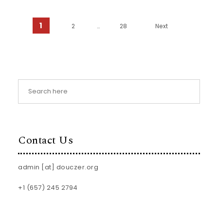
Posts pagination
1
2
…
28
Next
Contact Us
admin [at] douczer.org
+1 (657) 245 2794