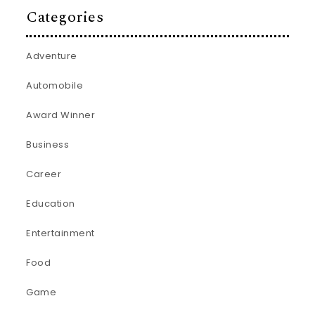
Categories
Adventure
Automobile
Award Winner
Business
Career
Education
Entertainment
Food
Game