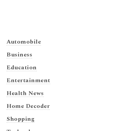
Automobile
Business
Education
Entertainment
Health News
Home Decoder
Shopping