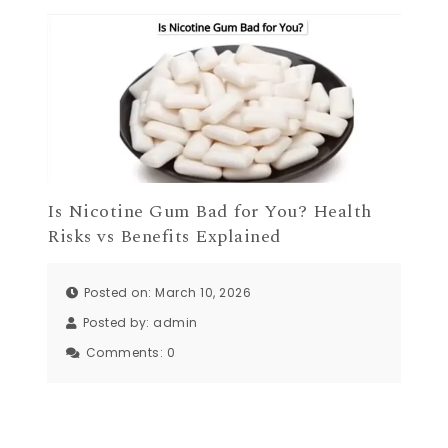
Is Nicotine Gum Bad for You? Health
Risks vs Benefits Explained
Posted on: March 10, 2026
Posted by:
admin
Comments:
0