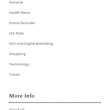
General
Health News
Home Decoder
Life Style
SEO and Digital Marketing
Shopping
Technology
Travel
More Info
About US