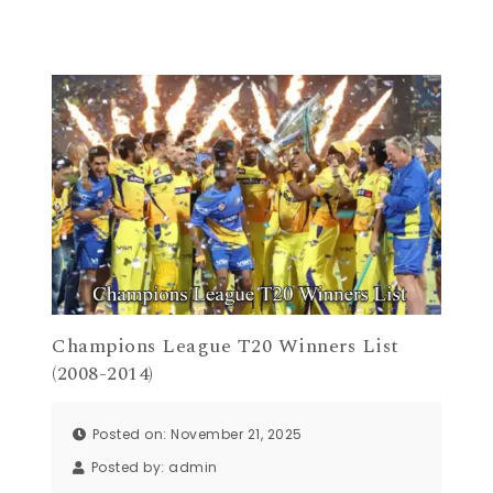
Champions League T20 Winners List
(2008-2014)
Posted on: November 21, 2025
Posted by:
admin