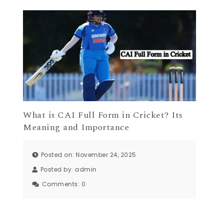
What is CAI Full Form in Cricket? Its
Meaning and Importance
Posted on: November 24, 2025
Posted by:
admin
Comments:
0