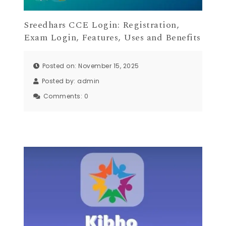
Sreedhars CCE Login: Registration,
Exam Login, Features, Uses and Benefits
Posted on: November 15, 2025
Posted by:
admin
Comments:
0