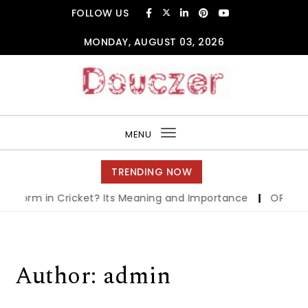
Skip to content
FOLLOW US
MONDAY, AUGUST 03, 2026
Douczer
MENU
Toggle
navigation
TRENDING NOW
 in Cricket? Its Meaning and Importance
|
OPT Full Form in
Author:
admin