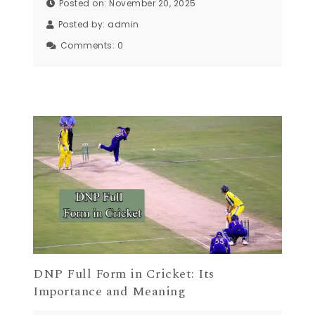
Posted on: November 20, 2025
Posted by:
admin
Comments:
0
DNP Full Form in Cricket: Its
Importance and Meaning