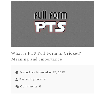
What is PTS Full Form in Cricket?
Meaning and Importance
Posted on: November 25, 2025
Posted by:
admin
Comments:
0