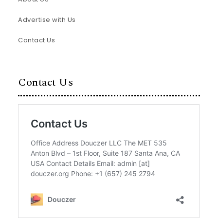
Advertise with Us
Contact Us
Contact Us