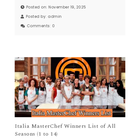
Posted on: November 19, 2025
Posted by:
admin
Comments:
0
Italia MasterChef Winners List of All
Seasons (1 to 14)