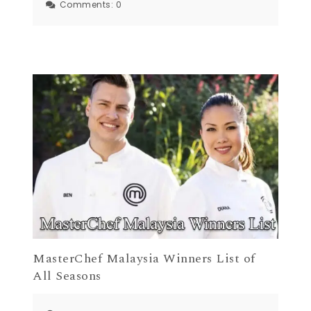
Comments:
0
MasterChef Malaysia Winners List of
All Seasons