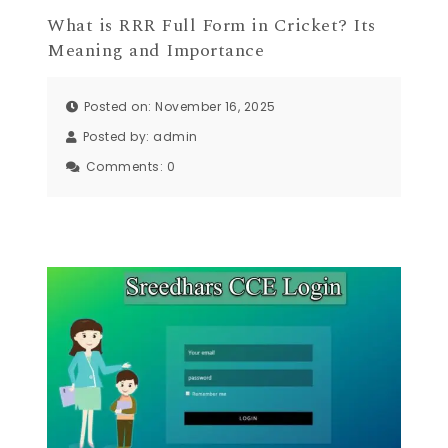
What is RRR Full Form in Cricket? Its
Meaning and Importance
Posted on: November 16, 2025
Posted by:
admin
Comments:
0