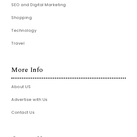
SEO and Digital Marketing
Shopping
Technology
Travel
More Info
About US
Advertise with Us
Contact Us