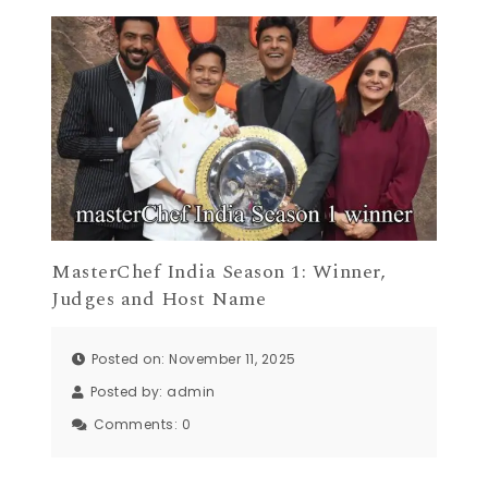
MasterChef India Season 1: Winner,
Judges and Host Name
Posted on: November 11, 2025
Posted by:
admin
Comments:
0