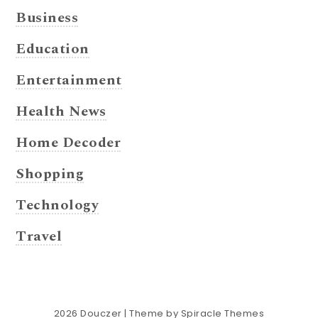
Business
Education
Entertainment
Health News
Home Decoder
Shopping
Technology
Travel
2026
Douczer
| Theme by
Spiracle Themes