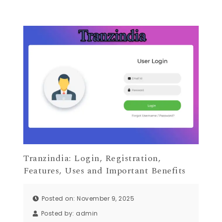
Tranzindia: Login, Registration,
Features, Uses and Important Benefits
Posted on: November 9, 2025
Posted by:
admin