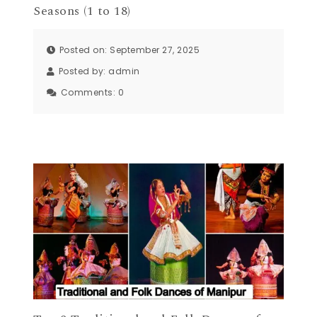
Seasons (1 to 18)
Posted on: September 27, 2025
Posted by:
admin
Comments:
0