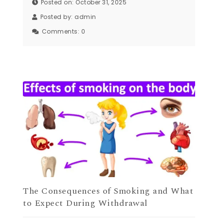
Posted on: October 31, 2025
Posted by:
admin
Comments:
0
The Consequences of Smoking and What
to Expect During Withdrawal