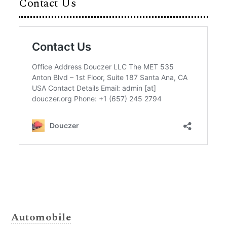
Contact Us
Automobile