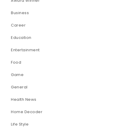
Award Winner
Business
Career
Education
Entertainment
Food
Game
General
Health News
Home Decoder
Life Style