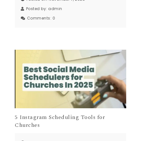
Posted by:
admin
Comments:
0
5 Instagram Scheduling Tools for
Churches