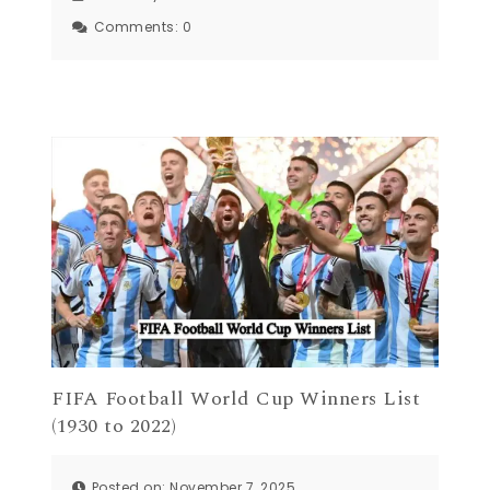
Comments:
0
FIFA Football World Cup Winners List
(1930 to 2022)
Posted on: November 7, 2025