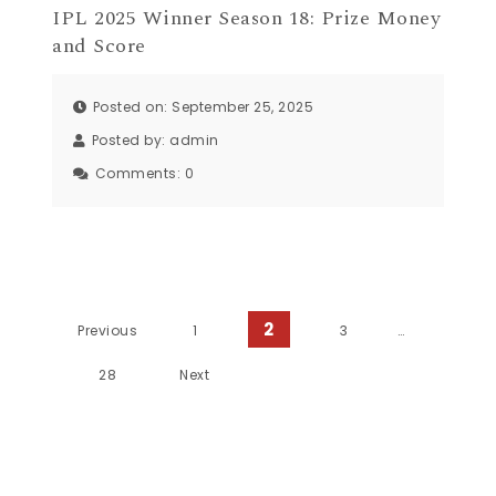
IPL 2025 Winner Season 18: Prize Money
and Score
Posted on: September 25, 2025
Posted by:
admin
Comments:
0
Posts pagination
2
Previous
1
3
…
28
Next