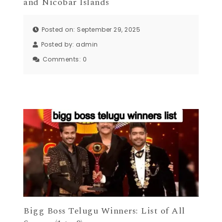
and Nicobar Islands
Posted on: September 29, 2025
Posted by:
admin
Comments:
0
Bigg Boss Telugu Winners: List of All