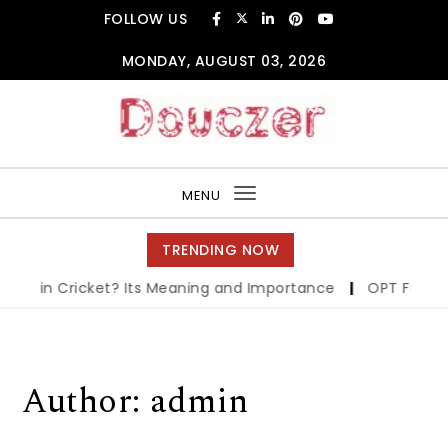
Skip to content
FOLLOW US
MONDAY, AUGUST 03, 2026
Douczer
MENU
Toggle
navigation
TRENDING NOW
 Cricket? Its Meaning and Importance
|
OPT Full Form in Cr
Author:
admin