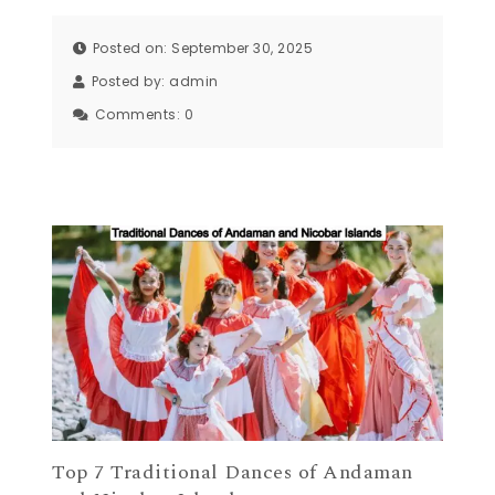
Posted on: September 30, 2025
Posted by:
admin
Comments:
0
Top 7 Traditional Dances of Andaman