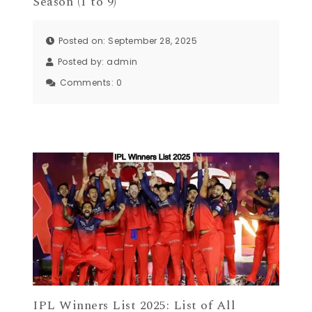
Season (1 to 9)
Posted on: September 28, 2025
Posted by:
admin
Comments:
0
IPL Winners List 2025: List of All