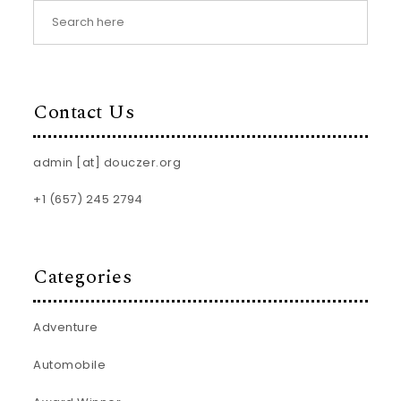
Contact Us
admin [at] douczer.org
+1 (657) 245 2794
Categories
Adventure
Automobile