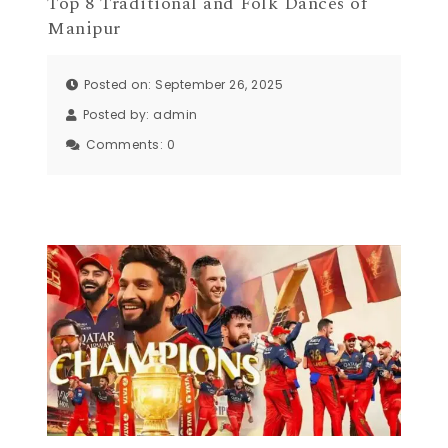
Top 8 Traditional and Folk Dances of
Manipur
Posted on: September 26, 2025
Posted by:
admin
Comments:
0