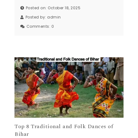
Posted on: October 18, 2025
Posted by:
admin
Comments:
0
Top 8 Traditional and Folk Dances of
Bihar