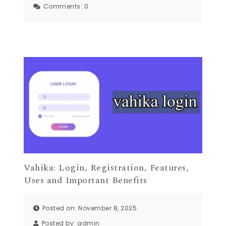
Comments:
0
Vahika: Login, Registration, Features,
Uses and Important Benefits
Posted on: November 8, 2025
Posted by:
admin