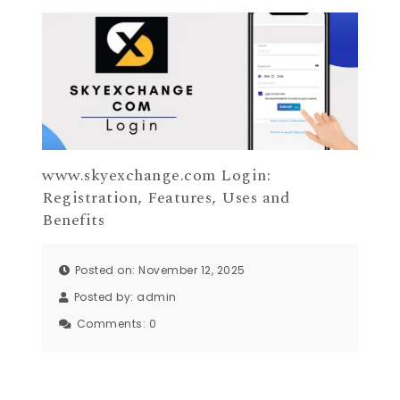
www.skyexchange.com Login:
Registration, Features, Uses and
Benefits
Posted on: November 12, 2025
Posted by:
admin
Comments:
0