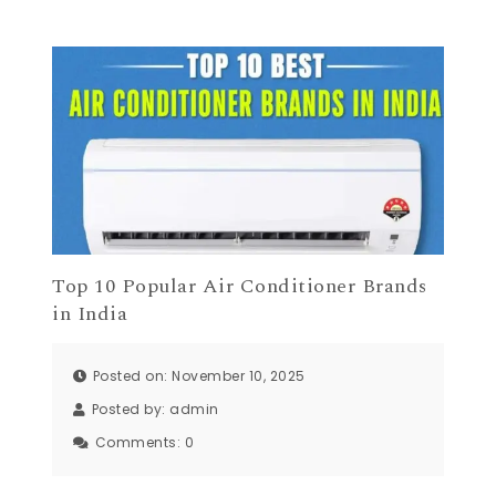
Top 10 Popular Air Conditioner Brands
in India
Posted on: November 10, 2025
Posted by:
admin
Comments:
0