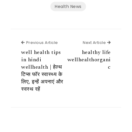
Health News
Previous Article
Next Articl
Previous Article
Next Article
well health tips
healthy life
in hindi
wellhealthorgani
wellhealth | हेल्थ
c
टिप्स फॉर स्वास्थ्य के
लिए, इन्हें अपनाएं और
स्वस्थ रहें