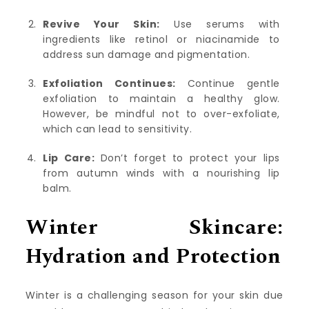
Revive Your Skin:
Use serums with
ingredients like retinol or niacinamide to
address sun damage and pigmentation.
Exfoliation Continues:
Continue gentle
exfoliation to maintain a healthy glow.
However, be mindful not to over-exfoliate,
which can lead to sensitivity.
Lip Care:
Don’t forget to protect your lips
from autumn winds with a nourishing lip
balm.
Winter Skincare:
Hydration and Protection
Winter is a challenging season for your skin due