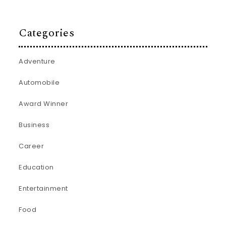
Categories
Adventure
Automobile
Award Winner
Business
Career
Education
Entertainment
Food