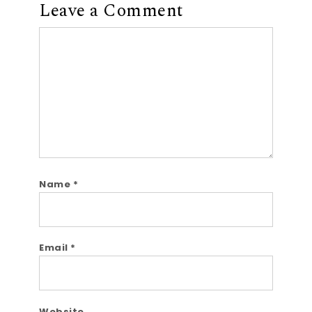
Leave a Comment
Comment
Name
*
Email
*
Website