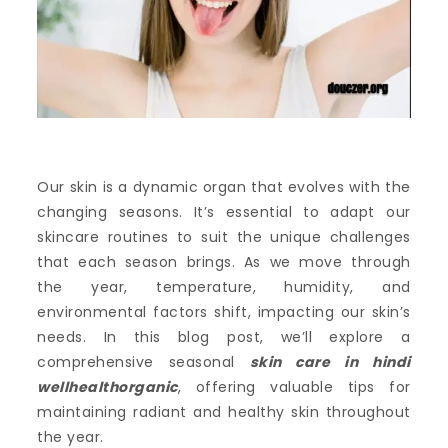
Our skin is a dynamic organ that evolves with the
changing seasons. It’s essential to adapt our
skincare routines to suit the unique challenges
that each season brings. As we move through
the year, temperature, humidity, and
environmental factors shift, impacting our skin’s
needs. In this blog post, we’ll explore a
comprehensive seasonal
skin care in hindi
wellhealthorganic
, offering valuable tips for
maintaining radiant and healthy skin throughout
the year.