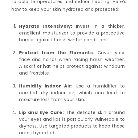
to cold temperatures and indoor heating. Here’s
how to keep your skin hydrated and protected:
Hydrate Intensively:
Invest in a thicker,
emollient moisturizer to provide a protective
barrier against harsh winter conditions.
Protect from the Elements:
Cover your
face and hands when facing harsh weather.
A scarf or hat helps protect against windburn
and frostbite.
Humidify Indoor Air:
Use a humidifier to
combat dry indoor air, which can lead to
moisture loss from your skin.
Lip and Eye Care:
The delicate skin around
your eyes and lips is particularly vulnerable to
dryness. Use targeted products to keep these
areas hydrated.