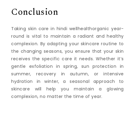
Conclusion
Taking skin care in hindi wellhealthorganic year-
round is vital to maintain a radiant and healthy
complexion. By adapting your skincare routine to
the changing seasons, you ensure that your skin
receives the specific care it needs. Whether it’s
gentle exfoliation in spring, sun protection in
summer, recovery in autumn, or intensive
hydration in winter, a seasonal approach to
skincare will help you maintain a glowing
complexion, no matter the time of year.