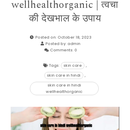
wellhealthorganic | त्वचा
की देखभाल के उपाय
Posted on: October 18, 2023
Posted by:
admin
Comments:
0
Tags:
skin care
,
skin care in hindi
,
skin care in hindi
wellhealthorganic