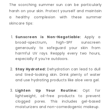
The scorching summer sun can be particularly
harsh on your skin. Protect yourself and maintain
a healthy complexion with these summer
skincare tips:
Sunscreen is Non-Negotiable:
Apply a
broad-spectrum, high-SPF sunscreen
generously to safeguard your skin from
harmful UV rays. Reapply every two hours,
especially if you’re outdoors.
Stay Hydrated:
Dehydration can lead to dull
and tired-looking skin. Drink plenty of water
and use hydrating products like aloe vera gel.
Lighten Up Your Routine:
Opt for
lightweight, oil-free products to prevent
clogged pores. This includes gel-based
moisturizers and non-comedogenic makeup.