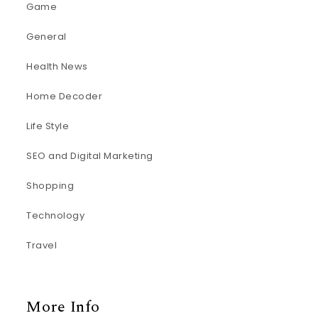
Game
General
Health News
Home Decoder
Life Style
SEO and Digital Marketing
Shopping
Technology
Travel
More Info