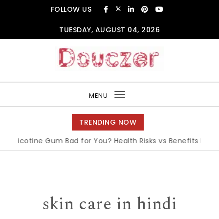
Skip to content
FOLLOW US
TUESDAY, AUGUST 04, 2026
Douczer
MENU
Toggle
navigation
TRENDING NOW
Nicotine Gum Bad for You? Health Risks vs Benefits Explained
skin care in hindi