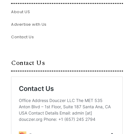
About US
Advertise with Us
Contact Us
Contact Us