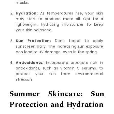
masks.
Hydration:
As temperatures rise, your skin
may start to produce more oil. Opt for a
lightweight, hydrating moisturizer to keep
your skin balanced.
Sun Protection:
Don’t forget to apply
sunscreen daily. The increasing sun exposure
can lead to UV damage, even in the spring.
Antioxidants:
Incorporate products rich in
antioxidants, such as vitamin C serums, to
protect your skin from environmental
stressors.
Summer Skincare: Sun
Protection and Hydration