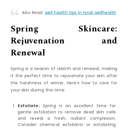
Also Read:
well health tips in hindi wellhealth
Spring Skincare:
Rejuvenation and
Renewal
Spring is a season of rebirth and renewal, making
it the perfect time to rejuvenate your skin after
the harshness of winter. Here’s how to care for
your skin during this time:
Exfoliate:
Spring is an excellent time for
gentle exfoliation to remove dead skin cells
and reveal a fresh, radiant complexion.
Consider chemical exfoliants or exfoliating