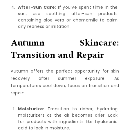
After-Sun Care:
If you’ve spent time in the
sun, use soothing after-sun products
containing aloe vera or chamomile to calm
any redness or irritation.
Autumn Skincare:
Transition and Repair
Autumn offers the perfect opportunity for skin
recovery after summer exposure. As
temperatures cool down, focus on transition and
repair:
Moisturize:
Transition to richer, hydrating
moisturizers as the air becomes drier. Look
for products with ingredients like hyaluronic
acid to lock in moisture.