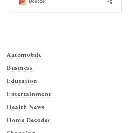
Automobile
Business
Education
Entertainment
Health News
Home Decoder