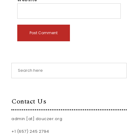
Contact Us
admin [at] douczer.org
+1 (657) 245 2794