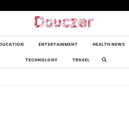
DUCATION
ENTERTAINMENT
HEALTH NEWS
TECHNOLOGY
TRAVEL