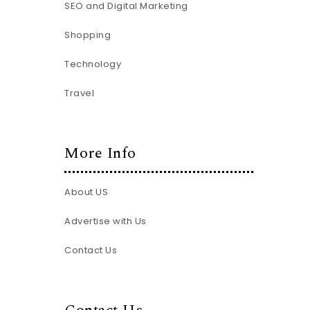
SEO and Digital Marketing
Shopping
Technology
Travel
More Info
About US
Advertise with Us
Contact Us