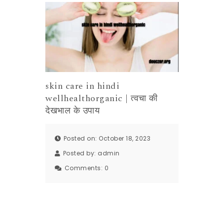
skin care in hindi
wellhealthorganic | त्वचा की
देखभाल के उपाय
Posted on: October 18, 2023
Posted by:
admin
Comments:
0