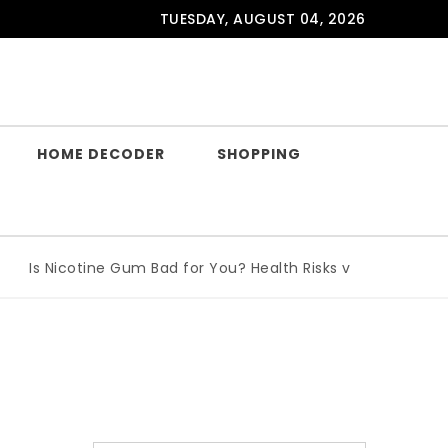
TUESDAY, AUGUST 04, 2026
HOME DECODER
SHOPPING
Is Nicotine Gum Bad for You? Health Risks vs Benefits Explai