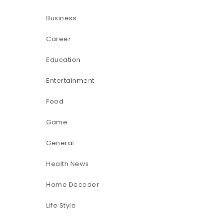
Business
Career
Education
Entertainment
Food
Game
General
Health News
Home Decoder
Life Style