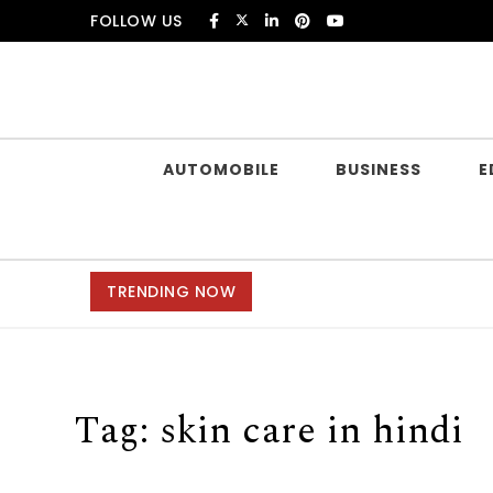
Skip to content
FOLLOW US
Douczer
AUTOMOBILE
BUSINESS
E
TRENDING NOW
Tag:
skin care in hindi