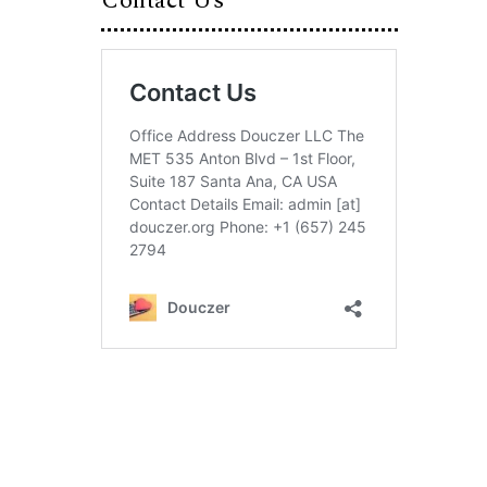
Contact Us