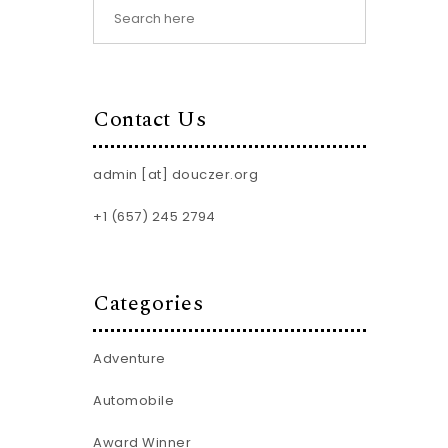
Contact Us
admin [at] douczer.org
+1 (657) 245 2794
Categories
Adventure
Automobile
Award Winner