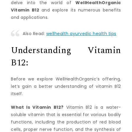
delve into the world of
WellHealthOrganic
Vitamin B12
and explore its numerous benefits
and applications.
Also Read:
wellhealth ayurvedic health tips
Understanding Vitamin
B12:
Before we explore WellHealthOrganic’s offering,
let’s gain a better understanding of vitamin B12
itself.
What Is Vitamin B12?
Vitamin B12 is a water-
soluble vitamin that is essential for various bodily
functions, including the production of red blood
cells, proper nerve function, and the synthesis of