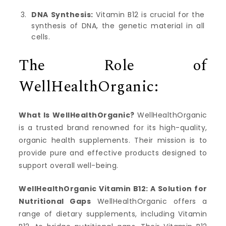
DNA Synthesis:
Vitamin B12 is crucial for the
synthesis of DNA, the genetic material in all
cells.
The Role of
WellHealthOrganic:
What Is WellHealthOrganic?
WellHealthOrganic
is a trusted brand renowned for its high-quality,
organic health supplements. Their mission is to
provide pure and effective products designed to
support overall well-being.
WellHealthOrganic Vitamin B12: A Solution for
Nutritional Gaps
WellHealthOrganic offers a
range of dietary supplements, including Vitamin