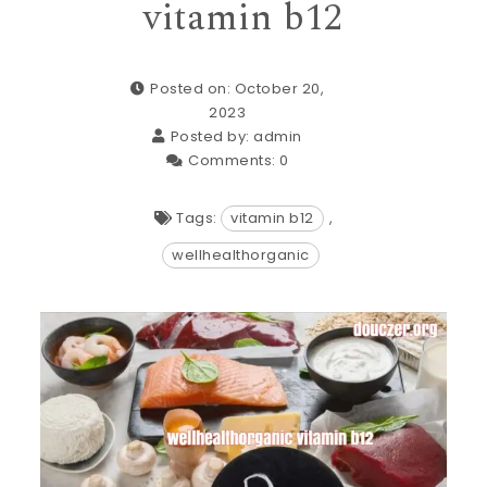
vitamin b12
Posted on: October 20,
2023
Posted by:
admin
Comments:
0
Tags:
vitamin b12
,
wellhealthorganic