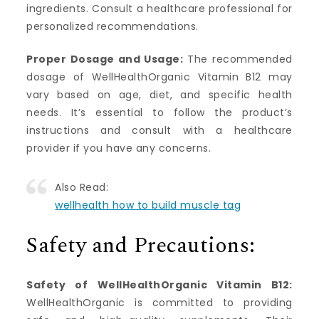
ingredients. Consult a healthcare professional for
personalized recommendations.
Proper Dosage and Usage:
The recommended
dosage of WellHealthOrganic Vitamin B12 may
vary based on age, diet, and specific health
needs. It’s essential to follow the product’s
instructions and consult with a healthcare
provider if you have any concerns.
Also Read:
wellhealth how to build muscle tag
Safety and Precautions:
Safety of WellHealthOrganic Vitamin B12:
WellHealthOrganic is committed to providing