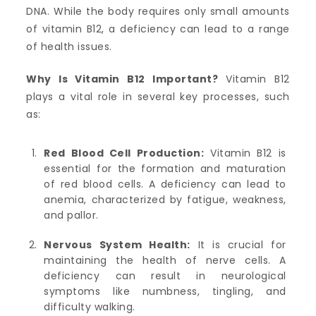
DNA. While the body requires only small amounts
of vitamin B12, a deficiency can lead to a range
of health issues.
Why Is Vitamin B12 Important?
Vitamin B12
plays a vital role in several key processes, such
as:
Red Blood Cell Production:
Vitamin B12 is
essential for the formation and maturation
of red blood cells. A deficiency can lead to
anemia, characterized by fatigue, weakness,
and pallor.
Nervous System Health:
It is crucial for
maintaining the health of nerve cells. A
deficiency can result in neurological
symptoms like numbness, tingling, and
difficulty walking.