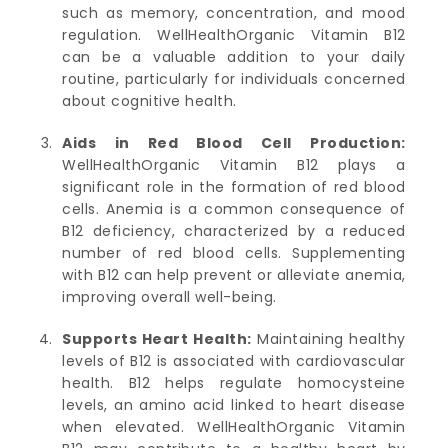
such as memory, concentration, and mood
regulation. WellHealthOrganic Vitamin B12
can be a valuable addition to your daily
routine, particularly for individuals concerned
about cognitive health.
Aids in Red Blood Cell Production:
WellHealthOrganic Vitamin B12 plays a
significant role in the formation of red blood
cells. Anemia is a common consequence of
B12 deficiency, characterized by a reduced
number of red blood cells. Supplementing
with B12 can help prevent or alleviate anemia,
improving overall well-being.
Supports Heart Health:
Maintaining healthy
levels of B12 is associated with cardiovascular
health. B12 helps regulate homocysteine
levels, an amino acid linked to heart disease
when elevated. WellHealthOrganic Vitamin