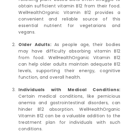
obtain sufficient vitamin B12 from their food.
WellHealthOrganic Vitamin B12 provides a
convenient and reliable source of this
essential nutrient for vegetarians and
vegans.
Older Adults:
As people age, their bodies
may have difficulty absorbing vitamin B12
from food. WellHealthOrganic Vitamin B12
can help older adults maintain adequate B12
levels, supporting their energy, cognitive
function, and overall health.
Individuals with Medical Conditions:
Certain medical conditions, like pernicious
anemia and gastrointestinal disorders, can
hinder B12 absorption. WellHealthOrganic
Vitamin B12 can be a valuable addition to the
treatment plan for individuals with such
conditions.