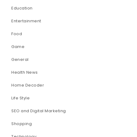
Education
Entertainment
Food
Game
General
Health News
Home Decoder
Life Style
SEO and Digital Marketing
Shopping
Technology