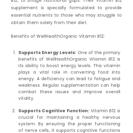
B12, to bridge nutritional gaps. Their Vitamin B12
supplement is specially formulated to provide
essential nutrients to those who may struggle to
obtain them solely from their diet.
Benefits of WellHealthOrganic Vitamin B12:
Supports Energy Levels:
One of the primary
benefits of WellHealthOrganic Vitamin B12 is
its ability to boost energy levels. This vitamin
plays a vital role in converting food into
energy. A deficiency can lead to fatigue and
weakness. Regular supplementation can help
combat these issues and improve overall
vitality.
Supports Cognitive Function:
Vitamin B12 is
crucial for maintaining a healthy nervous
system. By ensuring the proper functioning
of nerve cells, it supports cognitive functions