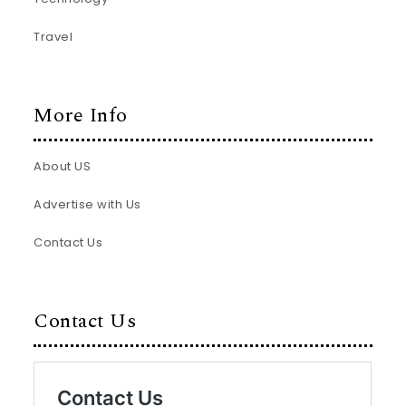
Travel
More Info
About US
Advertise with Us
Contact Us
Contact Us