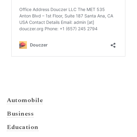
Automobile
Business
Education