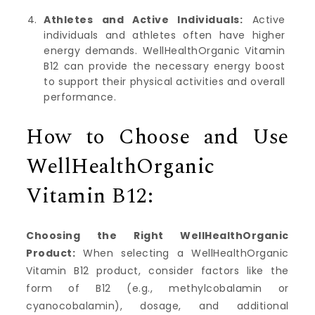
Athletes and Active Individuals:
Active
individuals and athletes often have higher
energy demands. WellHealthOrganic Vitamin
B12 can provide the necessary energy boost
to support their physical activities and overall
performance.
How to Choose and Use
WellHealthOrganic
Vitamin B12:
Choosing the Right WellHealthOrganic
Product:
When selecting a WellHealthOrganic
Vitamin B12 product, consider factors like the
form of B12 (e.g., methylcobalamin or
cyanocobalamin), dosage, and additional