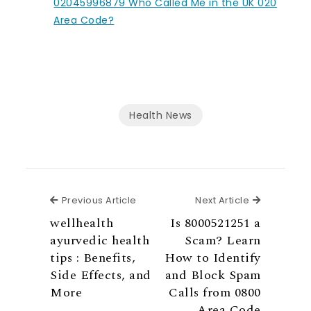
02045996879 Who Called Me in the UK 020
Area Code?
Health News
Previous Article
Next Articl
Previous Article
Next Article
wellhealth
Is 8000521251 a
ayurvedic health
Scam? Learn
tips : Benefits,
How to Identify
Side Effects, and
and Block Spam
More
Calls from 0800
Area Code