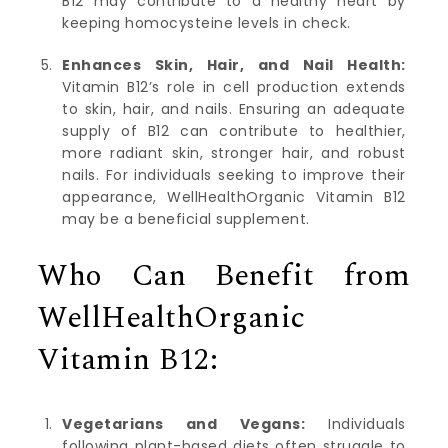
B12 may contribute to a healthy heart by
keeping homocysteine levels in check.
Enhances Skin, Hair, and Nail Health:
Vitamin B12’s role in cell production extends
to skin, hair, and nails. Ensuring an adequate
supply of B12 can contribute to healthier,
more radiant skin, stronger hair, and robust
nails. For individuals seeking to improve their
appearance, WellHealthOrganic Vitamin B12
may be a beneficial supplement.
Who Can Benefit from
WellHealthOrganic
Vitamin B12:
Vegetarians and Vegans:
Individuals
following plant-based diets often struggle to