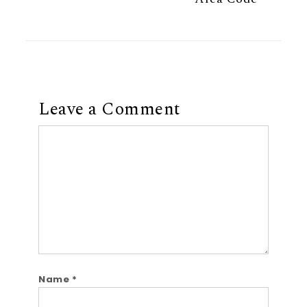
Leave a Comment
Comment
Name
*