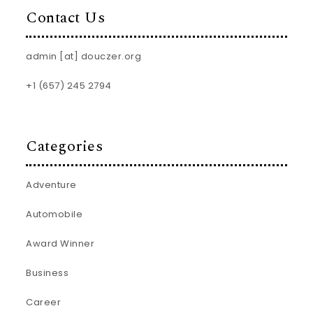
Contact Us
admin [at] douczer.org
+1 (657) 245 2794
Categories
Adventure
Automobile
Award Winner
Business
Career