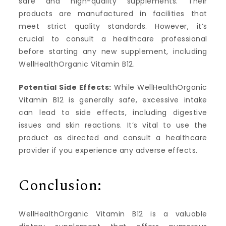
safe and high-quality supplements. Their
products are manufactured in facilities that
meet strict quality standards. However, it’s
crucial to consult a healthcare professional
before starting any new supplement, including
WellHealthOrganic Vitamin B12.
Potential Side Effects:
While WellHealthOrganic
Vitamin B12 is generally safe, excessive intake
can lead to side effects, including digestive
issues and skin reactions. It’s vital to use the
product as directed and consult a healthcare
provider if you experience any adverse effects.
Conclusion:
WellHealthOrganic Vitamin B12 is a valuable