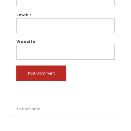
Email
*
Website