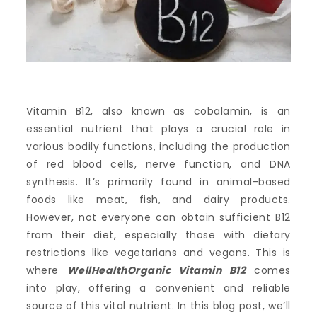
Vitamin B12, also known as cobalamin, is an
essential nutrient that plays a crucial role in
various bodily functions, including the production
of red blood cells, nerve function, and DNA
synthesis. It’s primarily found in animal-based
foods like meat, fish, and dairy products.
However, not everyone can obtain sufficient B12
from their diet, especially those with dietary
restrictions like vegetarians and vegans. This is
where
WellHealthOrganic Vitamin B12
comes
into play, offering a convenient and reliable
source of this vital nutrient. In this blog post, we’ll