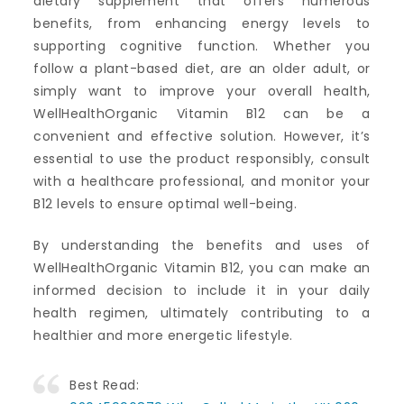
dietary supplement that offers numerous
benefits, from enhancing energy levels to
supporting cognitive function. Whether you
follow a plant-based diet, are an older adult, or
simply want to improve your overall health,
WellHealthOrganic Vitamin B12 can be a
convenient and effective solution. However, it’s
essential to use the product responsibly, consult
with a healthcare professional, and monitor your
B12 levels to ensure optimal well-being.
By understanding the benefits and uses of
WellHealthOrganic Vitamin B12, you can make an
informed decision to include it in your daily
health regimen, ultimately contributing to a
healthier and more energetic lifestyle.
Best Read: