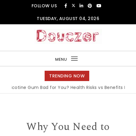
Skip to content
FOLLOW US
TUESDAY, AUGUST 04, 2026
Douczer
MENU
Toggle
navigation
TRENDING NOW
 Nicotine Gum Bad for You? Health Risks vs Benefits Explaine
Why You Need to