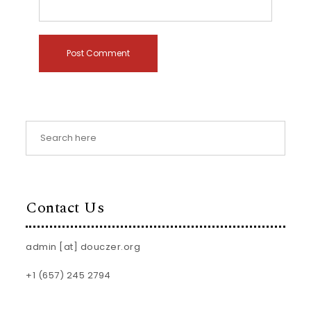
Contact Us
admin [at] douczer.org
+1 (657) 245 2794