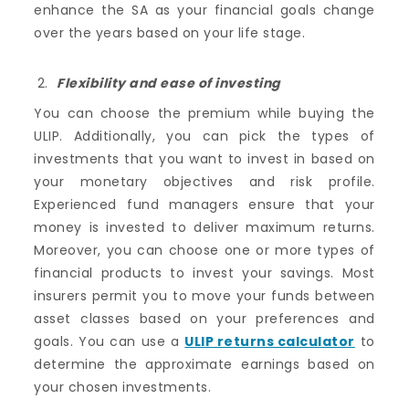
enhance the SA as your financial goals change
over the years based on your life stage.
Flexibility and ease of investing
You can choose the premium while buying the
ULIP. Additionally, you can pick the types of
investments that you want to invest in based on
your monetary objectives and risk profile.
Experienced fund managers ensure that your
money is invested to deliver maximum returns.
Moreover, you can choose one or more types of
financial products to invest your savings. Most
insurers permit you to move your funds between
asset classes based on your preferences and
goals. You can use a
ULIP returns calculator
to
determine the approximate earnings based on
your chosen investments.