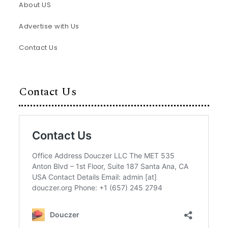
About US
Advertise with Us
Contact Us
Contact Us