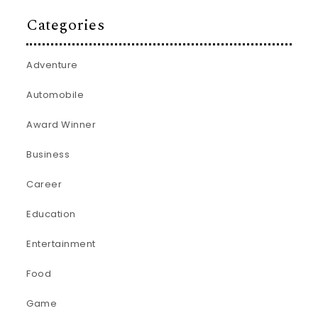
Categories
Adventure
Automobile
Award Winner
Business
Career
Education
Entertainment
Food
Game