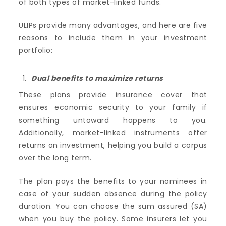
of both types of market-linked funds.
ULIPs provide many advantages, and here are five
reasons to include them in your investment
portfolio:
Dual benefits to maximize returns
These plans provide insurance cover that
ensures economic security to your family if
something untoward happens to you.
Additionally, market-linked instruments offer
returns on investment, helping you build a corpus
over the long term.
The plan pays the benefits to your nominees in
case of your sudden absence during the policy
duration. You can choose the sum assured (SA)
when you buy the policy. Some insurers let you