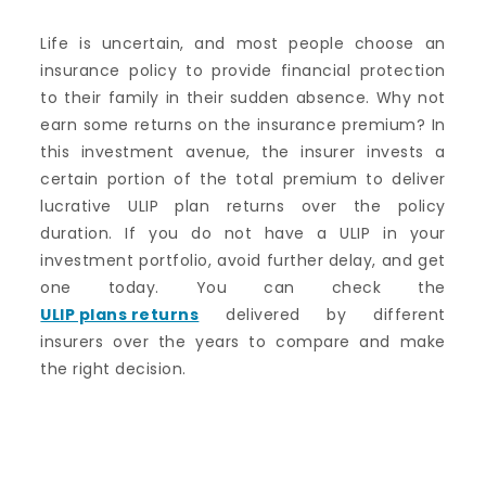
Life is uncertain, and most people choose an
insurance policy to provide financial protection
to their family in their sudden absence. Why not
earn some returns on the insurance premium? In
this investment avenue, the insurer invests a
certain portion of the total premium to deliver
lucrative ULIP plan returns over the policy
duration. If you do not have a ULIP in your
investment portfolio, avoid further delay, and get
one today. You can check the
ULIP plans returns
delivered by different
insurers over the years to compare and make
the right decision.