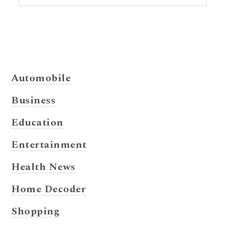
Automobile
Business
Education
Entertainment
Health News
Home Decoder
Shopping