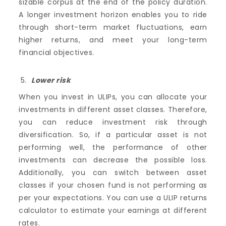
sizable corpus at the end of the policy duration.
A longer investment horizon enables you to ride
through short-term market fluctuations, earn
higher returns, and meet your long-term
financial objectives.
Lower risk
When you invest in ULIPs, you can allocate your
investments in different asset classes. Therefore,
you can reduce investment risk through
diversification. So, if a particular asset is not
performing well, the performance of other
investments can decrease the possible loss.
Additionally, you can switch between asset
classes if your chosen fund is not performing as
per your expectations. You can use a ULIP returns
calculator to estimate your earnings at different
rates.