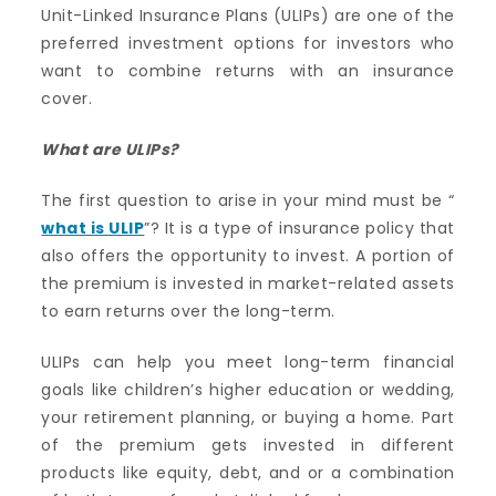
Unit-Linked Insurance Plans (ULIPs) are one of the
preferred investment options for investors who
want to combine returns with an insurance
cover.
What are
ULIPs
?
The first question to arise in your mind must be “
what is ULIP
”? It is a type of insurance policy that
also offers the opportunity to invest. A portion of
the premium is invested in market-related assets
to earn returns over the long-term.
ULIPs can help you meet long-term financial
goals like children’s higher education or wedding,
your retirement planning, or buying a home. Part
of the premium gets invested in different
products like equity, debt, and or a combination