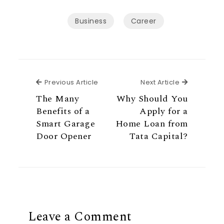
Business
Career
Previous Article
Next Articl
Previous Article
Next Article
The Many
Why Should You
Benefits of a
Apply for a
Smart Garage
Home Loan from
Door Opener
Tata Capital?
Leave a Comment