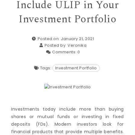
Include ULIP in Your
Investment Portfolio
Posted on: January 21, 2021
Posted by:
Veronika
Comments:
0
Tags:
Investment Portfolio
Investments today include more than buying
shares or mutual funds or investing in fixed
deposits (FDs). Modern investors look for
financial products that provide multiple benefits.