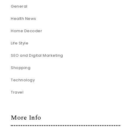
General
Health News
Home Decoder
Life Style
SEO and Digital Marketing
Shopping
Technology
Travel
More Info