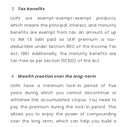
Tax benefits
ULIPs are exempt-exempt-exempt products,
which means the principal, interest, and maturity
benefits are exempt from tax. An amount of up
to INR 1.5 lakh paid as ULIP premium is tax-
deductible under Section 80C of the Income Tax
Act, 1961. Additionally, the maturity benefits are
tax-free as per Section 10(10D) of the Act.
Wealth creation over the long-term
ULIPs have a minimum lock-in period of five
years during which you cannot discontinue or
withdraw the accumulated corpus. You need to
pay the premium during the lock-in period. This
allows you to enjoy the power of compounding
over the long term, which can help you build a