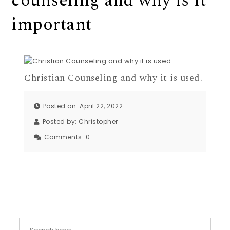
counseling and why is it
important
Christian Counseling and why it is used.
Posted on: April 22, 2022
Posted by:
Christopher
Comments:
0