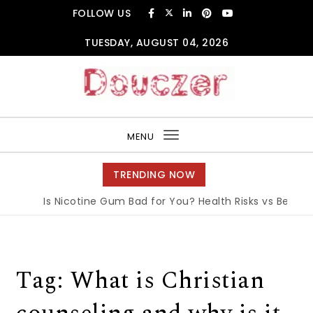
Skip to content
FOLLOW US
TUESDAY, AUGUST 04, 2026
Douczer
MENU
Toggle
navigation
TRENDING NOW
Is Nicotine Gum Bad for You? Health Risks vs Benefits
Tag:
What is Christian