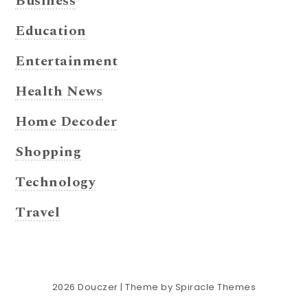
Business
Education
Entertainment
Health News
Home Decoder
Shopping
Technology
Travel
2026
Douczer
| Theme by
Spiracle Themes