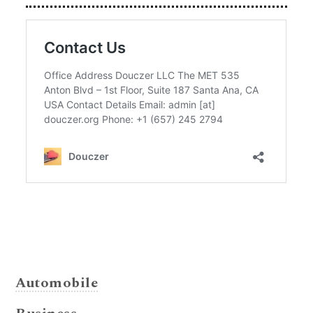
Automobile