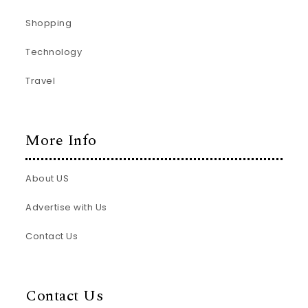
Shopping
Technology
Travel
More Info
About US
Advertise with Us
Contact Us
Contact Us