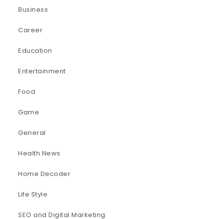
Business
Career
Education
Entertainment
Food
Game
General
Health News
Home Decoder
Life Style
SEO and Digital Marketing