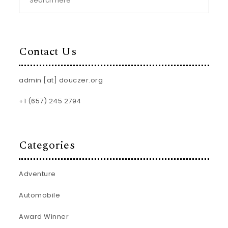
Contact Us
admin [at] douczer.org
+1 (657) 245 2794
Categories
Adventure
Automobile
Award Winner