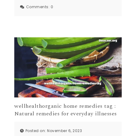
Comments:
0
wellhealthorganic home remedies tag :
Natural remedies for everyday illnesses
Posted on: November 6, 2023