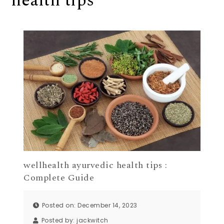
health tips
wellhealth ayurvedic health tips :
Complete Guide
Posted on: December 14, 2023
Posted by:
jackwitch