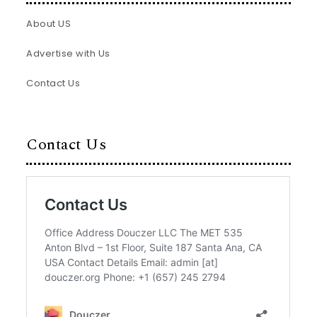
About US
Advertise with Us
Contact Us
Contact Us