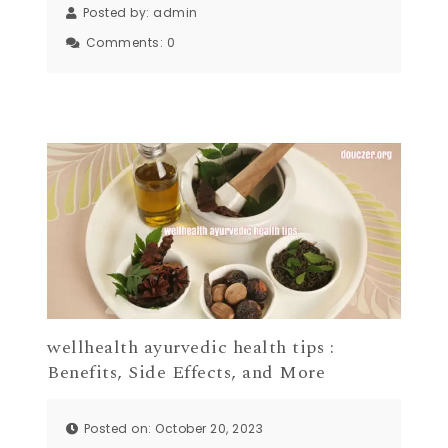
Posted by:
admin
Comments:
0
wellhealth ayurvedic health tips :
Benefits, Side Effects, and More
Posted on: October 20, 2023