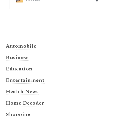
Automobile
Business
Education
Entertainment
Health News
Home Decoder
Shopping