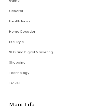
Game
General
Health News
Home Decoder
Life Style
SEO and Digital Marketing
Shopping
Technology
Travel
More Info