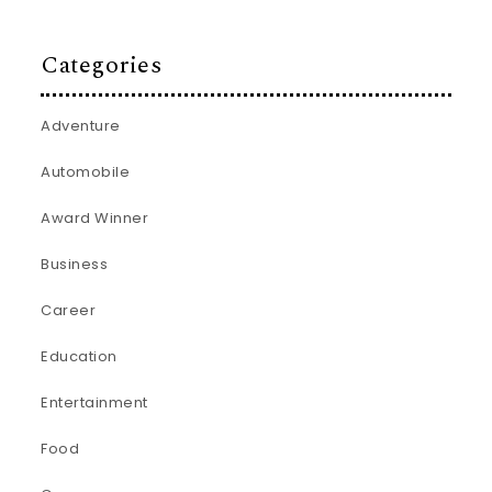
Categories
Adventure
Automobile
Award Winner
Business
Career
Education
Entertainment
Food