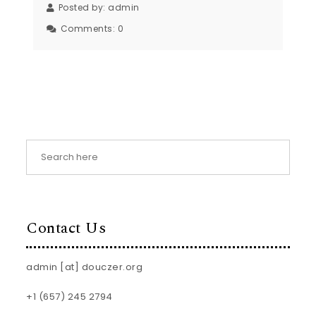
Posted by:
admin
Comments:
0
Contact Us
admin [at] douczer.org
+1 (657) 245 2794