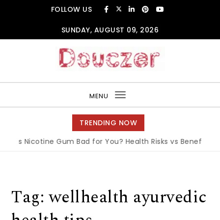
Skip to content
FOLLOW US
SUNDAY, AUGUST 09, 2026
Douczer
MENU
Toggle
navigation
TRENDING NOW
Is Nicotine Gum Bad for You? Health Risks vs Benefits Expl
Tag:
wellhealth ayurvedic