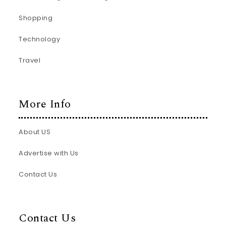
Shopping
Technology
Travel
More Info
About US
Advertise with Us
Contact Us
Contact Us