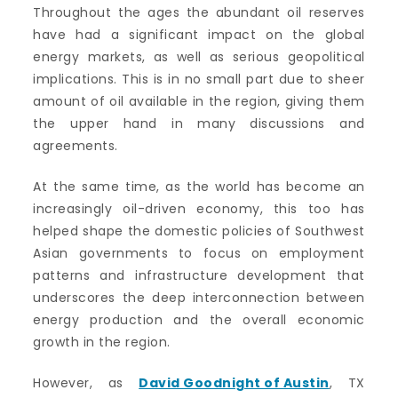
Throughout the ages the abundant oil reserves
have had a significant impact on the global
energy markets, as well as serious geopolitical
implications. This is in no small part due to sheer
amount of oil available in the region, giving them
the upper hand in many discussions and
agreements.
At the same time, as the world has become an
increasingly oil-driven economy, this too has
helped shape the domestic policies of Southwest
Asian governments to focus on employment
patterns and infrastructure development that
underscores the deep interconnection between
energy production and the overall economic
growth in the region.
However, as
David Goodnight of Austin
, TX