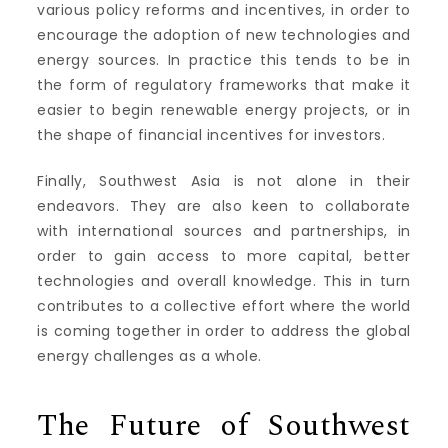
various policy reforms and incentives, in order to
encourage the adoption of new technologies and
energy sources. In practice this tends to be in
the form of regulatory frameworks that make it
easier to begin renewable energy projects, or in
the shape of financial incentives for investors.
Finally, Southwest Asia is not alone in their
endeavors. They are also keen to collaborate
with international sources and partnerships, in
order to gain access to more capital, better
technologies and overall knowledge. This in turn
contributes to a collective effort where the world
is coming together in order to address the global
energy challenges as a whole.
The Future of Southwest