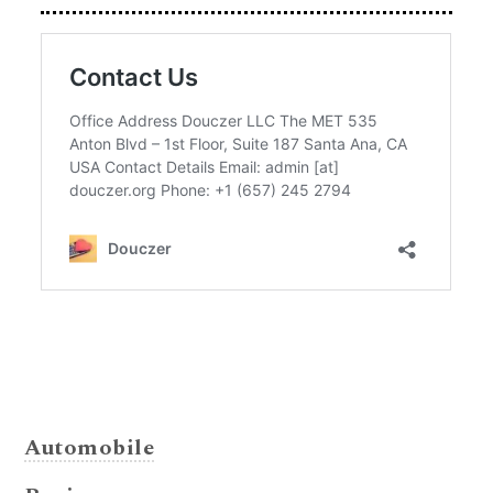
Automobile