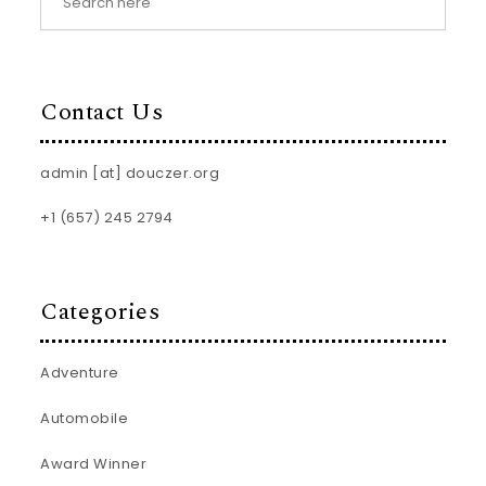
Contact Us
admin [at] douczer.org
+1 (657) 245 2794
Categories
Adventure
Automobile
Award Winner