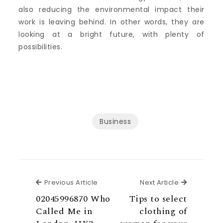
also reducing the environmental impact their
work is leaving behind. In other words, they are
looking at a bright future, with plenty of
possibilities.
Business
Previous Article
Next Articl
Previous Article
Next Article
02045996870 Who
Tips to select
Called Me in
clothing of