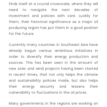
finds itself at a crucial crossroads, where they will
need to navigate the next decades of
investment and policies with care. Luckily for
them, their historical significance as a major oil
producing region has put them in a good position
for the future.
Currently many countries in Southwest Asia have
already begun various ambitious initiatives in
order to diversify their energy production and
sources. This has been seen in the amount of
new solar and wind projects having been started
in recent times, that not only helps the climate
and sustainability policies made, but also helps
their energy security and lessens their
vulnerability to fluctuations in the oil prices.
Many governments in the regions are working on