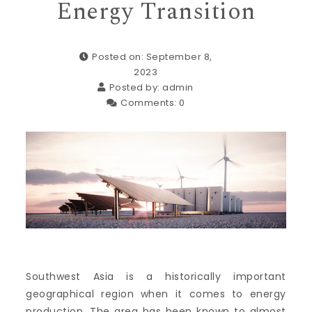
Energy Transition
Posted on: September 8,
2023
Posted by:
admin
Comments:
0
Southwest Asia is a historically important
geographical region when it comes to energy
production. The area has been known to almost