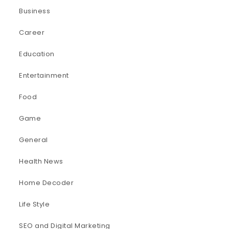
Business
Career
Education
Entertainment
Food
Game
General
Health News
Home Decoder
Life Style
SEO and Digital Marketing