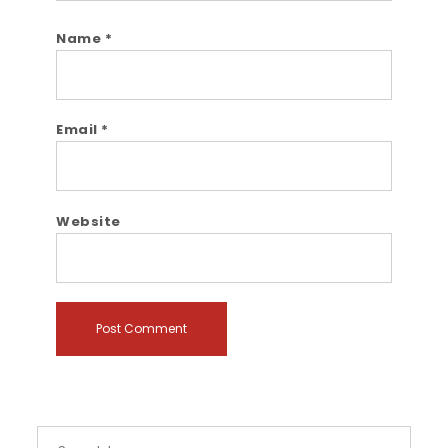
Name
*
Email
*
Website