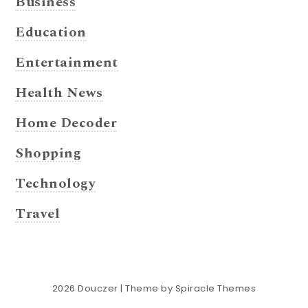
Business
Education
Entertainment
Health News
Home Decoder
Shopping
Technology
Travel
2026
Douczer
| Theme by
Spiracle Themes