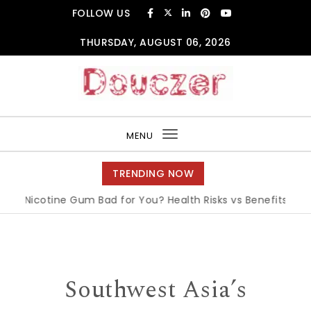
Skip to content
FOLLOW US
THURSDAY, AUGUST 06, 2026
Douczer
MENU
Toggle
navigation
TRENDING NOW
s Nicotine Gum Bad for You? Health Risks vs Benefits Explain
Southwest Asia’s