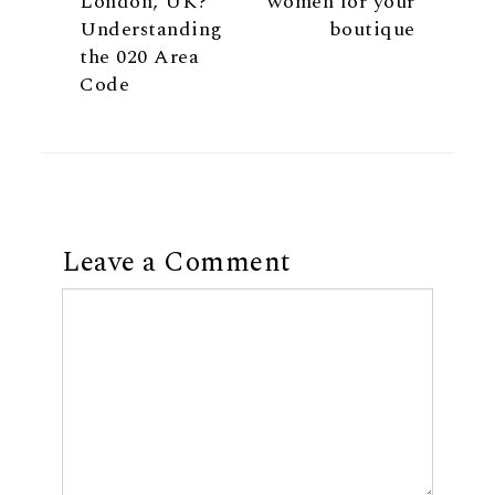
London, UK?
women for your
Understanding
boutique
the 020 Area
Code
Leave a Comment
Comment