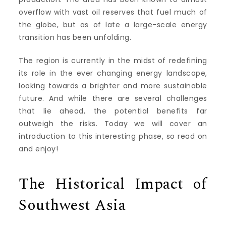
overflow with vast oil reserves that fuel much of
the globe, but as of late a large-scale energy
transition has been unfolding.
The region is currently in the midst of redefining
its role in the ever changing energy landscape,
looking towards a brighter and more sustainable
future. And while there are several challenges
that lie ahead, the potential benefits far
outweigh the risks. Today we will cover an
introduction to this interesting phase, so read on
and enjoy!
The Historical Impact of
Southwest Asia