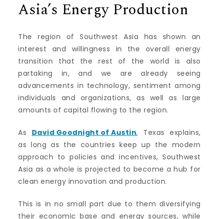
Asia’s Energy Production
The region of Southwest Asia has shown an
interest and willingness in the overall energy
transition that the rest of the world is also
partaking in, and we are already seeing
advancements in technology, sentiment among
individuals and organizations, as well as large
amounts of capital flowing to the region.
As
David Goodnight of Austin
, Texas explains,
as long as the countries keep up the modern
approach to policies and incentives, Southwest
Asia as a whole is projected to become a hub for
clean energy innovation and production.
This is in no small part due to them diversifying
their economic base and energy sources, while