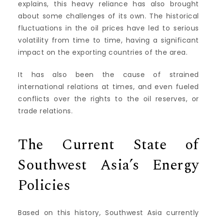
explains, this heavy reliance has also brought
about some challenges of its own. The historical
fluctuations in the oil prices have led to serious
volatility from time to time, having a significant
impact on the exporting countries of the area.
It has also been the cause of strained
international relations at times, and even fueled
conflicts over the rights to the oil reserves, or
trade relations.
The Current State of
Southwest Asia’s Energy
Policies
Based on this history, Southwest Asia currently