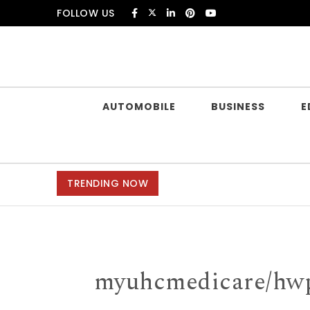
Skip to content
FOLLOW US
Douczer
AUTOMOBILE
BUSINESS
E
TRENDING NOW
myuhcmedicare/hwp 