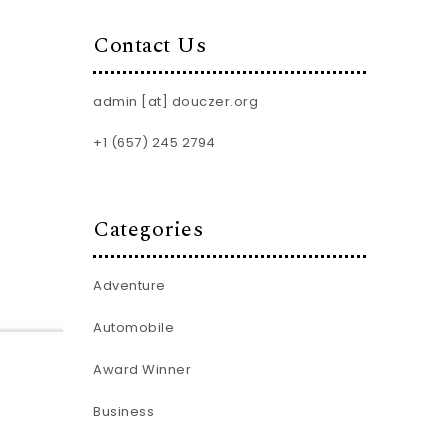
Contact Us
admin [at] douczer.org
+1 (657) 245 2794
Categories
Adventure
Automobile
Award Winner
Business