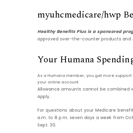
myuhcmedicare/hwp Be
Healthy Benefits Plus is a sponsored 
approved over-the-counter products and
Your Humana Spending
As a Humana member, you get more support to h
your online account
Allowance amounts cannot be combined wit
apply.
For questions about your Medicare benefi
a.m. to 8 p.m. seven days a week from Oct. 
Sept. 30.