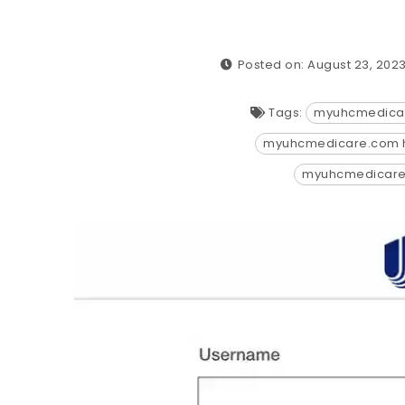
Posted on: August 23, 202
Tags:
myuhcmedica
myuhcmedicare.com 
myuhcmedicar