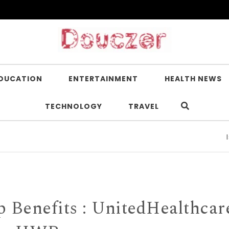
DUCATION
ENTERTAINMENT
HEALTH NEWS
TECHNOLOGY
TRAVEL
Is Nicot
Benefits : UnitedHealthcar