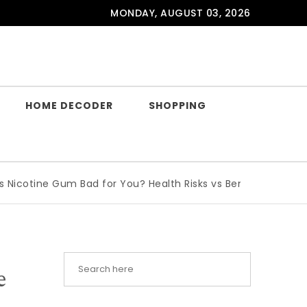
MONDAY, AUGUST 03, 2026
HOME DECODER
SHOPPING
ine Gum Bad for You? Health Risks vs Benefits Explained
|
W
e