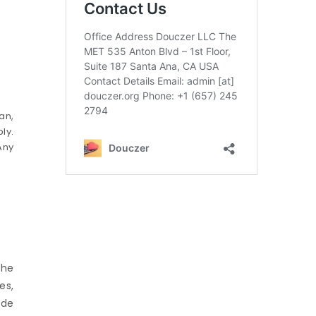
an,
ly.
Any
the
es,
ude