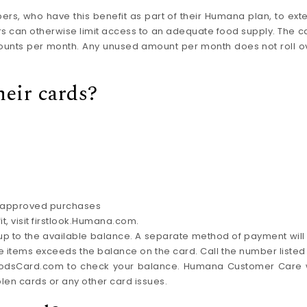
, who have this benefit as part of their Humana plan, to ext
rs can otherwise limit access to an adequate food supply. The c
mounts per month. Any unused amount per month does not roll o
eir cards?
or approved purchases
, visit firstlook.Humana.com.
 up to the available balance. A separate method of payment will
 the items exceeds the balance on the card. Call the number listed
FoodsCard.com to check your balance. Humana Customer Care w
olen cards or any other card issues.