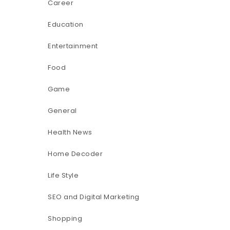
Career
Education
Entertainment
Food
Game
General
Health News
Home Decoder
Life Style
SEO and Digital Marketing
Shopping