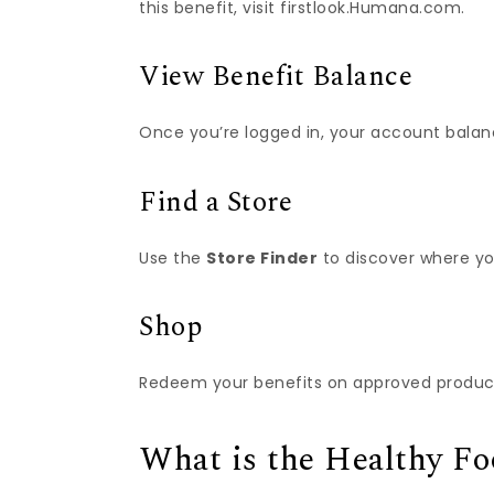
this benefit, visit firstlook.Humana.com.
View Benefit Balance
Once you’re logged in, your account balanc
Find a Store
Use the
Store Finder
to discover where yo
Shop
Redeem your benefits on approved products
What is the Healthy F