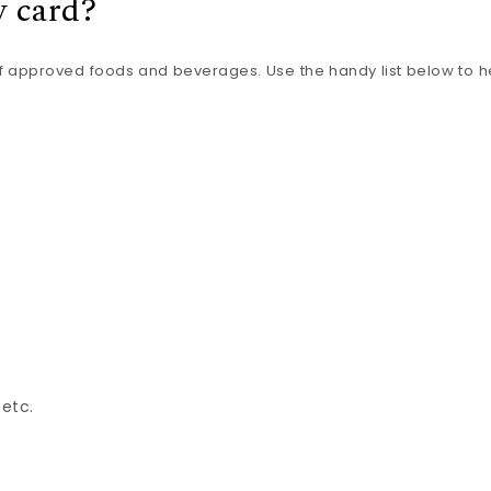
y card?
f approved foods and beverages. Use the handy list below to h
 etc.