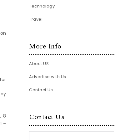
Technology
Travel
 on
More Info
About US
Advertise with Us
ter
Contact Us
may
Contact Us
, 8
1 –