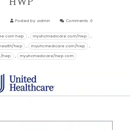
HWP
3
Posted by:
admin
Comments:
0
re com hwp
,
myuhcmedicare com/hwp
,
health/hwp
,
myuhcmedicare.com/hwp
,
e/hwp
,
myuhcmedicare/hwp.com