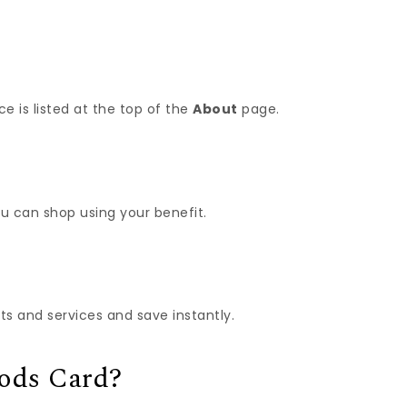
e is listed at the top of the
About
page.
u can shop using your benefit.
 and services and save instantly.
oods Card?