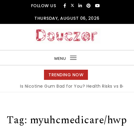
Skip to content
FOLLOW US
THURSDAY, AUGUST 06, 2026
Douczer
MENU
Toggle
navigation
TRENDING NOW
Is Nicotine Gum Bad for You? Health Risks vs Benefits
Tag:
myuhcmedicare/hwp