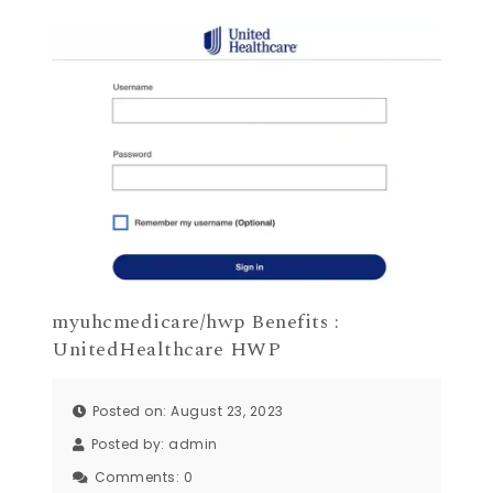
myuhcmedicare/hwp Benefits :
UnitedHealthcare HWP
Posted on: August 23, 2023
Posted by:
admin
Comments:
0