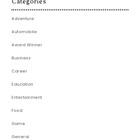
Categories
Adventure
Automobile
Award Winner
Business
Career
Education
Entertainment
Food
Game
General