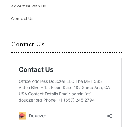
Advertise with Us
Contact Us
Contact Us