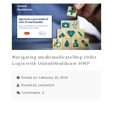
Navigating myuhcmedicare/hwp Order
Login with UnitedHealthcare HWP
Posted on: February 20, 2024
Posted by:
jackwitch
Comments:
0