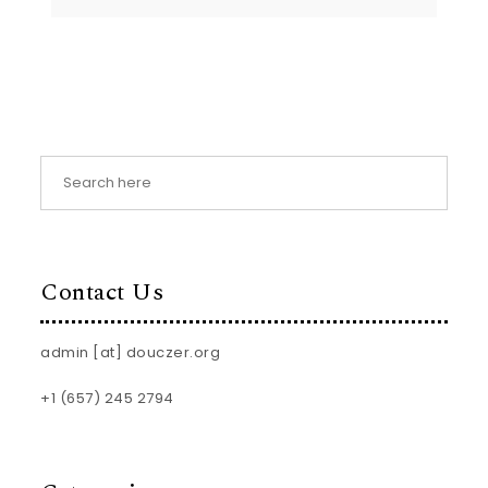
Contact Us
admin [at] douczer.org
+1 (657) 245 2794