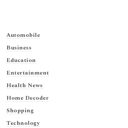
Automobile
Business
Education
Entertainment
Health News
Home Decoder
Shopping
Technology