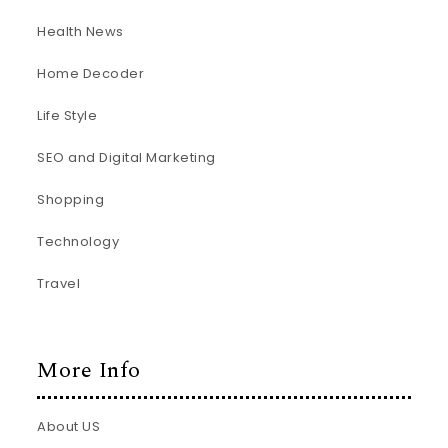
Health News
Home Decoder
Life Style
SEO and Digital Marketing
Shopping
Technology
Travel
More Info
About US