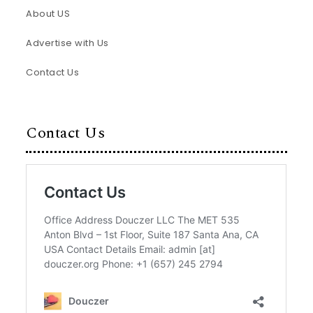
About US
Advertise with Us
Contact Us
Contact Us