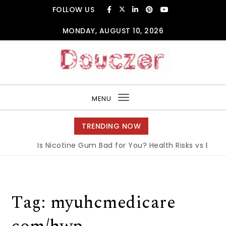
Skip to content
FOLLOW US
MONDAY, AUGUST 10, 2026
Douczer
MENU
Toggle
navigation
TRENDING NOW
Is Nicotine Gum Bad for You? Health Risks vs Benefi
Tag:
myuhcmedicare