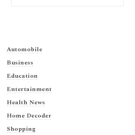
Automobile
Business
Education
Entertainment
Health News
Home Decoder
Shopping