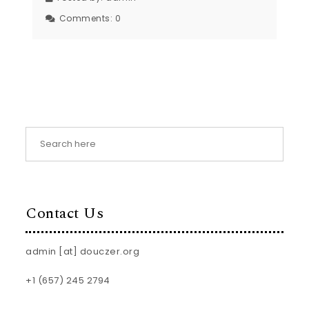
Comments:
0
Contact Us
admin [at] douczer.org
+1 (657) 245 2794