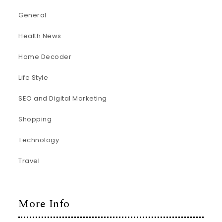
General
Health News
Home Decoder
Life Style
SEO and Digital Marketing
Shopping
Technology
Travel
More Info