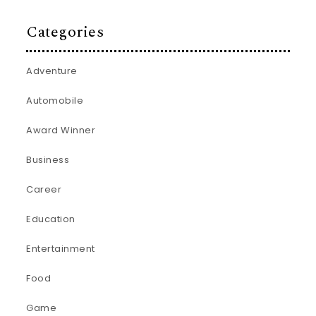
Categories
Adventure
Automobile
Award Winner
Business
Career
Education
Entertainment
Food
Game