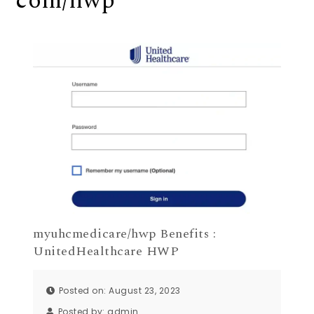
com/hwp
myuhcmedicare/hwp Benefits :
UnitedHealthcare HWP
Posted on: August 23, 2023
Posted by:
admin