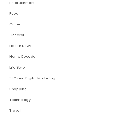
Entertainment
Food
Game
General
Health News
Home Decoder
Life Style
SEO and Digital Marketing
Shopping
Technology
Travel