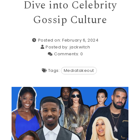
Dive into Celebrity
Gossip Culture
Posted on: February 6, 2024
Posted by:
jackwitch
Comments:
0
Tags:
Mediatakeout