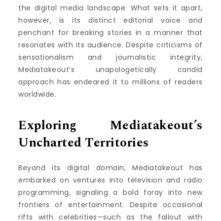
the digital media landscape. What sets it apart,
however, is its distinct editorial voice and
penchant for breaking stories in a manner that
resonates with its audience. Despite criticisms of
sensationalism and journalistic integrity,
Mediatakeout’s unapologetically candid
approach has endeared it to millions of readers
worldwide.
Exploring Mediatakeout’s
Uncharted Territories
Beyond its digital domain, Mediatakeout has
embarked on ventures into television and radio
programming, signaling a bold foray into new
frontiers of entertainment. Despite occasional
rifts with celebrities—such as the fallout with