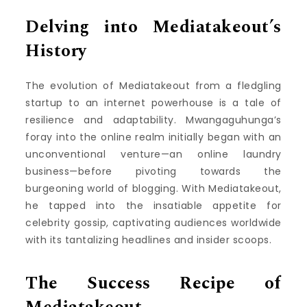
Delving into Mediatakeout’s
History
The evolution of Mediatakeout from a fledgling
startup to an internet powerhouse is a tale of
resilience and adaptability. Mwangaguhunga’s
foray into the online realm initially began with an
unconventional venture—an online laundry
business—before pivoting towards the
burgeoning world of blogging. With Mediatakeout,
he tapped into the insatiable appetite for
celebrity gossip, captivating audiences worldwide
with its tantalizing headlines and insider scoops.
The Success Recipe of