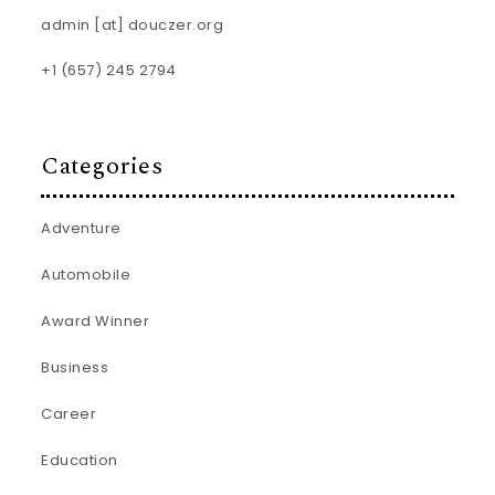
admin [at] douczer.org
+1 (657) 245 2794
Categories
Adventure
Automobile
Award Winner
Business
Career
Education