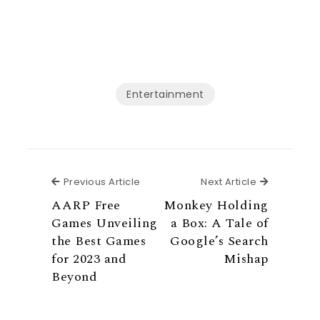
Entertainment
Previous Article
Next Articl
Previous Article
Next Article
AARP Free
Monkey Holding
Games Unveiling
a Box: A Tale of
the Best Games
Google’s Search
for 2023 and
Mishap
Beyond