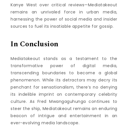
Kanye West over critical reviews—Mediatakeout
remains an unrivaled force in urban media,
harnessing the power of social media and insider
sources to fuel its insatiable appetite for gossip.
In Conclusion
Mediatakeout stands as a testament to the
transformative power of digital media,
transcending boundaries to become a global
phenomenon. While its detractors may decry its
penchant for sensationalism, there’s no denying
its indelible imprint on contemporary celebrity
culture. As Fred Mwangaguhunga continues to
steer the ship, Mediatakeout remains an enduring
beacon of intrigue and entertainment in an
ever-evolving media landscape.