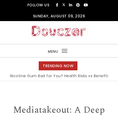
Skip to content
FOLLOW US
SUNDAY, AUGUST 09, 2026
Douczer
MENU
Toggle
navigation
TRENDING NOW
s Nicotine Gum Bad for You? Health Risks vs Benefits Explain
Mediatakeout: A Deep