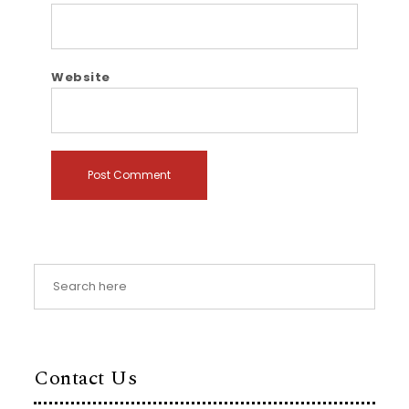
Website
Contact Us