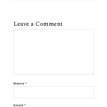
Leave a Comment
Comment
Name
*
Email
*