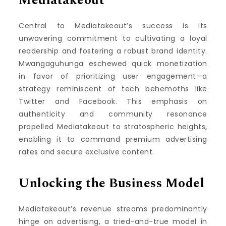
Mediatakeout
Central to Mediatakeout’s success is its
unwavering commitment to cultivating a loyal
readership and fostering a robust brand identity.
Mwangaguhunga eschewed quick monetization
in favor of prioritizing user engagement—a
strategy reminiscent of tech behemoths like
Twitter and Facebook. This emphasis on
authenticity and community resonance
propelled Mediatakeout to stratospheric heights,
enabling it to command premium advertising
rates and secure exclusive content.
Unlocking the Business Model
Mediatakeout’s revenue streams predominantly
hinge on advertising, a tried-and-true model in