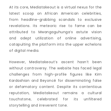
At its core, Mediatakeout is a virtual nexus for the
latest scoop on African American celebrities,
from headline-grabbing scandals to exclusive
revelations. Its meteoric rise to fame can be
attributed to Mwangaguhunga’s astute vision
and adept utilization of online advertising,
catapulting the platform into the upper echelons
of digital media.
However, Mediatakeout’s ascent hasn’t been
without controversy. The website has faced legal
challenges from high-profile figures like Kim
Kardashian and Beyoncé for disseminating false
or defamatory content. Despite its contentious
reputation, Mediatakeout remains a cultural
touchstone, celebrated for its unfiltered
storytelling and irreverent tone.