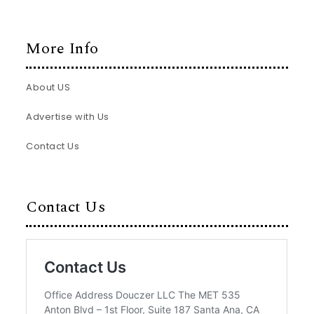
More Info
About US
Advertise with Us
Contact Us
Contact Us