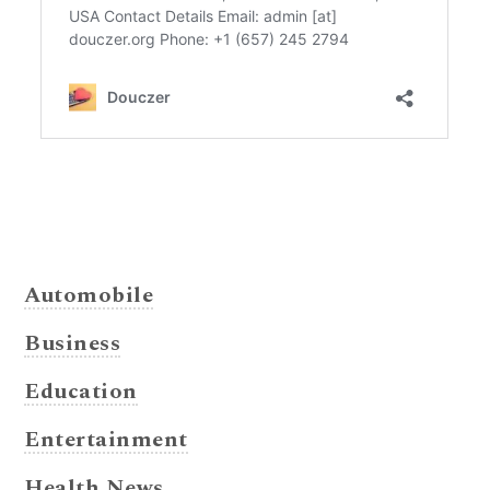
Automobile
Business
Education
Entertainment
Health News