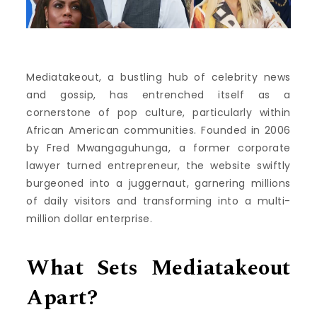
Mediatakeout, a bustling hub of celebrity news
and gossip, has entrenched itself as a
cornerstone of pop culture, particularly within
African American communities. Founded in 2006
by Fred Mwangaguhunga, a former corporate
lawyer turned entrepreneur, the website swiftly
burgeoned into a juggernaut, garnering millions
of daily visitors and transforming into a multi-
million dollar enterprise.
What Sets Mediatakeout
Apart?