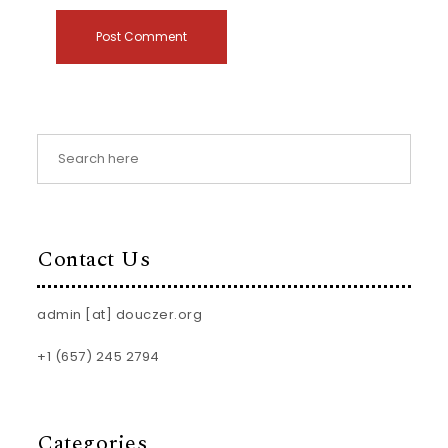
Contact Us
admin [at] douczer.org
+1 (657) 245 2794
Categories