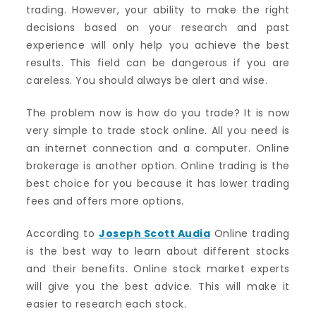
trading. However, your ability to make the right
decisions based on your research and past
experience will only help you achieve the best
results. This field can be dangerous if you are
careless. You should always be alert and wise.
The problem now is how do you trade? It is now
very simple to trade stock online. All you need is
an internet connection and a computer. Online
brokerage is another option. Online trading is the
best choice for you because it has lower trading
fees and offers more options.
According to
Joseph Scott Audia
Online trading
is the best way to learn about different stocks
and their benefits. Online stock market experts
will give you the best advice. This will make it
easier to research each stock.