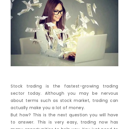
Stock trading is the fastest-growing trading
sector today. Although you may be nervous
about terms such as stock market, trading can
actually make you a lot of money.
But how? This is the next question you will have
to answer. This is very easy, trading now has