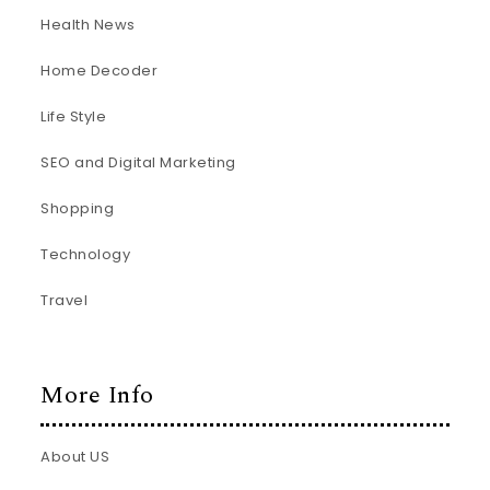
Health News
Home Decoder
Life Style
SEO and Digital Marketing
Shopping
Technology
Travel
More Info
About US