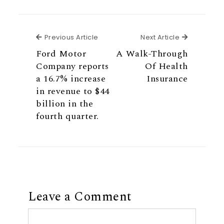
Previous Article
Next Articl
Previous Article
Next Article
Ford Motor
A Walk-Through
Company reports
Of Health
a 16.7% increase
Insurance
in revenue to $44
billion in the
fourth quarter.
Leave a Comment
Comment