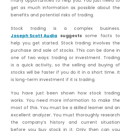
many opportunities to help you. You just need to
get as much information as possible about the
benefits and potential risks of trading.
Stock trading is a complex business.
Joseph Scott Audia
suggests
some facts to
help you get started. Stock trading involves the
purchase and sale of stocks. This can be done in
one of two ways: trading or investment. Trading
is a quick activity, so the selling and buying of
stocks will be faster if you do it in a short time. It
is long-term investment if it is trading.
You have just been shown how stock trading
works. You need more information to make the
most of this.
You must be a skilled learner and an
excellent analyzer.
You must thoroughly research
the company’s history and current situation
before you buy stock in it. Only then can you