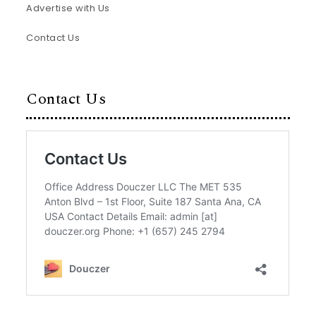
Advertise with Us
Contact Us
Contact Us