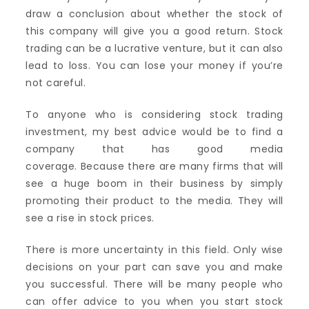
draw a conclusion about whether the stock of
this company will give you a good return. Stock
trading can be a lucrative venture, but it can also
lead to loss. You can lose your money if you’re
not careful.
To anyone who is considering stock trading
investment, my best advice would be to find a
company that has good media
coverage. Because there are many firms that will
see a huge boom in their business by simply
promoting their product to the media. They will
see a rise in stock prices.
There is more uncertainty in this field. Only wise
decisions on your part can save you and make
you successful. There will be many people who
can offer advice to you when you start stock