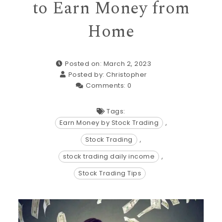
to Earn Money from
Home
Posted on: March 2, 2023
Posted by:
Christopher
Comments:
0
Tags:
Earn Money by Stock Trading
,
Stock Trading
,
stock trading daily income
,
Stock Trading Tips