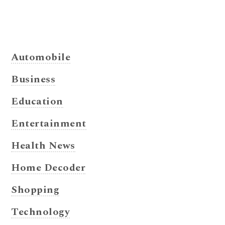
Automobile
Business
Education
Entertainment
Health News
Home Decoder
Shopping
Technology