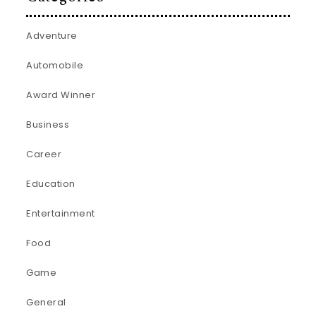
Adventure
Automobile
Award Winner
Business
Career
Education
Entertainment
Food
Game
General