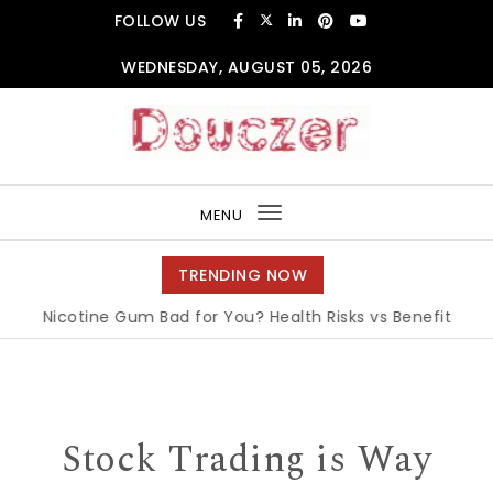
Skip to content
FOLLOW US
WEDNESDAY, AUGUST 05, 2026
Douczer
MENU
Toggle
navigation
TRENDING NOW
Is Nicotine Gum Bad for You? Health Risks vs Benefits Explai
Stock Trading is Way