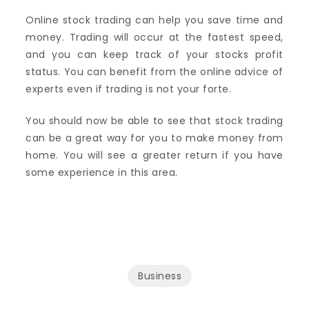
Online stock trading can help you save time and
money. Trading will occur at the fastest speed,
and you can keep track of your stocks profit
status. You can benefit from the online advice of
experts even if trading is not your forte.
You should now be able to see that stock trading
can be a great way for you to make money from
home. You will see a greater return if you have
some experience in this area.
Business