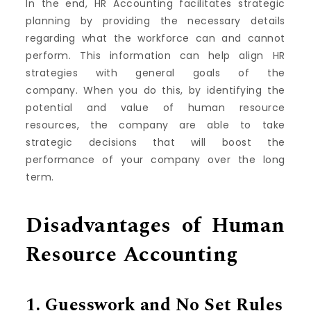
In the end, HR Accounting facilitates strategic
planning by providing the necessary details
regarding what the workforce can and cannot
perform.
This information can help align HR
strategies with general goals of the
company.
When you do this, by identifying the
potential and value of human resource
resources, the company are able to take
strategic decisions that will boost the
performance of your company over the long
term.
Disadvantages of Human
Resource Accounting
1.
Guesswork and No Set Rules