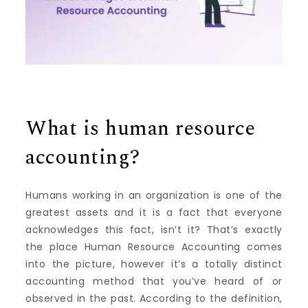
What is human resource
accounting?
Humans working in an organization is one of the
greatest assets and it is a fact that everyone
acknowledges this fact, isn’t it?
That’s exactly
the place Human Resource Accounting comes
into the picture, however it’s a totally distinct
accounting method that you’ve heard of or
observed in the past.
According to the definition,