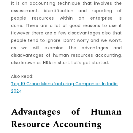
it is an accounting technique that involves the
assessment, identification and reporting of
people resources within an enterprise is
done.
There are a lot of good reasons to use it
However there are a few disadvantages also that
people tend to ignore.
Don’t worry and we won’t,
as we will examine the advantages and
disadvantages of human resources accounting,
also known as HRA in short.
Let’s get started.
Also Read:
Top 10 Crane Manufacturing Companies In India
2024
Advantages of Human
Resource Accounting