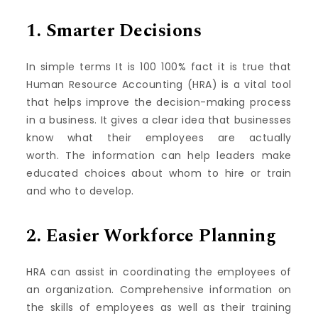
1.
Smarter Decisions
In simple terms It is 100 100% fact it is true that
Human Resource Accounting (HRA) is a vital tool
that helps improve the decision-making process
in a business.
It gives a clear idea that businesses
know what their employees are actually
worth.
The information can help leaders make
educated choices about whom to hire or train
and who to develop.
2.
Easier Workforce Planning
HRA can assist in coordinating the employees of
an organization.
Comprehensive information on
the skills of employees as well as their training