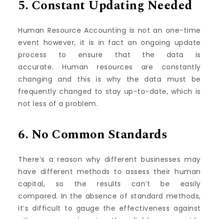
5.
Constant Updating Needed
Human Resource Accounting is not an one-time
event however, it is in fact an ongoing update
process to ensure that the data is
accurate.
Human resources are constantly
changing and this is why the data must be
frequently changed to stay up-to-date, which is
not less of a problem.
6.
No Common Standards
There’s a reason why different businesses may
have different methods to assess their human
capital, so the results can’t be easily
compared.
In the absence of standard methods,
it’s difficult to gauge the effectiveness against