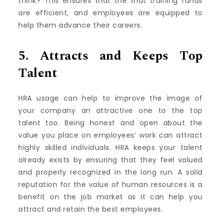
think?
This ensures that the that training funds
are efficient, and employees are equipped to
help them advance their careers.
5.
Attracts and Keeps Top
Talent
HRA usage can help to improve the image of
your company an attractive one to the top
talent too.
Being honest and open about the
value you place on employees’ work can attract
highly skilled individuals.
HRA keeps your talent
already exists by ensuring that they feel valued
and properly recognized in the long run.
A solid
reputation for the value of human resources is a
benefit on the job market as it can help you
attract and retain the best employees.