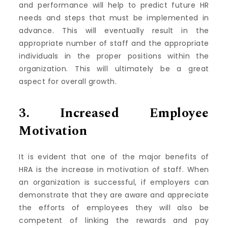
and performance will help to predict future HR
needs and steps that must be implemented in
advance.
This will eventually result in the
appropriate number of staff and the appropriate
individuals in the proper positions within the
organization. This will ultimately be a great
aspect for overall growth.
3.
Increased Employee
Motivation
It is evident that one of the major benefits of
HRA is the increase in motivation of staff.
When
an organization is successful, if employers can
demonstrate that they are aware and appreciate
the efforts of employees they will also be
competent of linking the rewards and pay