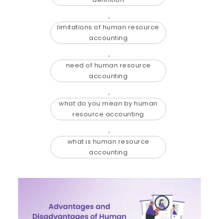
,
limitations of human resource
accounting
,
need of human resource
accounting
,
what do you mean by human
resource accounting
,
what is human resource
accounting