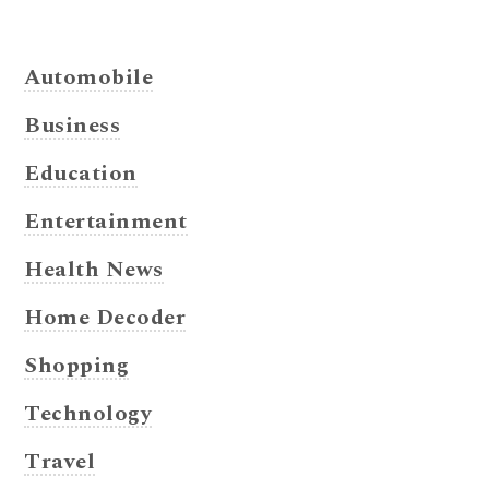
Automobile
Business
Education
Entertainment
Health News
Home Decoder
Shopping
Technology
Travel