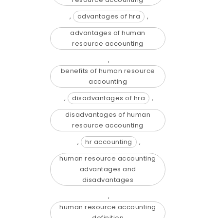
,
advantages of hra
,
advantages of human
resource accounting
,
benefits of human resource
accounting
,
disadvantages of hra
,
disadvantages of human
resource accounting
,
hr accounting
,
human resource accounting
advantages and
disadvantages
,
human resource accounting
definition