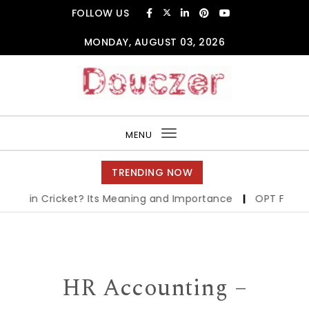
Skip to content
FOLLOW US
MONDAY, AUGUST 03, 2026
Douczer
MENU
Toggle
navigation
TRENDING NOW
in Cricket? Its Meaning and Importance
|
OPT Full Form in
HR Accounting –