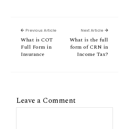
Previous Article
Next Articl
Previous Article
Next Article
What is COT
What is the full
Full Form in
form of CRN in
Insurance
Income Tax?
Leave a Comment
Comment