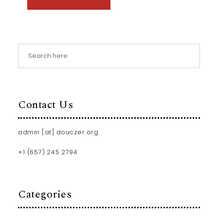
Contact Us
admin [at] douczer.org
+1 (657) 245 2794
Categories