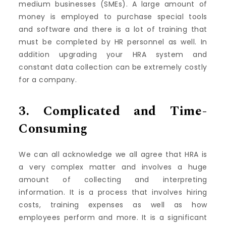
medium businesses (SMEs).
A large amount of
money is employed to purchase special tools
and software and there is a lot of training that
must be completed by HR personnel as well.
In
addition upgrading your HRA system and
constant data collection can be extremely costly
for a company.
3.
Complicated and Time-
Consuming
We can all acknowledge we all agree that HRA is
a very complex matter and involves a huge
amount of collecting and interpreting
information.
It is a process that involves hiring
costs, training expenses as well as how
employees perform and more.
It is a significant