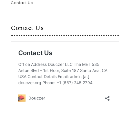
Contact Us
Contact Us