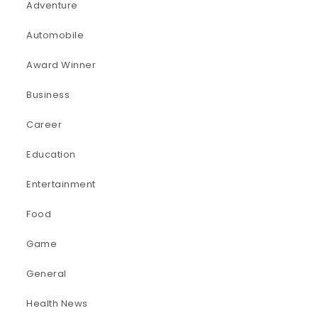
Adventure
Automobile
Award Winner
Business
Career
Education
Entertainment
Food
Game
General
Health News