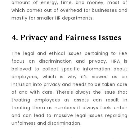
amount of energy, time, and money, most of
which comes out of overhead for businesses and
mostly for smaller HR departments.
4.
Privacy and Fairness Issues
The legal and ethical issues pertaining to HRA
focus on discrimination and privacy.
HRA is
believed to collect specific information about
employees, which is why it’s viewed as an
intrusion into privacy and needs to be taken care
of and with care.
There’s always the issue that
treating employees as assets can result in
treating them as numbers it always feels unfair
and can lead to massive legal issues regarding
unfairness and discrimination.