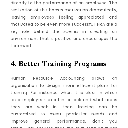
directly to the performance of an employee.
The
realization of this boosts motivation dramatically,
leaving employees feeling appreciated and
motivated to be even more successful.
HRA are a
key role behind the scenes in creating an
environment that is positive and encourages the
teamwork.
4.
Better Training Programs
Human Resource Accounting allows an
organisation to design more efficient plans for
training.
For instance when it is clear in which
area employees excel in or lack and what areas
they are weak in, then training can be
customized to meet particular needs and
improve general performance, don’t you