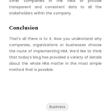
other companies in the field or provide
transparent and consistent data to all the
stakeholders within the company.
Conclusion
That’s all there is to it.
Now you understand why
companies, organizations or businesses choose
the route of implementing HRA.
We’d like to think
that today’s blog has provided a variety of details
about the whole HRA matter in the most simple
method that is possible.
Business