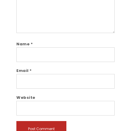
Name
*
Email
*
Website