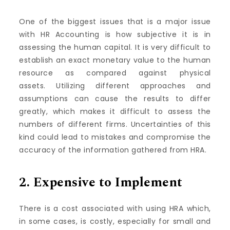
One of the biggest issues that is a major issue
with HR Accounting is how subjective it is in
assessing the human capital.
It is very difficult to
establish an exact monetary value to the human
resource as compared against physical
assets.
Utilizing different approaches and
assumptions can cause the results to differ
greatly, which makes it difficult to assess the
numbers of different firms.
Uncertainties of this
kind could lead to mistakes and compromise the
accuracy of the information gathered from HRA.
2.
Expensive to Implement
There is a cost associated with using HRA which,
in some cases, is costly, especially for small and