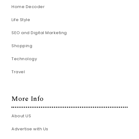
Home Decoder
Life Style
SEO and Digital Marketing
Shopping
Technology
Travel
More Info
About US
Advertise with Us