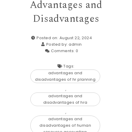
Advantages and
Disadvantages
Posted on: August 22, 2024
Posted by:
admin
Comments:
0
Tags:
advantages and
disadvantages of hr planning
,
advantages and
disadvantages of hra
,
advantages and
disadvantages of human
resource accounting