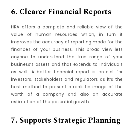
6.
Clearer Financial Reports
HRA offers a complete and reliable view of the
value of human resources which, in turn it
improves the accuracy of reporting made for the
finances of your business.
This broad view lets
anyone to understand the true range of your
business’s assets and that extends to individuals
as well.
A better financial report is crucial for
investors, stakeholders and regulators as it’s the
best method to present a realistic image of the
worth of a company and also an accurate
estimation of the potential growth.
7.
Supports Strategic Planning