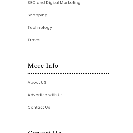
SEO and Digital Marketing
Shopping
Technology
Travel
More Info
About US
Advertise with Us
Contact Us