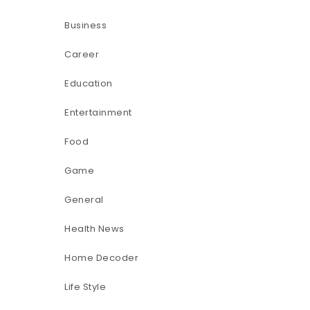
Business
Career
Education
Entertainment
Food
Game
General
Health News
Home Decoder
Life Style