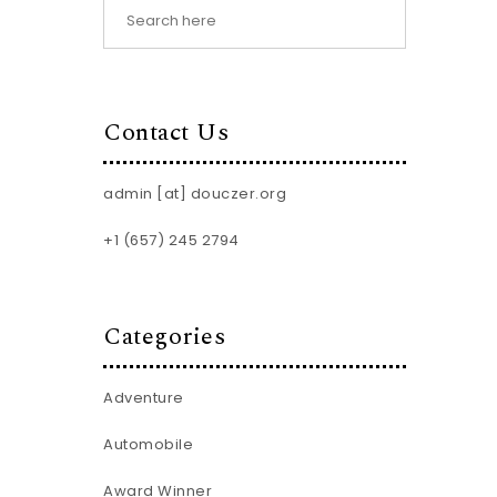
Contact Us
admin [at] douczer.org
+1 (657) 245 2794
Categories
Adventure
Automobile
Award Winner