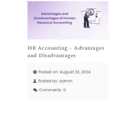
HR Accounting – Advantages
and Disadvantages
Posted on: August 22, 2024
Posted by:
admin
Comments:
0