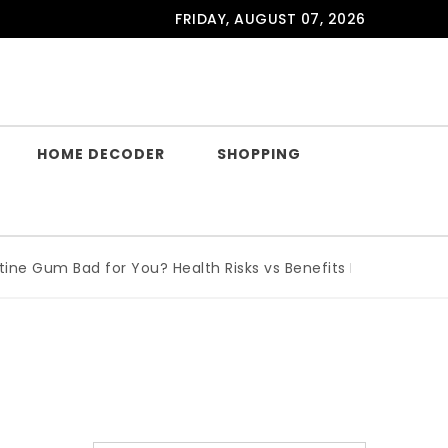
FRIDAY, AUGUST 07, 2026
HOME DECODER
SHOPPING
e Gum Bad for You? Health Risks vs Benefits Explained
|
Wha