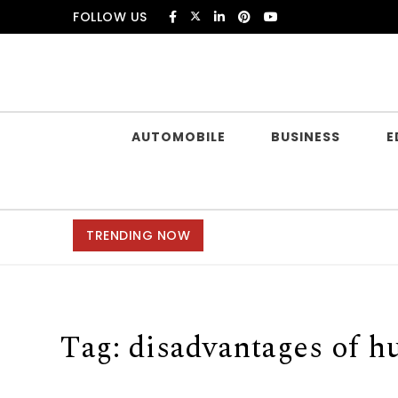
Skip to content
FOLLOW US
Douczer
AUTOMOBILE
BUSINESS
E
TRENDING NOW
Tag:
disadvantages of h