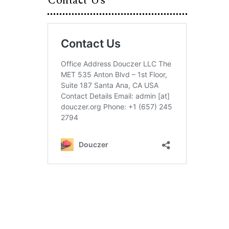
Contact Us