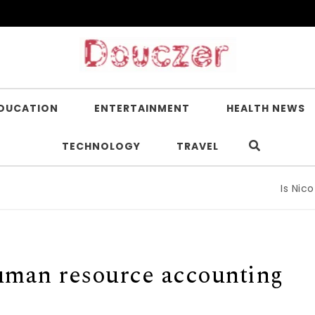
DUCATION
ENTERTAINMENT
HEALTH NEWS
TECHNOLOGY
TRAVEL
Is Nicotin
uman resource accounting