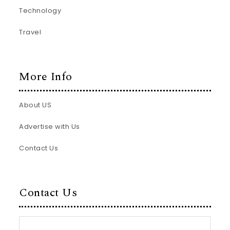
Technology
Travel
More Info
About US
Advertise with Us
Contact Us
Contact Us