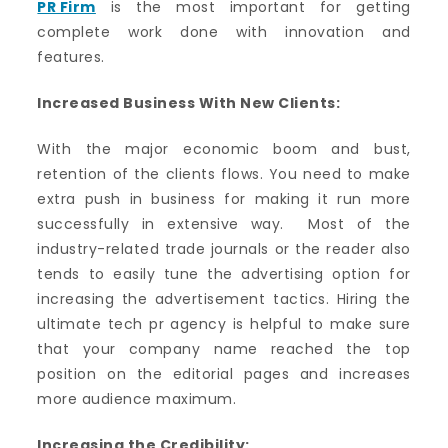
PR Firm
is the most important for getting
complete work done with innovation and
features.
Increased Business With New Clients:
With the major economic boom and bust,
retention of the clients flows. You need to make
extra push in business for making it run more
successfully in extensive way. Most of the
industry-related trade journals or the reader also
tends to easily tune the advertising option for
increasing the advertisement tactics. Hiring the
ultimate tech pr agency is helpful to make sure
that your company name reached the top
position on the editorial pages and increases
more audience maximum.
Increasing the Credibility: