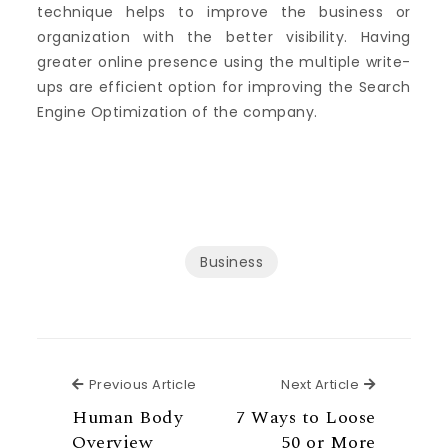
technique helps to improve the business or
organization with the better visibility. Having
greater online presence using the multiple write-
ups are efficient option for improving the Search
Engine Optimization of the company.
Business
Previous Article
Next Articl
Previous Article
Next Article
Human Body
7 Ways to Loose
Overview
50 or More