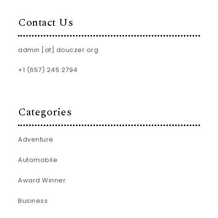
Contact Us
admin [at] douczer.org
+1 (657) 245 2794
Categories
Adventure
Automobile
Award Winner
Business