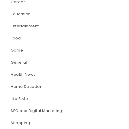
Career
Education
Entertainment
Food
Game
General
Health News
Home Decoder
Life Style
SEO and Digital Marketing
Shopping