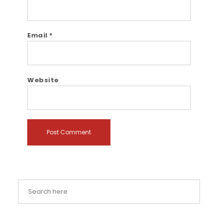
Email
*
Website