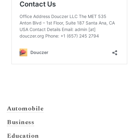
Automobile
Business
Education