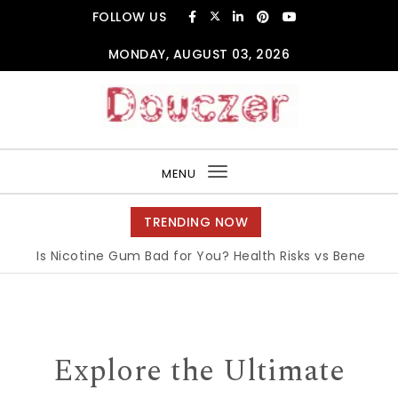
Skip to content
FOLLOW US
MONDAY, AUGUST 03, 2026
Douczer
MENU
Toggle
navigation
TRENDING NOW
Is Nicotine Gum Bad for You? Health Risks vs Benefits Exp
Explore the Ultimate