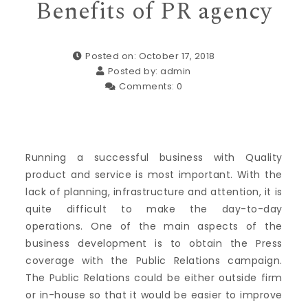
Benefits of PR agency
Posted on: October 17, 2018
Posted by:
admin
Comments:
0
Running a successful business with Quality
product and service is most important. With the
lack of planning, infrastructure and attention, it is
quite difficult to make the day-to-day
operations. One of the main aspects of the
business development is to obtain the Press
coverage with the Public Relations campaign.
The Public Relations could be either outside firm
or in-house so that it would be easier to improve