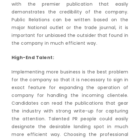
with the premier publication that easily
demonstrates the credibility of the company.
Public Relations can be written based on the
major National outlet or the trade journal, it is
important for unbiased the outsider that found in
the company in much efficient way.
High-End Talent:
Implementing more business is the best problem
for the company so that it is necessary to sign in
exact feature for expanding the operation of
company for handling the incoming clientele.
Candidates can read the publications that gear
the industry with strong write-up for capturing
the attention. Talented PR people could easily
designate the desirable landing spot in much
more efficient way. Choosing the professional