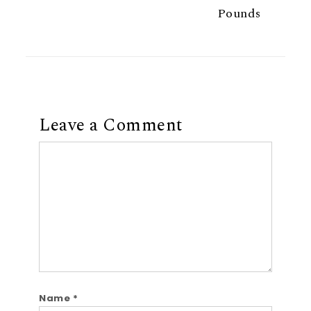
Pounds
Leave a Comment
Comment
Name
*