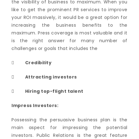
the visibility of business to maximum. When you
like to get the prominent PR services to improve
your ROI massively, it would be a great option for
increasing the business benefits to the
maximum. Press coverage is most valuable and it
is the right answer for many number of
challenges or goals that includes the

Credibility
 Attracting investors
 Hiring top-flight talent
Impress Investors:
Possessing the persuasive business plan is the
main aspect for impressing the potential
investors. Public Relations is the great feature