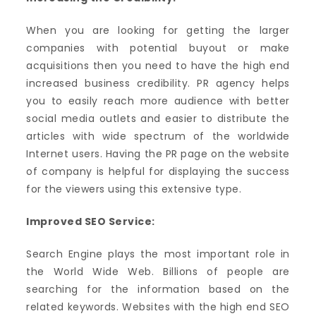
When you are looking for getting the larger
companies with potential buyout or make
acquisitions then you need to have the high end
increased business credibility. PR agency helps
you to easily reach more audience with better
social media outlets and easier to distribute the
articles with wide spectrum of the worldwide
Internet users. Having the PR page on the website
of company is helpful for displaying the success
for the viewers using this extensive type.
Improved SEO Service:
Search Engine plays the most important role in
the World Wide Web. Billions of people are
searching for the information based on the
related keywords. Websites with the high end SEO