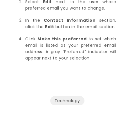
Select
Edit
next to the user whose
preferred email you want to change.
In the
Contact Information
section,
click the
Edit
button in the email section.
Click
Make this preferred
to set which
email is listed as your preferred email
address. A gray “Preferred” indicator will
appear next to your selection.
Technology