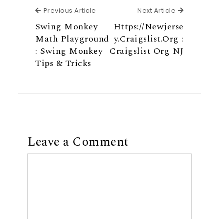
Previous Article
Next Articl
Previous Article
Next Article
Swing Monkey
Https://Newjerse
Math Playground
y.Craigslist.Org :
: Swing Monkey
Craigslist Org NJ
Tips & Tricks
Leave a Comment
Comment