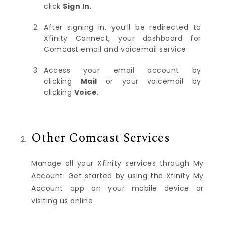
click
Sign In
.
After signing in, you’ll be redirected to
Xfinity Connect, your dashboard for
Comcast email and voicemail service
Access your email account by
clicking
Mail
or your voicemail by
clicking
Voice
.
Other Comcast Services
Manage all your Xfinity services through My
Account. Get started by using the Xfinity My
Account app on your mobile device or
visiting us online