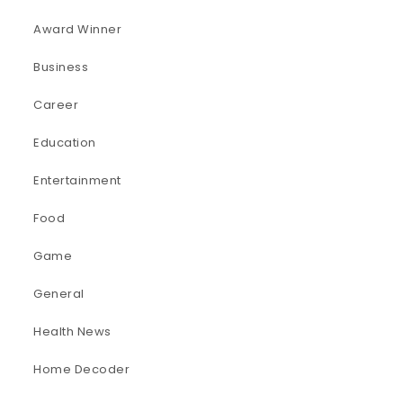
Award Winner
Business
Career
Education
Entertainment
Food
Game
General
Health News
Home Decoder