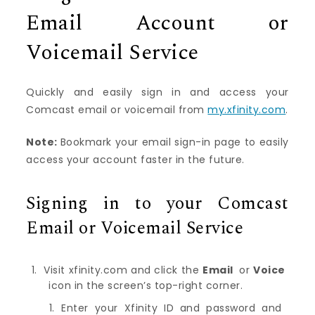
Email Account or
Voicemail Service
Quickly and easily sign in and access your
Comcast email or voicemail from
my.xfinity.com
.
Note:
Bookmark your email sign-in page to easily
access your account faster in the future.
Signing in to your Comcast
Email or Voicemail Service
Visit
xfinity.com
and click the
Email
or
Voice
icon in the screen’s top-right corner.
Enter your Xfinity ID and password and