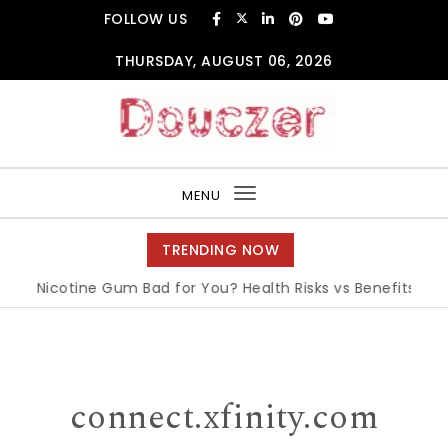
Skip to content
FOLLOW US
THURSDAY, AUGUST 06, 2026
Douczer
MENU
Toggle
navigation
TRENDING NOW
s Nicotine Gum Bad for You? Health Risks vs Benefits Explain
connect.xfinity.com