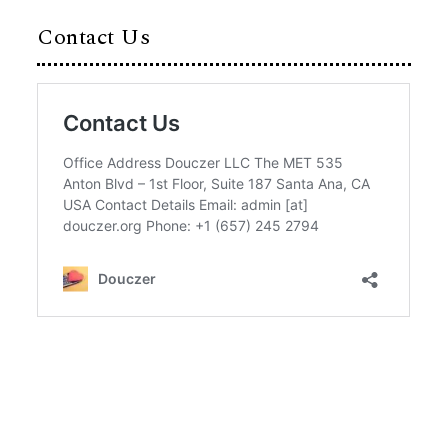
Contact Us