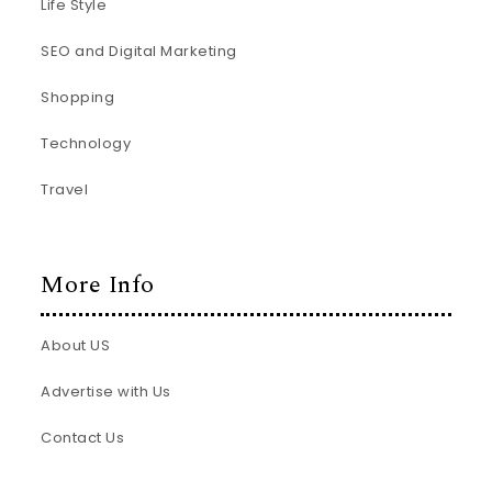
Life Style
SEO and Digital Marketing
Shopping
Technology
Travel
More Info
About US
Advertise with Us
Contact Us