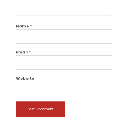
Name
*
Email
*
Website