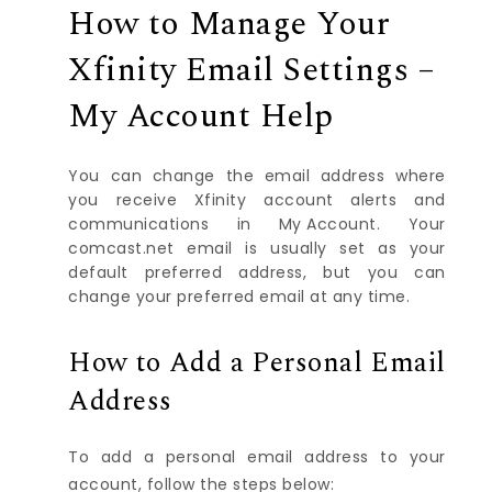
How to Manage Your
Xfinity Email Settings –
My Account Help
You can change the email address where
you receive Xfinity account alerts and
communications in
My Account
. Your
comcast.net email is usually set as your
default preferred address, but you can
change your preferred email at any time.
How to Add a Personal Email
Address
To add a personal email address to your
account, follow the steps below: