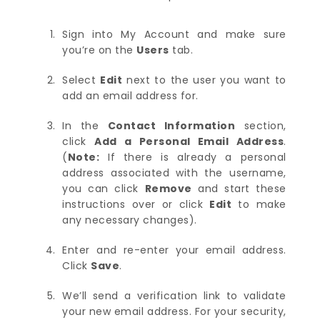
Sign into My Account and make sure
you’re on the
Users
tab.
Select
Edit
next to the user you want to
add an email address for.
In the
Contact Information
section,
click
Add a Personal Email Address
.
(
Note:
If there is already a personal
address associated with the username,
you can click
Remove
and start these
instructions over or click
Edit
to make
any necessary changes).
Enter and re-enter your email address.
Click
Save
.
We’ll send a verification link to validate
your new email address. For your security,