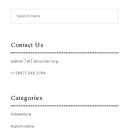
Contact Us
admin [at] douczer.org
+1 (657) 245 2794
Categories
Adventure
Automobile