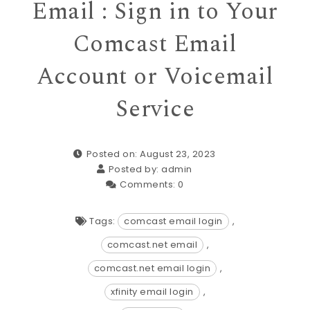
Email : Sign in to Your
Comcast Email
Account or Voicemail
Service
Posted on: August 23, 2023
Posted by:
admin
Comments:
0
Tags:
comcast email login
,
comcast.net email
,
comcast.net email login
,
xfinity email login
,