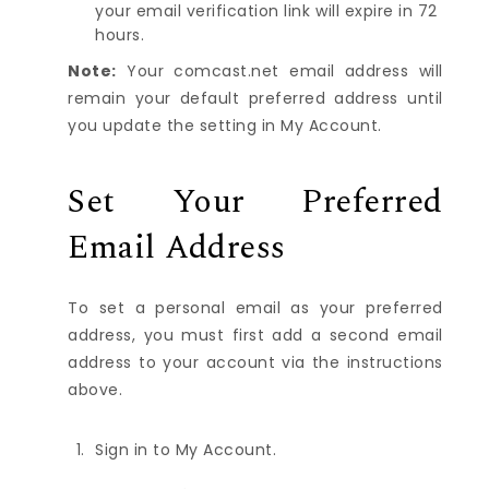
your email verification link will expire in 72
hours.
Note:
Your comcast.net email address will
remain your default preferred address until
you update the setting in My Account.
Set Your Preferred
Email Address
To set a personal email as your preferred
address, you must first add a second email
address to your account via the instructions
above.
Sign in to
My Account
.