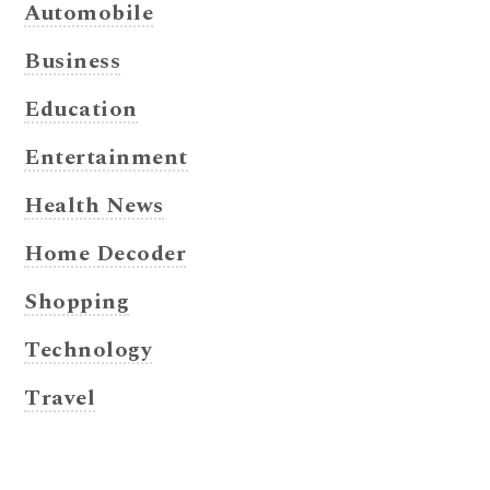
Automobile
Business
Education
Entertainment
Health News
Home Decoder
Shopping
Technology
Travel