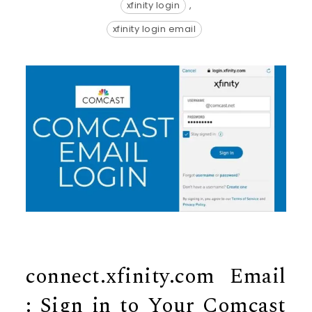
xfinity login
,
xfinity login email
connect.xfinity.com Email
: Sign in to Your Comcast