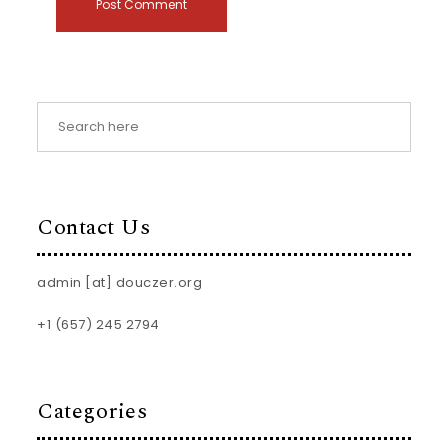
Contact Us
admin [at] douczer.org
+1 (657) 245 2794
Categories