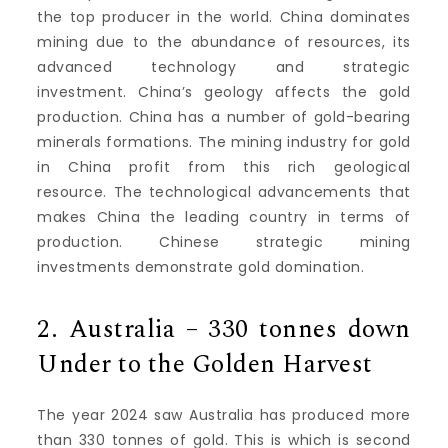
the top producer in the world.
China dominates
mining due to the abundance of resources, its
advanced technology and strategic
investment.
China’s geology affects the gold
production.
China has a number of gold-bearing
minerals formations.
The mining industry for gold
in China profit from this rich geological
resource.
The technological advancements that
makes China the leading country in terms of
production.
Chinese strategic mining
investments demonstrate gold domination.
2.
Australia – 330 tonnes down
Under to the Golden Harvest
The year 2024 saw Australia has produced more
than 330 tonnes of gold. This is which is second