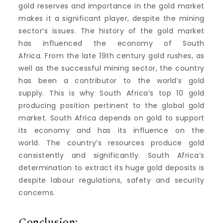
gold reserves and importance in the gold market
makes it a significant player, despite the mining
sector’s issues.
The history of the gold market
has influenced the economy of South
Africa.
From the late 19th century gold rushes, as
well as the successful mining sector, the country
has been a contributor to the world’s gold
supply.
This is why South Africa’s top 10 gold
producing position pertinent to the global gold
market.
South Africa depends on gold to support
its economy and has its influence on the
world.
The country’s resources produce gold
consistently and significantly.
South Africa’s
determination to extract its huge gold deposits is
despite labour regulations, safety and security
concerns.
Conclusion: