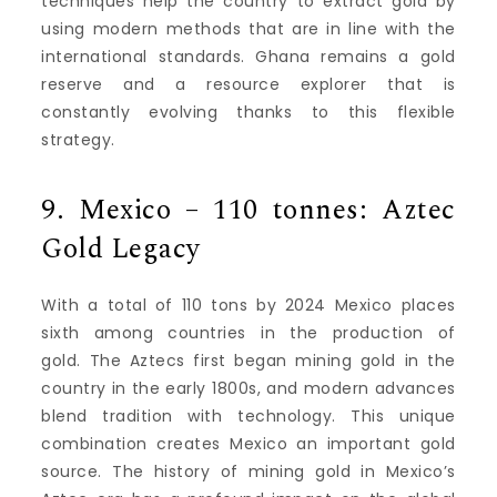
techniques help the country to extract gold by
using modern methods that are in line with the
international standards.
Ghana remains a gold
reserve and a resource explorer that is
constantly evolving thanks to this flexible
strategy.
9.
Mexico – 110 tonnes: Aztec
Gold Legacy
With a total of 110 tons by 2024 Mexico places
sixth among countries in the production of
gold.
The Aztecs first began mining gold in the
country in the early 1800s, and modern advances
blend tradition with technology.
This unique
combination creates Mexico an important gold
source.
The history of mining gold in Mexico’s