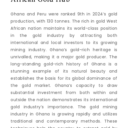
Ghana and Peru were ranked 9th in 2024’s gold
production, with 130 tonnes.
The rich in gold West
African nation maintains its world-class position
in the gold industry by attracting both
international and local investors to its growing
mining industry.
Ghana’s gold-rich heritage is
unrivalled, making it a major gold producer.
The
long-standing gold-rich history of Ghana is a
stunning example of its natural beauty and
establishes the basis for its global dominance of
the gold market.
Ghana’s capacity to draw
substantial investment from both within and
outside the nation demonstrates its international
gold industry’s importance.
The gold mining
industry in Ghana is growing rapidly and utilizes
traditional and contemporary methods.
These