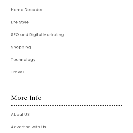
Home Decoder
Life Style
SEO and Digital Marketing
Shopping
Technology
Travel
More Info
About US
Advertise with Us