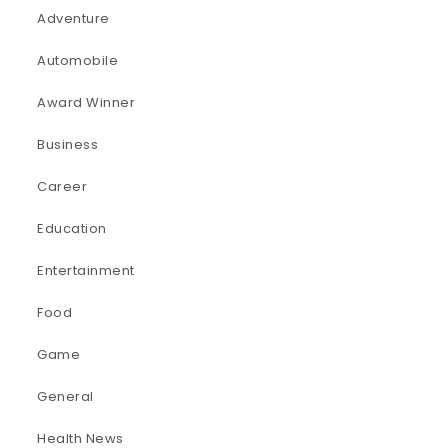
Adventure
Automobile
Award Winner
Business
Career
Education
Entertainment
Food
Game
General
Health News