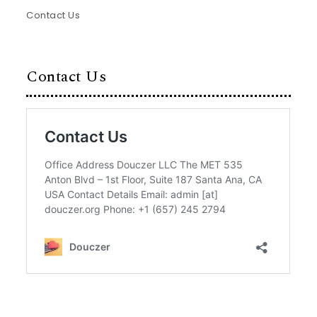
Contact Us
Contact Us