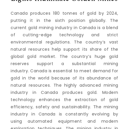
Canada produces 180 tonnes of gold by 2024,
putting it in the sixth position globally.
The
current gold mining industry in Canada is a blend
of cutting-edge technology and strict
environmental regulations.
The country’s vast
natural resources help support its share of the
global gold market.
The country’s huge gold
reserves support a substantial mining
industry.
Canada is essential to meet demand for
gold in the world because of its abundance of
natural resources.
The highly advanced mining
industry in Canada produces gold.
Modern
technology enhances the extraction of gold
efficiency, safety and sustainability.
The mining
industry in Canada is constantly evolving by
using automated equipment and modern
exploration techniques.
The mining industry in