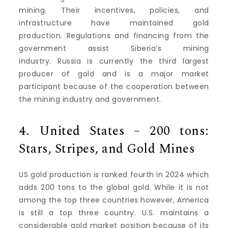
mining.
Their incentives, policies, and
infrastructure have maintained gold
production.
Regulations and financing from the
government assist Siberia’s mining
industry.
Russia is currently the third largest
producer of gold and is a major market
participant because of the cooperation between
the mining industry and government.
4.
United States – 200 tons:
Stars, Stripes, and Gold Mines
US gold production is ranked fourth in 2024 which
adds 200 tons to the global gold.
While it is not
among the top three countries however, America
is still a top three country. U.S. maintains a
considerable gold market position because of its