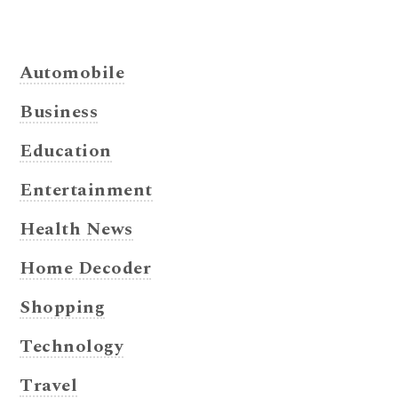
Automobile
Business
Education
Entertainment
Health News
Home Decoder
Shopping
Technology
Travel