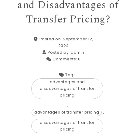
and Disadvantages of
Transfer Pricing?
Posted on: September 12,
2024
Posted by:
admin
Comments:
0
Tags:
advantages and
disadvantages of transfer
pricing
,
advantages of transfer pricing
,
disadvantages of transfer
pricing