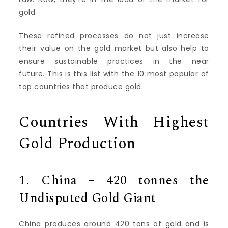
gold.
These refined processes do not just increase
their value on the gold market but also help to
ensure sustainable practices in the near
future.
This is this list with the 10 most popular of
top countries that produce gold.
Countries With Highest
Gold Production
1.
China – 420 tonnes the
Undisputed Gold Giant
China produces around 420 tons of gold and is