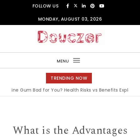
Skip to content
FOLLOW US
MONDAY, AUGUST 03, 2026
Douczer
MENU
Toggle
navigation
TRENDING NOW
ne Gum Bad for You? Health Risks vs Benefits Explained
|
Wh
What is the Advantages