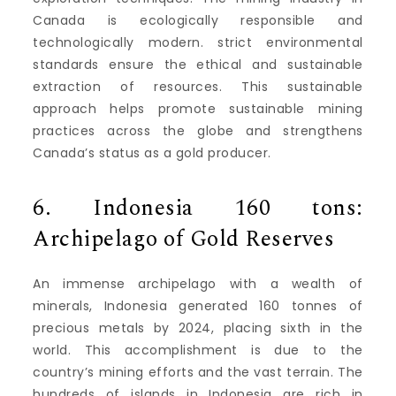
Canada is ecologically responsible and
technologically modern.
strict environmental
standards ensure the ethical and sustainable
extraction of resources.
This sustainable
approach helps promote sustainable mining
practices across the globe and strengthens
Canada’s status as a gold producer.
6.
Indonesia 160 tons:
Archipelago of Gold Reserves
An immense archipelago with a wealth of
minerals, Indonesia generated 160 tonnes of
precious metals by 2024, placing sixth in the
world.
This accomplishment is due to the
country’s mining efforts and the vast terrain.
The
hundreds of islands in Indonesia are rich in