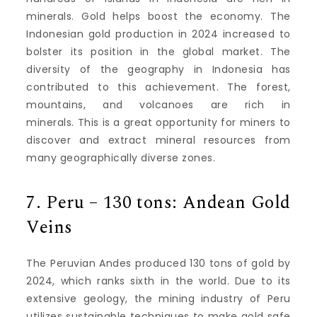
minerals.
Gold helps boost the economy.
The
Indonesian gold production in 2024 increased to
bolster its position in the global market.
The
diversity of the geography in Indonesia has
contributed to this achievement.
The forest,
mountains, and volcanoes are rich in
minerals.
This is a great opportunity for miners to
discover and extract mineral resources from
many geographically diverse zones.
7.
Peru – 130 tons: Andean Gold
Veins
The Peruvian Andes produced 130 tons of gold by
2024, which ranks sixth in the world.
Due to its
extensive geology, the mining industry of Peru
utilizes sustainable techniques to make gold safe