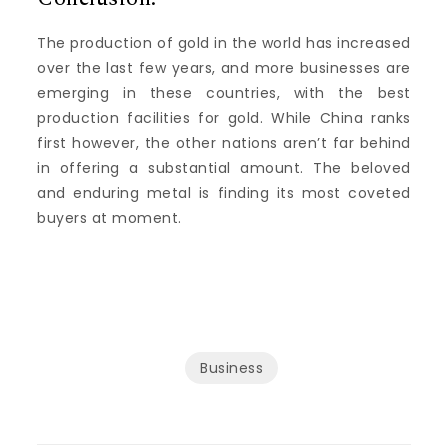
The production of gold in the world has increased
over the last few years, and more businesses are
emerging in these countries, with the best
production facilities for gold.
While China ranks
first however, the other nations aren’t far behind
in offering a substantial amount.
The beloved
and enduring metal is finding its most coveted
buyers at moment.
Business