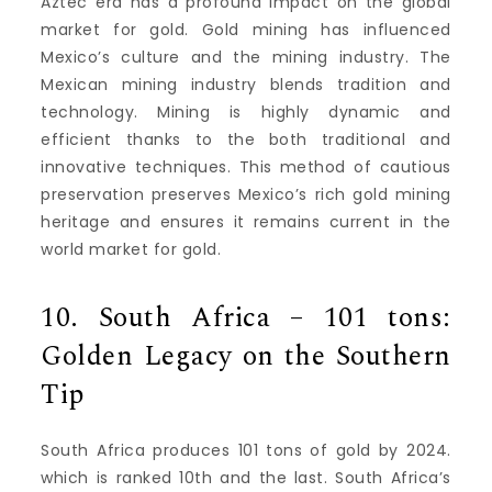
Aztec era has a profound impact on the global
market for gold.
Gold mining has influenced
Mexico’s culture and the mining industry.
The
Mexican mining industry blends tradition and
technology.
Mining is highly dynamic and
efficient thanks to the both traditional and
innovative techniques.
This method of cautious
preservation preserves Mexico’s rich gold mining
heritage and ensures it remains current in the
world market for gold.
10.
South Africa – 101 tons:
Golden Legacy on the Southern
Tip
South Africa produces 101 tons of gold by 2024.
which is ranked 10th and the last.
South Africa’s