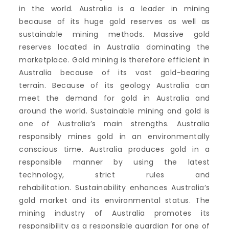
in the world.
Australia is a leader in mining
because of its huge gold reserves as well as
sustainable mining methods.
Massive gold
reserves located in Australia dominating the
marketplace.
Gold mining is therefore efficient in
Australia because of its vast gold-bearing
terrain.
Because of its geology Australia can
meet the demand for gold in Australia and
around the world.
Sustainable mining and gold is
one of Australia’s main strengths.
Australia
responsibly mines gold in an environmentally
conscious time.
Australia produces gold in a
responsible manner by using the latest
technology, strict rules and
rehabilitation.
Sustainability enhances Australia’s
gold market and its environmental status.
The
mining industry of Australia promotes its
responsibility as a responsible guardian for one of