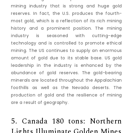
mining industry that is strong and huge gold
reserves.
In fact, the U.S. produces the fourth-
most gold, which is a reflection of its rich mining
history and a prominent position.
The mining
industry is seasoned with cutting-edge
technology and is controlled to promote ethical
mining.
The US continues to supply an enormous
amount of gold due to its stable base.
US gold
leadership in the industry is enhanced by the
abundance of gold reserves.
The gold-bearing
minerals are located throughout the Appalachian
foothills as well as the Nevada deserts.
The
production of gold and the resilience of mining
are a result of geography.
5.
Canada 180 tons: Northern
Lights Illuminate Golden Mines