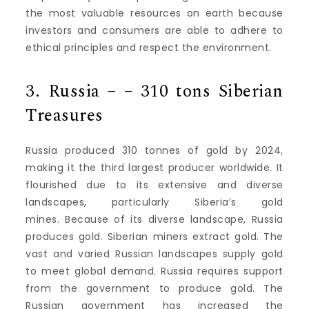
the most valuable resources on earth because
investors and consumers are able to adhere to
ethical principles and respect the environment.
3.
Russia – – 310 tons Siberian
Treasures
Russia produced 310 tonnes of gold by 2024,
making it the third largest producer worldwide.
It
flourished due to its extensive and diverse
landscapes, particularly Siberia’s gold
mines.
Because of its diverse landscape, Russia
produces gold.
Siberian miners extract gold.
The
vast and varied Russian landscapes supply gold
to meet global demand.
Russia requires support
from the government to produce gold.
The
Russian government has increased the