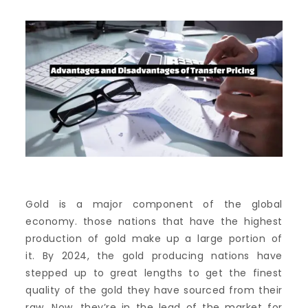
Gold is a major component of the global
economy. those nations that have the highest
production of gold make up a large portion of
it.
By 2024, the gold producing nations have
stepped up to great lengths to get the finest
quality of the gold they have sourced from their
raw.
Now, they’re in the lead of the market for