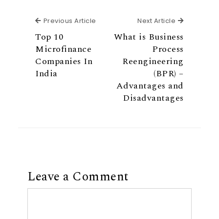
Previous Article
Next Articl
Previous Article
Next Article
Top 10
What is Business
Microfinance
Process
Companies In
Reengineering
India
(BPR) –
Advantages and
Disadvantages
Leave a Comment
Comment