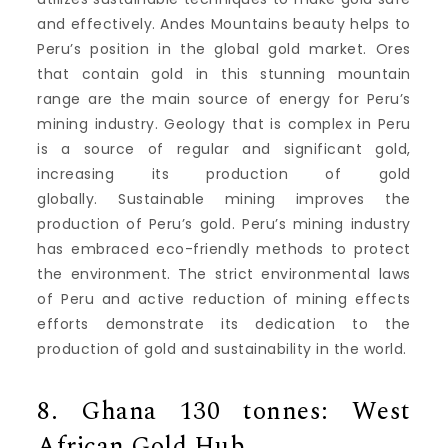
and effectively.
Andes Mountains beauty helps to
Peru’s position in the global gold market.
Ores
that contain gold in this stunning mountain
range are the main source of energy for Peru’s
mining industry.
Geology that is complex in Peru
is a source of regular and significant gold,
increasing its production of gold
globally.
Sustainable mining improves the
production of Peru’s gold.
Peru’s mining industry
has embraced eco-friendly methods to protect
the environment.
The strict environmental laws
of Peru and active reduction of mining effects
efforts demonstrate its dedication to the
production of gold and sustainability in the world.
8.
Ghana 130 tonnes: West
African Gold Hub