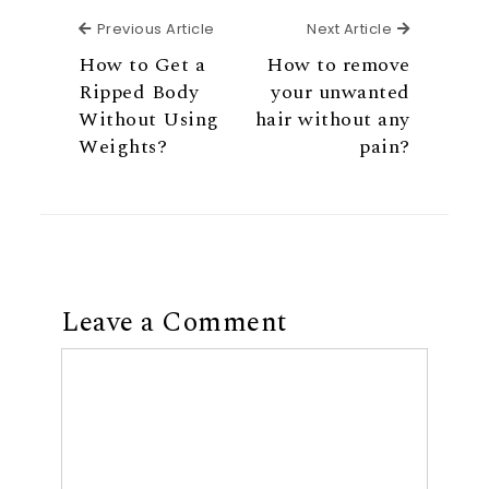
Previous Article
Next Articl
Previous Article
Next Article
How to Get a
How to remove
Ripped Body
your unwanted
Without Using
hair without any
Weights?
pain?
Leave a Comment
Comment