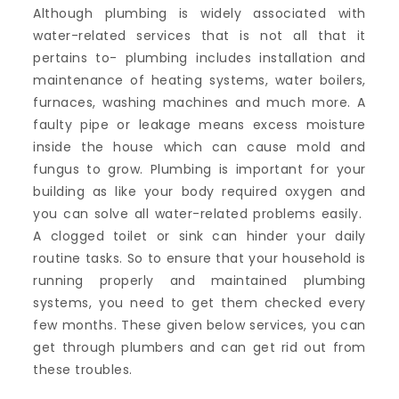
Although plumbing is widely associated with
water-related services that is not all that it
pertains to- plumbing includes installation and
maintenance of heating systems, water boilers,
furnaces, washing machines and much more. A
faulty pipe or leakage means excess moisture
inside the house which can cause mold and
fungus to grow. Plumbing is important for your
building as like your body required oxygen and
you can solve all water-related problems easily.
A clogged toilet or sink can hinder your daily
routine tasks. So to ensure that your household is
running properly and maintained plumbing
systems, you need to get them checked every
few months. These given below services, you can
get through plumbers and can get rid out from
these troubles.