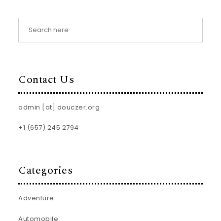
Contact Us
admin [at] douczer.org
+1 (657) 245 2794
Categories
Adventure
Automobile