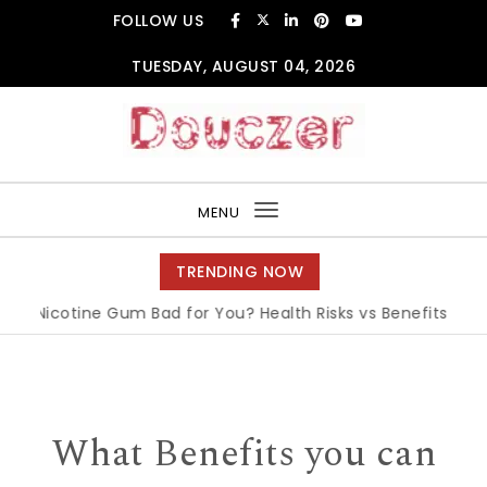
Skip to content
FOLLOW US
TUESDAY, AUGUST 04, 2026
Douczer
MENU
Toggle
navigation
TRENDING NOW
 Nicotine Gum Bad for You? Health Risks vs Benefits Explain
What Benefits you can