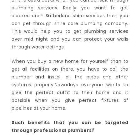
all the extra costs when you can consult through
plumbing services. Really you want to get
blocked drain Sutherland shire services then you
can get through shire care plumbing company.
This would help you to get plumbing services
over mid-night and you can protect your walls
through water ceilings.
When you buy a new home for yourself than to
get all facilities on there, you have to call the
plumber and install all the pipes and other
systems properly.Nowadays everyone wants to
give the perfect outfit to their home and it
possible when you give perfect fixtures of
pipelines at your home.
Such benefits that you can be targeted
through professional plumbers?