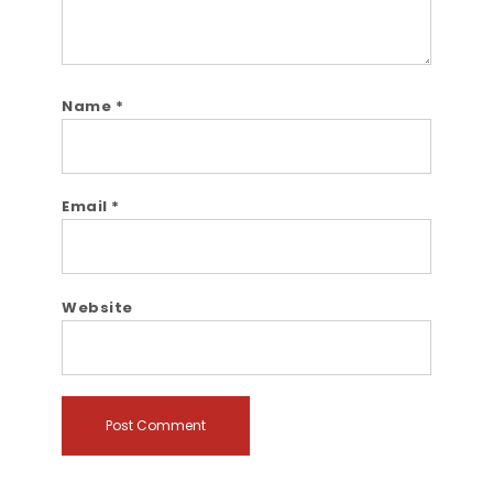
Name
*
Email
*
Website