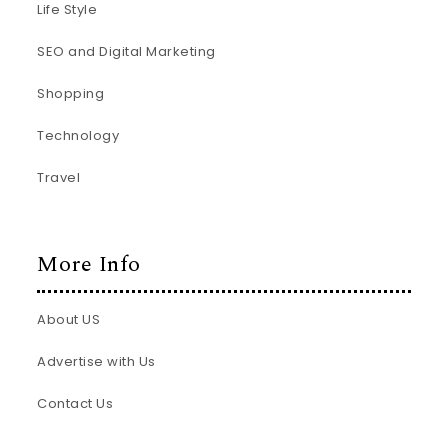
Life Style
SEO and Digital Marketing
Shopping
Technology
Travel
More Info
About US
Advertise with Us
Contact Us