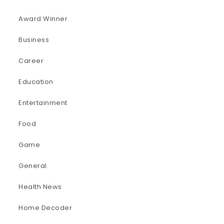
Award Winner
Business
Career
Education
Entertainment
Food
Game
General
Health News
Home Decoder