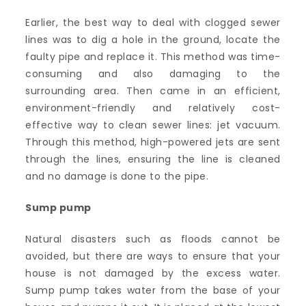
Earlier, the best way to deal with clogged sewer
lines was to dig a hole in the ground, locate the
faulty pipe and replace it. This method was time-
consuming and also damaging to the
surrounding area. Then came in an efficient,
environment-friendly and relatively cost-
effective way to clean sewer lines: jet vacuum.
Through this method, high-powered jets are sent
through the lines, ensuring the line is cleaned
and no damage is done to the pipe.
Sump pump
Natural disasters such as floods cannot be
avoided, but there are ways to ensure that your
house is not damaged by the excess water.
Sump pump takes water from the base of your