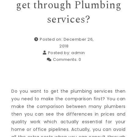
get through Plumbing
services?
Posted on: December 26,
2018
Posted by:
admin
Comments:
0
Do you want to get the plumbing services then
you need to make the comparison first? You can
make the comparison between many plumbers
then you can see the differences in prices and
quality work which actually essential for your
home or office pipelines. Actually, you can avoid