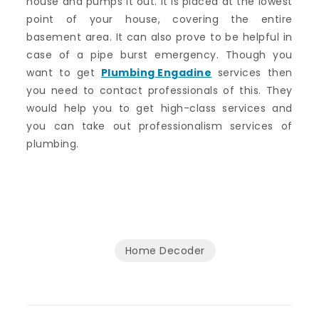
house and pumps it out. It is placed at the lowest
point of your house, covering the entire
basement area. It can also prove to be helpful in
case of a pipe burst emergency. Though you
want to get
Plumbing Engadine
services then
you need to contact professionals of this. They
would help you to get high-class services and
you can take out professionalism services of
plumbing.
Home Decoder