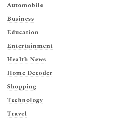
Automobile
Business
Education
Entertainment
Health News
Home Decoder
Shopping
Technology
Travel