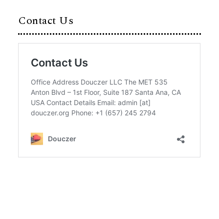
Contact Us