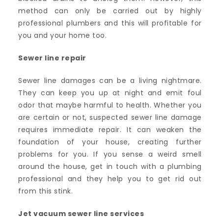
method can only be carried out by highly
professional plumbers and this will profitable for
you and your home too.
Sewer line repair
Sewer line damages can be a living nightmare.
They can keep you up at night and emit foul
odor that maybe harmful to health. Whether you
are certain or not, suspected sewer line damage
requires immediate repair. It can weaken the
foundation of your house, creating further
problems for you. If you sense a weird smell
around the house, get in touch with a plumbing
professional and they help you to get rid out
from this stink.
Jet vacuum sewer line services