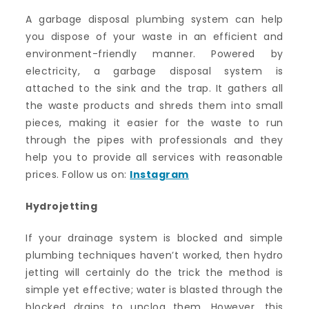
A garbage disposal plumbing system can help
you dispose of your waste in an efficient and
environment-friendly manner. Powered by
electricity, a garbage disposal system is
attached to the sink and the trap. It gathers all
the waste products and shreds them into small
pieces, making it easier for the waste to run
through the pipes with professionals and they
help you to provide all services with reasonable
prices. Follow us on:
Instagram
Hydrojetting
If your drainage system is blocked and simple
plumbing techniques haven’t worked, then hydro
jetting will certainly do the trick the method is
simple yet effective; water is blasted through the
blocked drains to unclog them. However, this