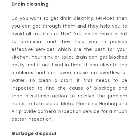
Drain cleaning
Do you want to get drain cleaning services then
you can get through them and they help you to
avoid all troubles of this? You could make a call
to proficient and they help you to provide
effective services which are the best for your
kitchen. Your sink or toilet drain can get blocked
easily and if not fixed in time, it can elevate the
problems and can even cause an overflow of
water. To clean a drain, it first needs to be
inspected to find the cause of blockage and
then a suitable action to resolve the problem
needs to take place. Metro Plumbing Heating and
Air provide camera inspection service for a much
better inspection.
Garbage disposal