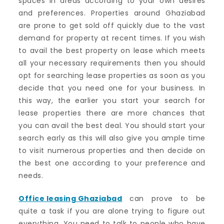
spaces in areas according to your own desires
and preferences. Properties around Ghaziabad
are prone to get sold off quickly due to the vast
demand for property at recent times. If you wish
to avail the best property on lease which meets
all your necessary requirements then you should
opt for searching lease properties as soon as you
decide that you need one for your business. In
this way, the earlier you start your search for
lease properties there are more chances that
you can avail the best deal. You should start your
search early as this will also give you ample time
to visit numerous properties and then decide on
the best one according to your preference and
needs.
Office leasing Ghaziabad
can prove to be
quite a task if you are alone trying to figure out
everything. You need to talk to people who have