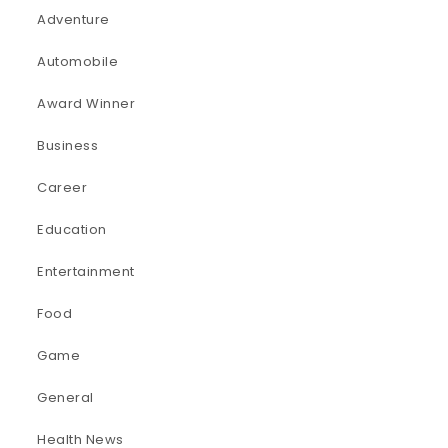
Adventure
Automobile
Award Winner
Business
Career
Education
Entertainment
Food
Game
General
Health News