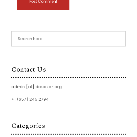
Contact Us
admin [at] douczer.org
+1 (657) 245 2794
Categories