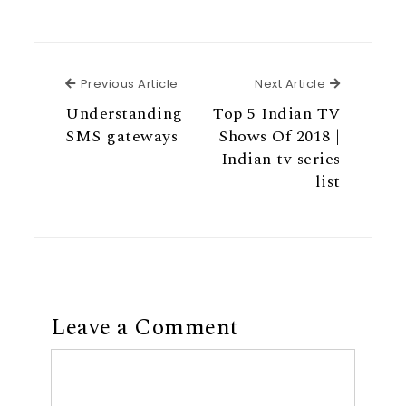
Previous Article
Next Articl
Previous Article
Next Article
Understanding
Top 5 Indian TV
SMS gateways
Shows Of 2018 |
Indian tv series
list
Leave a Comment
Comment