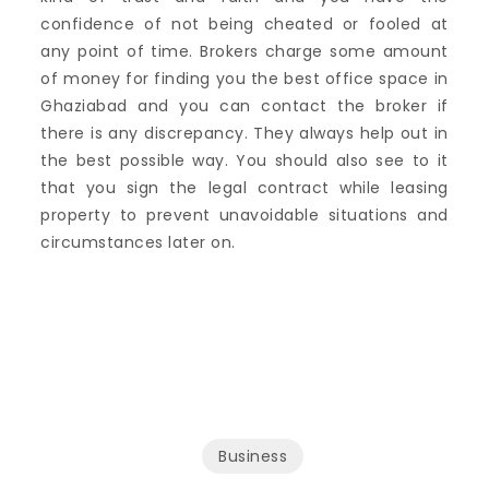
confidence of not being cheated or fooled at
any point of time. Brokers charge some amount
of money for finding you the best office space in
Ghaziabad and you can contact the broker if
there is any discrepancy. They always help out in
the best possible way. You should also see to it
that you sign the legal contract while leasing
property to prevent unavoidable situations and
circumstances later on.
Business