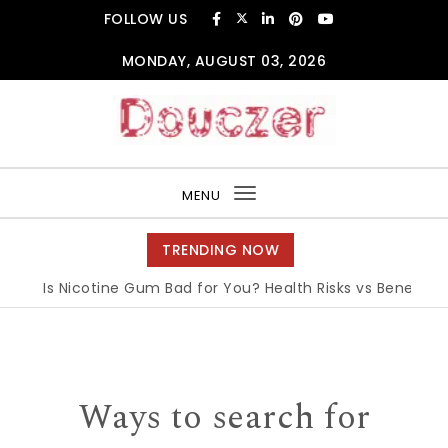
Skip to content
FOLLOW US
MONDAY, AUGUST 03, 2026
Douczer
MENU
Toggle
navigation
TRENDING NOW
Is Nicotine Gum Bad for You? Health Risks vs Benefits Exp
Ways to search for