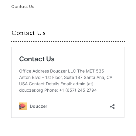
Contact Us
Contact Us