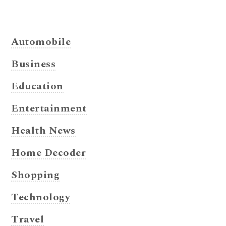
Automobile
Business
Education
Entertainment
Health News
Home Decoder
Shopping
Technology
Travel