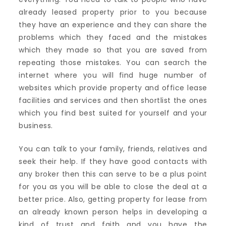
already leased property prior to you because
they have an experience and they can share the
problems which they faced and the mistakes
which they made so that you are saved from
repeating those mistakes. You can search the
internet where you will find huge number of
websites which provide property and office lease
facilities and services and then shortlist the ones
which you find best suited for yourself and your
business.
You can talk to your family, friends, relatives and
seek their help. If they have good contacts with
any broker then this can serve to be a plus point
for you as you will be able to close the deal at a
better price. Also, getting property for lease from
an already known person helps in developing a
kind of trust and faith and you have the