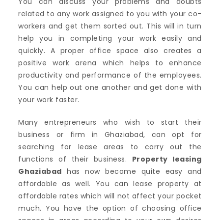
You can discuss your problems and doubts
related to any work assigned to you with your co-
workers and get them sorted out. This will in turn
help you in completing your work easily and
quickly. A proper office space also creates a
positive work arena which helps to enhance
productivity and performance of the employees.
You can help out one another and get done with
your work faster.
Many entrepreneurs who wish to start their
business or firm in Ghaziabad, can opt for
searching for lease areas to carry out the
functions of their business.
Property leasing
Ghaziabad
has now become quite easy and
affordable as well. You can lease property at
affordable rates which will not affect your pocket
much. You have the option of choosing office