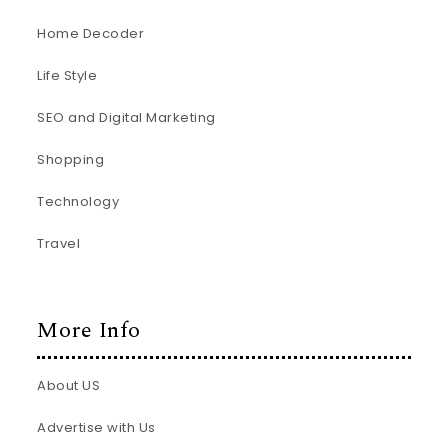
Home Decoder
Life Style
SEO and Digital Marketing
Shopping
Technology
Travel
More Info
About US
Advertise with Us