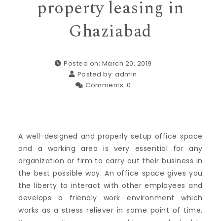
property leasing in
Ghaziabad
Posted on: March 20, 2019
Posted by:
admin
Comments:
0
A well-designed and properly setup office space
and a working area is very essential for any
organization or firm to carry out their business in
the best possible way. An office space gives you
the liberty to interact with other employees and
develops a friendly work environment which
works as a stress reliever in some point of time.