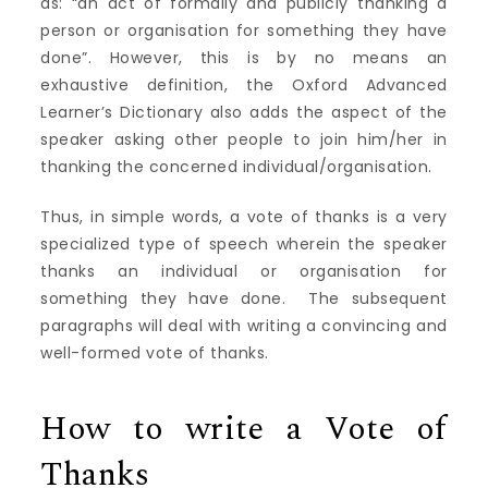
as: “an act of formally and publicly thanking a
person or organisation for something they have
done”. However, this is by no means an
exhaustive definition, the Oxford Advanced
Learner’s Dictionary also adds the aspect of the
speaker asking other people to join him/her in
thanking the concerned individual/organisation.
Thus, in simple words, a vote of thanks is a very
specialized type of speech wherein the speaker
thanks an individual or organisation for
something they have done. The subsequent
paragraphs will deal with writing a convincing and
well-formed vote of thanks.
How to write a Vote of
Thanks