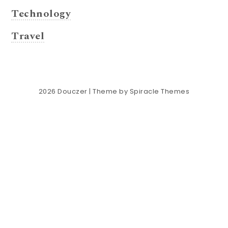
Technology
Travel
2026
Douczer
| Theme by
Spiracle Themes