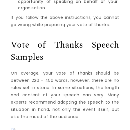
opportunity of speaking on behalf of your
organisation.
If you follow the above instructions, you cannot
go wrong while preparing your vote of thanks.
Vote of Thanks Speech
Samples
On average, your vote of thanks should be
between 220 – 450 words, however, there are no
rules set in stone. In some situations, the length
and content of your speech can vary. Many
experts recommend adapting the speech to the
situation in hand, not only the event itself, but
also the mood of the audience.