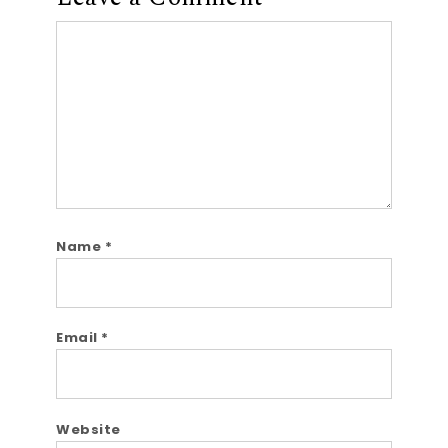
Comment
Name
*
Email
*
Website