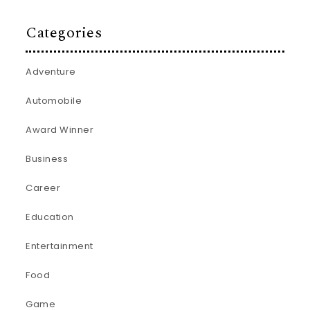
Categories
Adventure
Automobile
Award Winner
Business
Career
Education
Entertainment
Food
Game