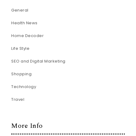
General
Health News
Home Decoder
Life Style
SEO and Digital Marketing
Shopping
Technology
Travel
More Info