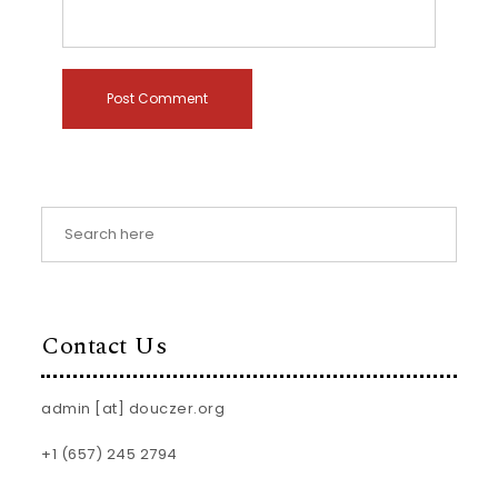
Contact Us
admin [at] douczer.org
+1 (657) 245 2794