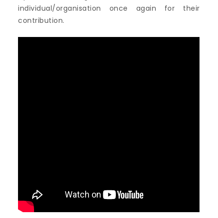
individual/organisation once again for their
contribution.