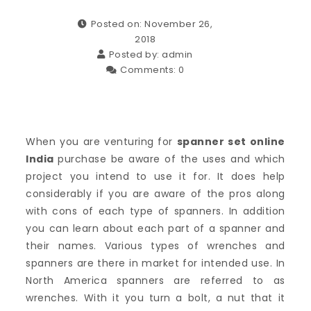
Posted on: November 26,
2018
Posted by:
admin
Comments:
0
When you are venturing for
spanner set online
India
purchase be aware of the uses and which
project you intend to use it for. It does help
considerably if you are aware of the pros along
with cons of each type of spanners. In addition
you can learn about each part of a spanner and
their names. Various types of wrenches and
spanners are there in market for intended use. In
North America spanners are referred to as
wrenches. With it you turn a bolt, a nut that it