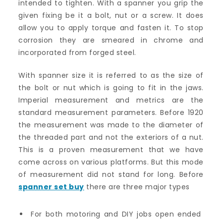
intended to tighten. With a spanner you grip the
given fixing be it a bolt, nut or a screw. It does
allow you to apply torque and fasten it. To stop
corrosion they are smeared in chrome and
incorporated from forged steel.
With spanner size it is referred to as the size of
the bolt or nut which is going to fit in the jaws.
Imperial measurement and metrics are the
standard measurement parameters. Before 1920
the measurement was made to the diameter of
the threaded part and not the exteriors of a nut.
This is a proven measurement that we have
come across on various platforms. But this mode
of measurement did not stand for long. Before
spanner set buy
there are three major types
For both motoring and DIY jobs open ended