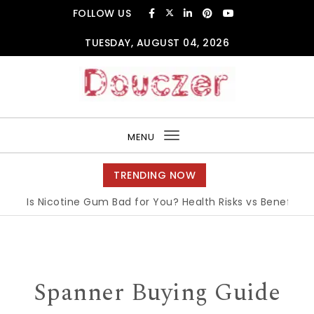
Skip to content
FOLLOW US
TUESDAY, AUGUST 04, 2026
Douczer
MENU
Toggle
navigation
TRENDING NOW
Is Nicotine Gum Bad for You? Health Risks vs Benefits Expl
Spanner Buying Guide