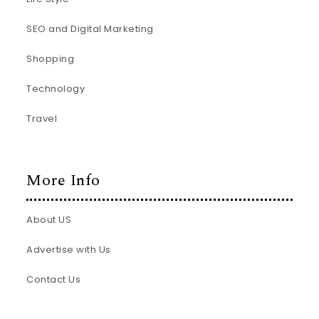
SEO and Digital Marketing
Shopping
Technology
Travel
More Info
About US
Advertise with Us
Contact Us