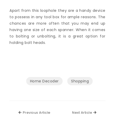
Apart from this loophole they are a handy device
to possess in any tool box for ample reasons. The
chances are more often that you may end up
having one size of each spanner. When it comes
to bolting or unbolting, it is a great option for
holding bolt heads.
Home Decoder
Shopping
Previous Article
Next Articl
Previous Article
Next Article