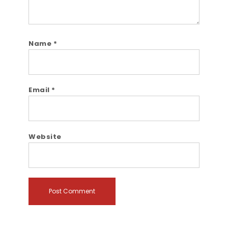
Name
*
Email
*
Website