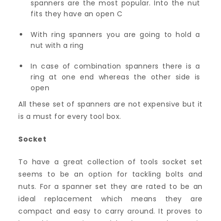
spanners are the most popular. Into the nut
fits they have an open C
With ring spanners you are going to hold a
nut with a ring
In case of combination spanners there is a
ring at one end whereas the other side is
open
All these set of spanners are not expensive but it
is a must for every tool box.
Socket
To have a great collection of tools socket set
seems to be an option for tackling bolts and
nuts. For a spanner set they are rated to be an
ideal replacement which means they are
compact and easy to carry around. It proves to