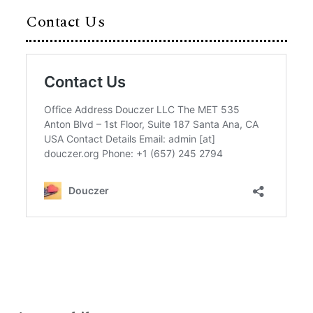
Contact Us