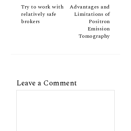
Try to work with
Advantages and
relatively safe
Limitations of
brokers
Positron
Emission
Tomography
Leave a Comment
Comment