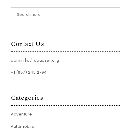
Contact Us
admin [at] douczer.org
+1 (657) 245 2794
Categories
Adventure
Automobile