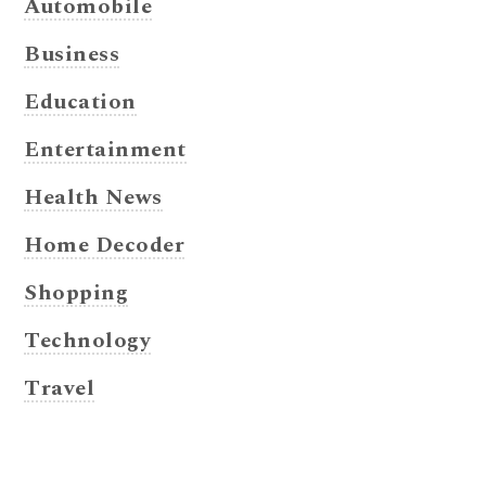
Automobile
Business
Education
Entertainment
Health News
Home Decoder
Shopping
Technology
Travel