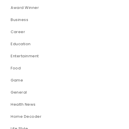
Award Winner
Business
Career
Education
Entertainment
Food
Game
General
Health News
Home Decoder
Life Style