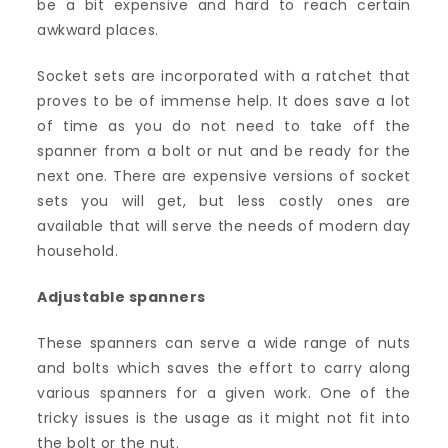
be a bit expensive and hard to reach certain
awkward places.
Socket sets are incorporated with a ratchet that
proves to be of immense help. It does save a lot
of time as you do not need to take off the
spanner from a bolt or nut and be ready for the
next one. There are expensive versions of socket
sets you will get, but less costly ones are
available that will serve the needs of modern day
household.
Adjustable spanners
These spanners can serve a wide range of nuts
and bolts which saves the effort to carry along
various spanners for a given work. One of the
tricky issues is the usage as it might not fit into
the bolt or the nut.