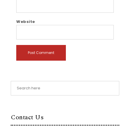
Website
Contact Us