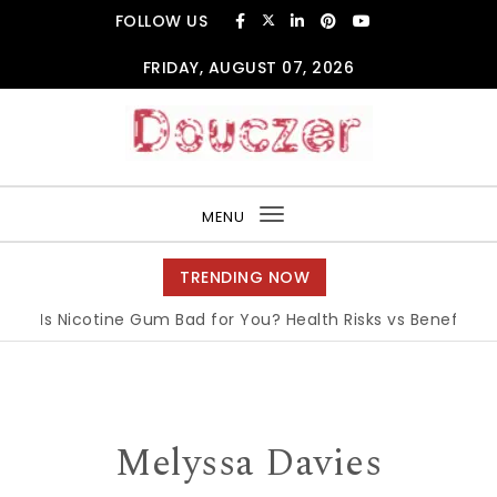
Skip to content
FOLLOW US
FRIDAY, AUGUST 07, 2026
Douczer
MENU
Toggle
navigation
TRENDING NOW
Is Nicotine Gum Bad for You? Health Risks vs Benefits Exp
Melyssa Davies