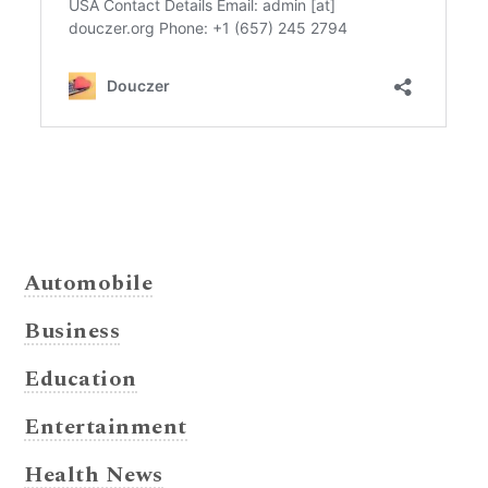
Automobile
Business
Education
Entertainment
Health News