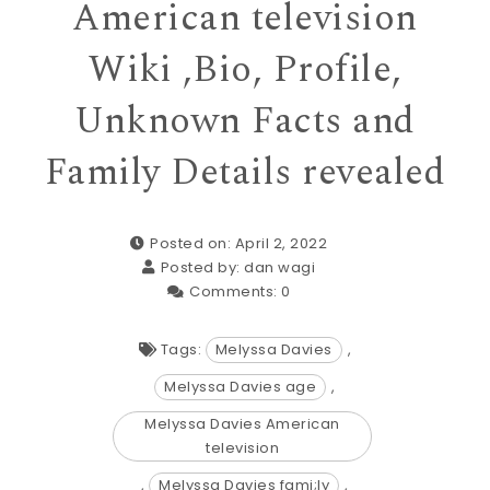
American television
Wiki ,Bio, Profile,
Unknown Facts and
Family Details revealed
Posted on: April 2, 2022
Posted by:
dan wagi
Comments:
0
Tags:
Melyssa Davies
,
Melyssa Davies age
,
Melyssa Davies American
television
,
Melyssa Davies fami;ly
,