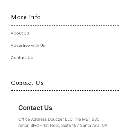
More Info
About US
Advertise with Us
Contact Us
Contact Us