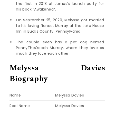
the first in 2018 at James’s launch party for
his book “Awakened”.
On September 25, 2020, Melyssa got married
to his loving fiance, Murray at the Lake House
Inn in Bucks County, Pennsylvania
The couple even has a pet dog named
PennyTheOooch Murray, whom they love as
much they love each other.
Melyssa Davies
Biography
Name
Melyssa Davies
Real Name
Melyssa Davies