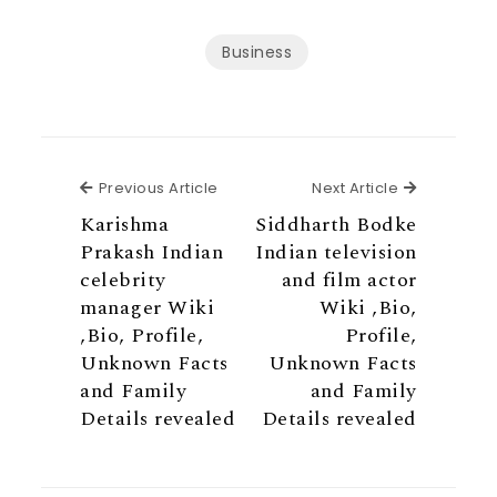
Business
Previous Article
Next Articl
Previous Article
Next Article
Karishma
Siddharth Bodke
Prakash Indian
Indian television
celebrity
and film actor
manager Wiki
Wiki ,Bio,
,Bio, Profile,
Profile,
Unknown Facts
Unknown Facts
and Family
and Family
Details revealed
Details revealed