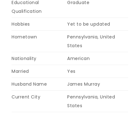
Educational
Graduate
Qualification
Hobbies
Yet to be updated
Hometown
Pennsylvania, United
States
Nationality
American
Married
Yes
Husband Name
James Murray
Current City
Pennsylvania, United
States