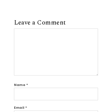
Leave a Comment
Comment
Name
*
Email
*