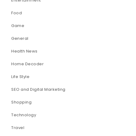
Entertainment
Food
Game
General
Health News
Home Decoder
Life Style
SEO and Digital Marketing
Shopping
Technology
Travel