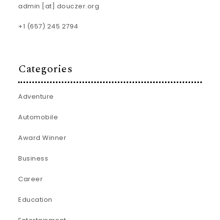
admin [at] douczer.org
+1 (657) 245 2794
Categories
Adventure
Automobile
Award Winner
Business
Career
Education