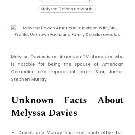
Melyssa Davies natworth
Melyssa Davies is an American TV character who
is notable for being the spouse of American
Comedian and Impractical Jokers Star, James
Stephen Murray.
Unknown Facts About
Melyssa Davies
Davies and Murray first met each other for