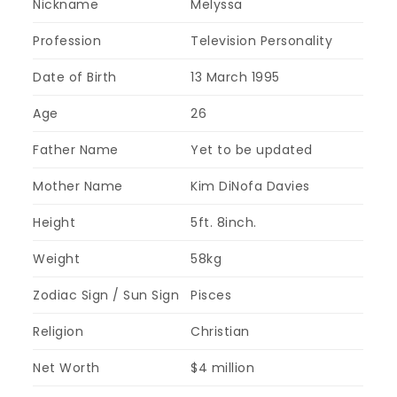
Nickname
Melyssa
Profession
Television Personality
Date of Birth
13 March 1995
Age
26
Father Name
Yet to be updated
Mother Name
Kim DiNofa Davies
Height
5ft. 8inch.
Weight
58kg
Zodiac Sign / Sun Sign
Pisces
Religion
Christian
Net Worth
$4 million