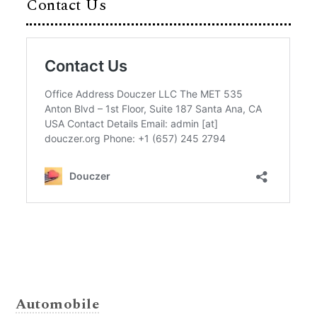
Contact Us
Automobile