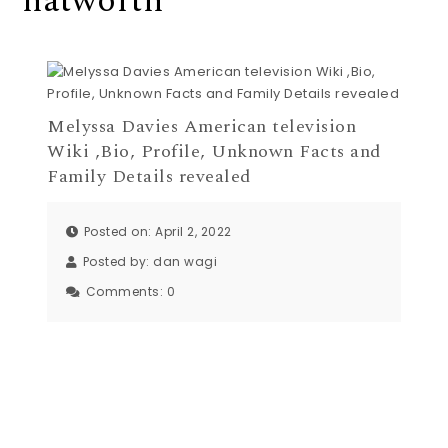
natworth
Melyssa Davies American television
Wiki ,Bio, Profile, Unknown Facts and
Family Details revealed
Posted on: April 2, 2022
Posted by:
dan wagi
Comments:
0