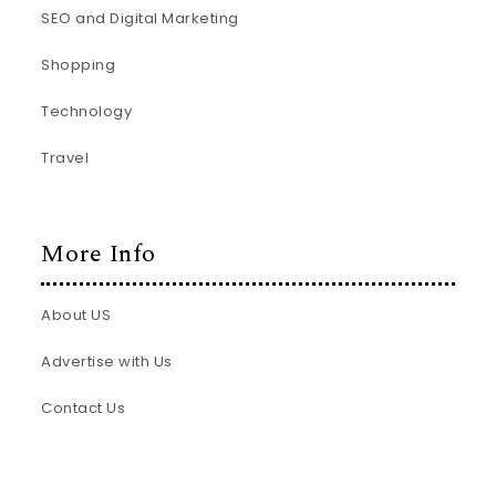
SEO and Digital Marketing
Shopping
Technology
Travel
More Info
About US
Advertise with Us
Contact Us