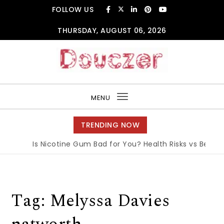
Skip to content
FOLLOW US
THURSDAY, AUGUST 06, 2026
Douczer
MENU
Toggle
navigation
TRENDING NOW
Is Nicotine Gum Bad for You? Health Risks vs Benefit
Tag:
Melyssa Davies