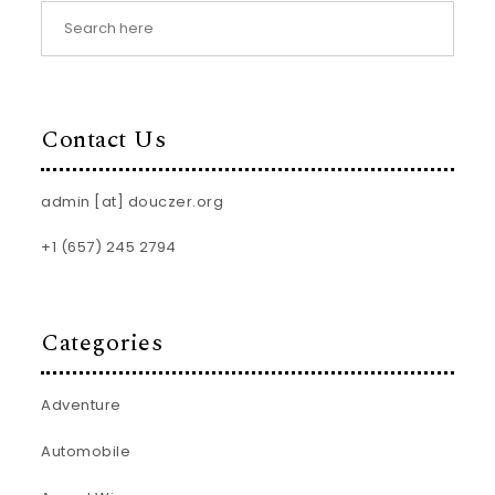
Contact Us
admin [at] douczer.org
+1 (657) 245 2794
Categories
Adventure
Automobile