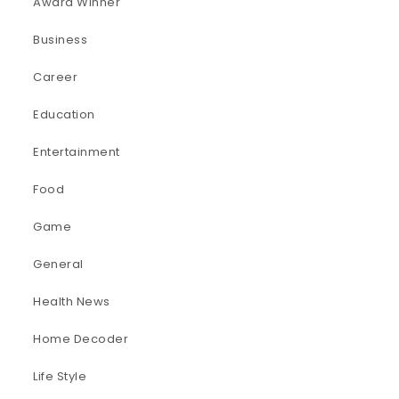
Award Winner
Business
Career
Education
Entertainment
Food
Game
General
Health News
Home Decoder
Life Style