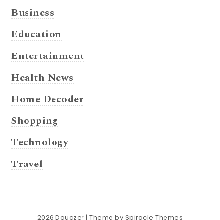
Business
Education
Entertainment
Health News
Home Decoder
Shopping
Technology
Travel
2026
Douczer
| Theme by
Spiracle Themes