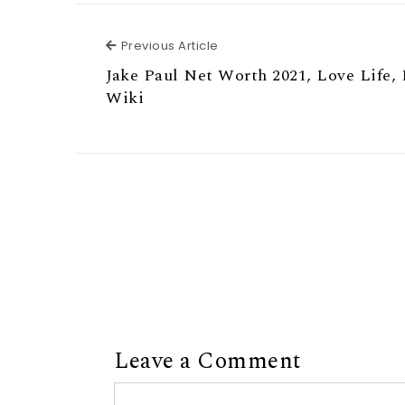
Previous Article
Previous Article
Jake Paul Net Worth 2021, Love Life, 
Wiki
Leave a Comment
Comment