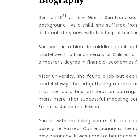
Biography
st
Born on 31
of July 1988 in San Francisc
background. As a child, she suffered from
different story now, with the help of her fam
She was an athlete in middle school an
model went to the University of California
a master’s degree in financial economics f
After University, she found a job but dec
model slowly started gathering momentum
that the job offers just kept on coming
many more, that successful modeling car
Emirates Airline and Nissan.
Parallel with modeling career Kristina d
bakery. Le Vasseur Confectionary is the n
new company, it was time for her modeling