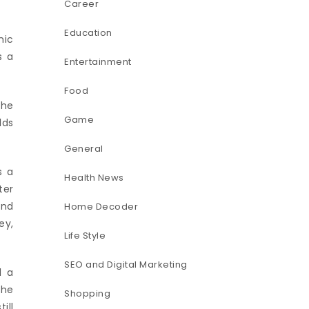
Career
Education
nic
s a
Entertainment
Food
The
Game
lds
General
s a
Health News
ter
and
Home Decoder
ey,
Life Style
SEO and Digital Marketing
d a
the
Shopping
ill