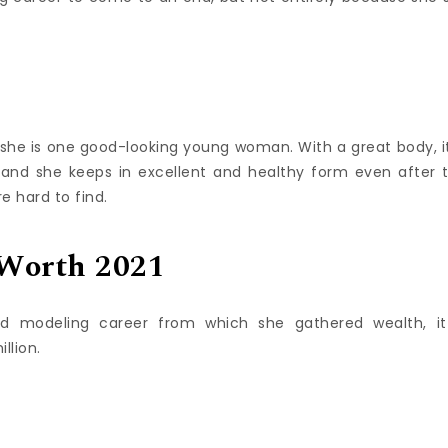
d she is one good-looking young woman. With a great body, it
 and she keeps in excellent and healthy form even after 
 hard to find.
 Worth 2021
d modeling career from which she gathered wealth, it
llion.