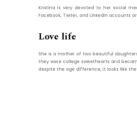
Kristina is very devoted to her social me
Facebook, Twiter, and LinkedIn accounts are
Love life
She is a mother of two beautiful daughter
they were college sweethearts and became
despite the age difference, it looks like t