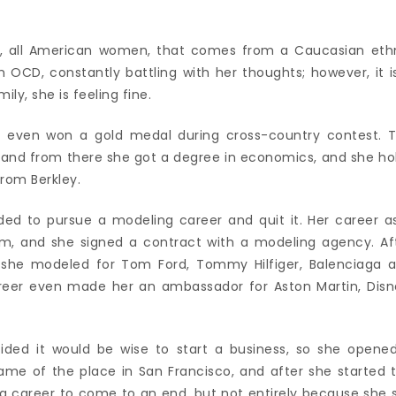
o, all American women, that comes from a Caucasian eth
 OCD, constantly battling with her thoughts; however, it i
ily, she is feeling fine.
d even won a gold medal during cross-country contest. 
, and from there she got a degree in economics, and she ho
rom Berkley.
ided to pursue a modeling career and quit it. Her career a
, and she signed a contract with a modeling agency. Af
, she modeled for Tom Ford, Tommy Hilfiger, Balenciaga 
eer even made her an ambassador for Aston Martin, Disn
ecided it would be wise to start a business, so she opene
ame of the place in San Francisco, and after she started 
 career to come to an end, but not entirely because she st