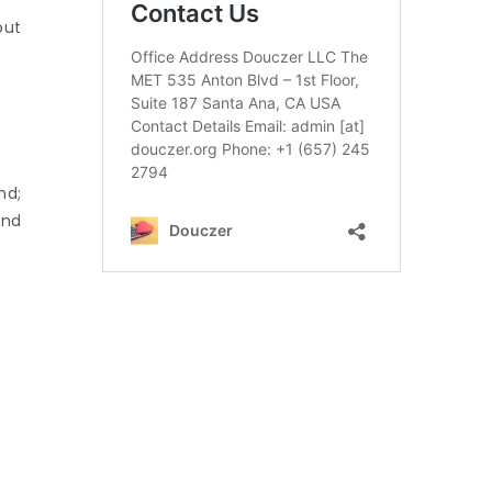
but
nd;
and