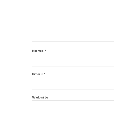
Name
*
Email
*
Website