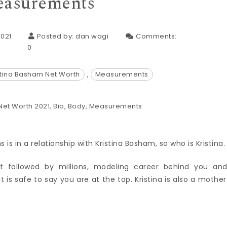
asurements
2021
Posted by:
dan wagi
Comments:
0
stina Basham Net Worth
,
Measurements
s in a relationship with Kristina Basham, so who is Kristina.
followed by millions, modeling career behind you an
 is safe to say you are at the top. Kristina is also a mother