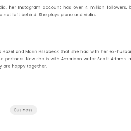
dia, her Instagram account has over 4 million followers, 
 not left behind. She plays piano and violin.
s Hazel and Marin Hilsabeck that she had with her ex-husba
 partners. Now she is with American writer Scott Adams, 
hey are happy together.
Business