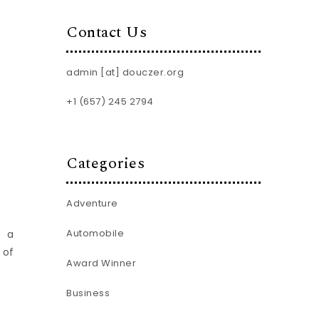
Contact Us
admin [at] douczer.org
+1 (657) 245 2794
Categories
Adventure
Automobile
d a
 of
Award Winner
Business