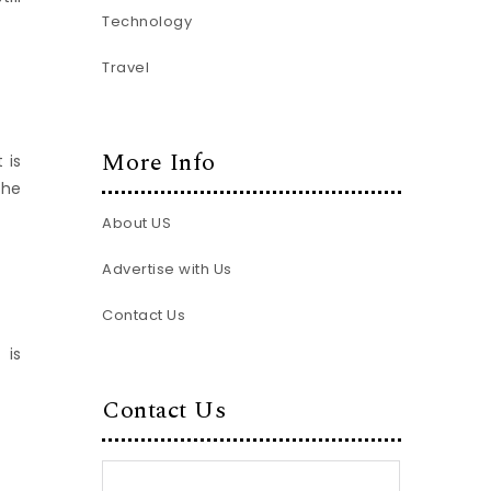
Technology
Travel
More Info
 is
the
About US
Advertise with Us
Contact Us
 is
Contact Us