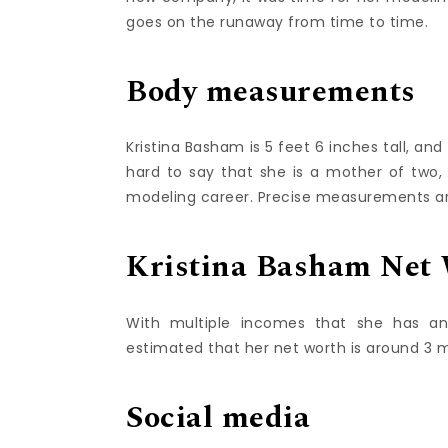
goes on the runaway from time to time.
Body measurements
Kristina Basham is 5 feet 6 inches tall, an
hard to say that she is a mother of two,
modeling career. Precise measurements are
Kristina Basham Net
With multiple incomes that she has an
estimated that her net worth is around 3 mi
Social media