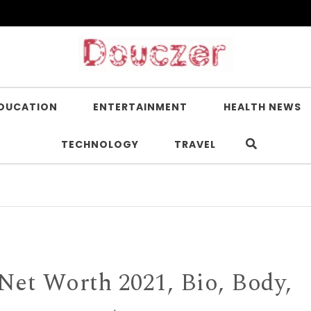
DUCATION
ENTERTAINMENT
HEALTH NEWS
TECHNOLOGY
TRAVEL
Is N
Net Worth 2021, Bio, Body,