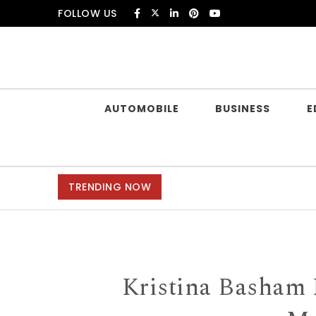
Skip to content
FOLLOW US
Douczer
AUTOMOBILE
BUSINESS
E
TRENDING NOW
Kristina Basham 