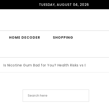
TUESDAY, AUGUST 04, 2026
HOME DECODER
SHOPPING
icotine Gum Bad for You? Health Risks vs Benefits Explained