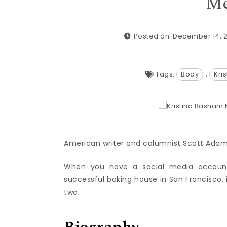
Me
Posted on: December 14, 
Tags:
Body
,
Kri
American writer and columnist Scott Adams i
When you have a social media account 
successful baking house in San Francisco, it
two.