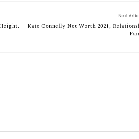
Next Artic
Height,
Kate Connelly Net Worth 2021, Relations
Fam