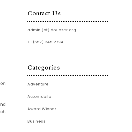
Contact Us
admin [at] douczer.org
+1 (657) 245 2794
Categories
son
Adventure
Automobile
and
Award Winner
ich
Business