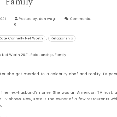
Family
021
Posted by:
dan wagi
Comments:
0
Kate Connelly Net Worth
,
Relationship
er she got married to a celebrity chef and reality TV per
 of her ex-husband’s name. She was an American TV host, 
e TV shows. Now, Kate is the owner of a few restaurants wh
.