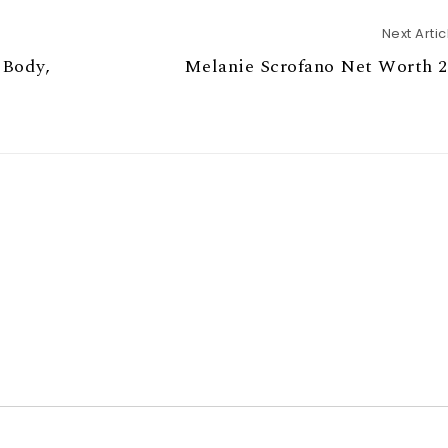
Next Artic
 Body,
Melanie Scrofano Net Worth 