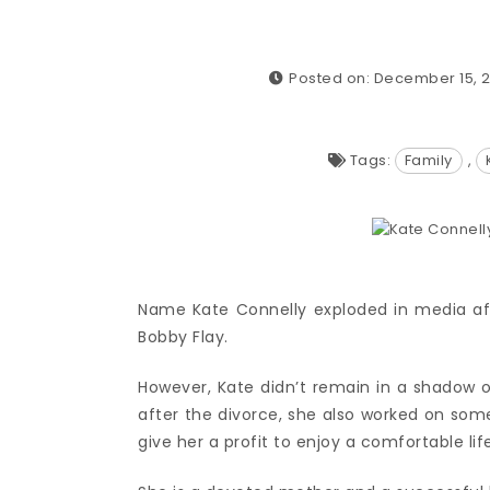
Posted on: December 15, 2
Tags:
Family
,
Name Kate Connelly exploded in media aft
Bobby Flay.
However, Kate didn’t remain in a shadow
after the divorce, she also worked on som
give her a profit to enjoy a comfortable life