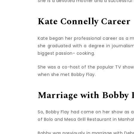
She is a devoted mother and a successfu
Kate Connelly Career
Kate began her professional career as a mod
she graduated with a degree in journalism,
biggest passion- cooking.
She was a co-host of the popular TV show 
when she met Bobby Flay.
Marriage with Bobby 
So, Bobby Flay had come on her show as a 
of Bolo and Mesa Grill Restaurant in Manha
Bobby was previously in marriage with De