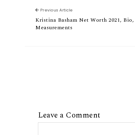
Previous Article
Previous Article
Kristina Basham Net Worth 2021, Bio,
Measurements
Leave a Comment
Comment