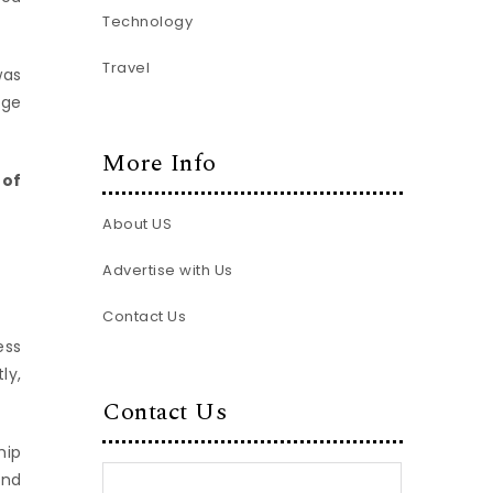
Technology
Travel
was
age
More Info
 of
About US
Advertise with Us
Contact Us
ess
ly,
Contact Us
hip
and