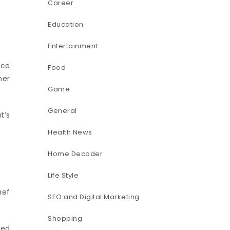
Career
Education
Entertainment
nce
Food
her
Game
General
t’s
Health News
Home Decoder
Life Style
hef
SEO and Digital Marketing
Shopping
med