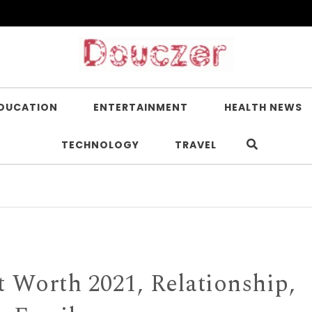
DUCATION
ENTERTAINMENT
HEALTH NEWS
TECHNOLOGY
TRAVEL
Is Ni
 Worth 2021, Relationship,