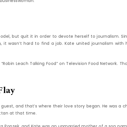
l businesswoman.
el, but quit it in order to devote herself to journalism. Si
 it wasn’t hard to find a job. Kate united journalism with 
“Robin Leach Talking Food” on Television Food Network. Tha
Flay
guest, and that’s where their love story began. He was a c
ttan at that time.
bra Ponzek, and Kate was an unmarried mother of a son na