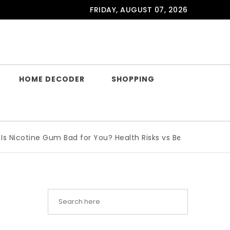
FRIDAY, AUGUST 07, 2026
HOME DECODER
SHOPPING
cotine Gum Bad for You? Health Risks vs Benefits Explained
|