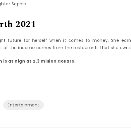
ghter Sophie.
rth 2021
ght future for herself when it comes to money. She ear
st of the income comes from the restaurants that she owns
is as high as 2.3 million dollars.
Entertainment