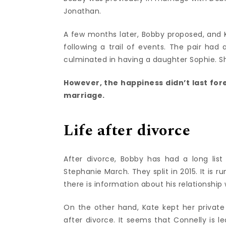
Jonathan.
A few months later, Bobby proposed, and
following a trail of events. The pair had
culminated in having a daughter Sophie. S
However, the happiness didn’t last for
marriage.
Life after divorce
After divorce, Bobby has had a long list
Stephanie March. They split in 2015. It is
there is information about his relationship
On the other hand, Kate kept her private l
after divorce. It seems that Connelly is 