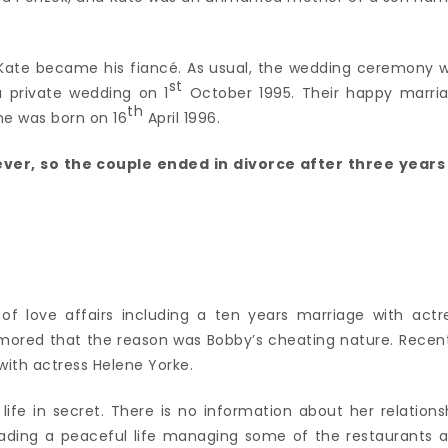
 Kate became his fiancé. As usual, the wedding ceremony 
st
 a private wedding on 1
October 1995. Their happy marri
th
he was born on 16
April 1996.
ever, so the couple ended in divorce after three years
 of love affairs including a ten years marriage with actr
 rumored that the reason was Bobby’s cheating nature. Recent
 with actress Helene Yorke.
ife in secret. There is no information about her relations
leading a peaceful life managing some of the restaurants 