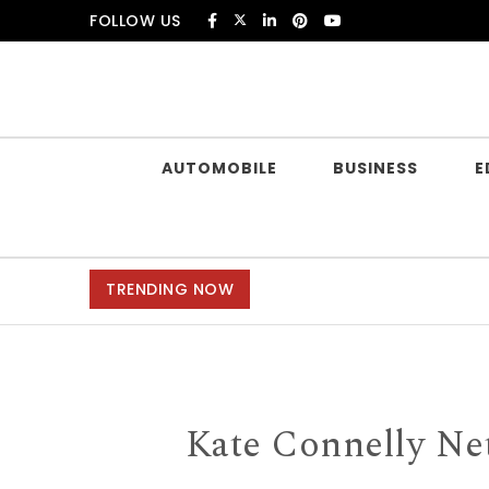
Skip to content
FOLLOW US
Douczer
AUTOMOBILE
BUSINESS
E
TRENDING NOW
Kate Connelly Net