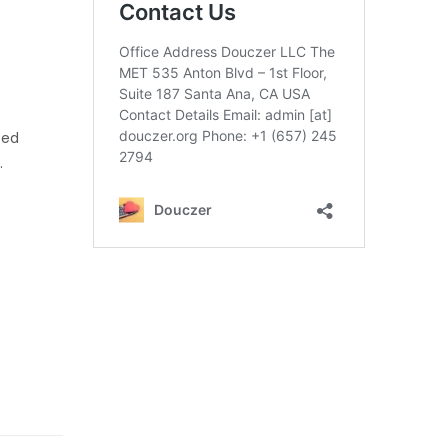
ned
.