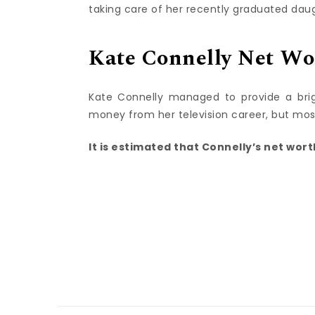
taking care of her recently graduated dau
Kate Connelly Net Wo
Kate Connelly managed to provide a bri
money from her television career, but mo
It is estimated that Connelly’s net worth 