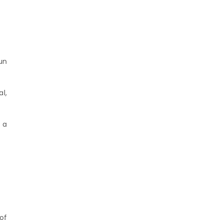
un
l,
 a
of