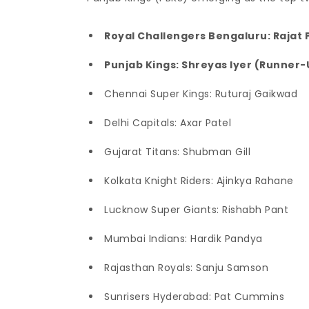
Royal Challengers Bengaluru: Rajat 
Punjab Kings: Shreyas Iyer (Runner-
Chennai Super Kings: Ruturaj Gaikwad
Delhi Capitals: Axar Patel
Gujarat Titans: Shubman Gill
Kolkata Knight Riders: Ajinkya Rahane
Lucknow Super Giants: Rishabh Pant
Mumbai Indians: Hardik Pandya
Rajasthan Royals: Sanju Samson
Sunrisers Hyderabad: Pat Cummins