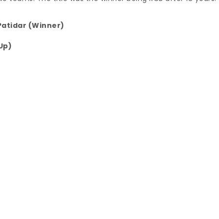
Patidar (Winner)
Up)