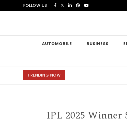
Skip to content
FOLLOW US
Douczer
AUTOMOBILE
BUSINESS
E
TRENDING NOW
IPL 2025 Winner 