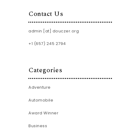
Contact Us
admin [at] douczer.org
+1 (657) 245 2794
Categories
Adventure
Automobile
Award Winner
Business