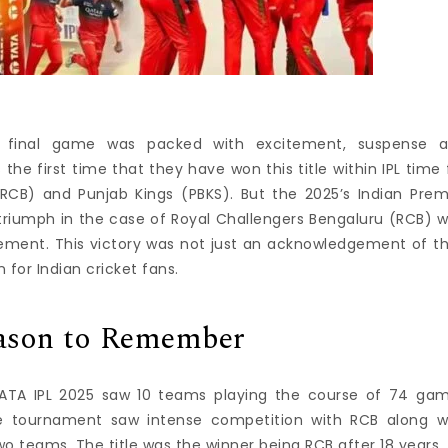
L) final game was packed with excitement, suspense 
 the first time that they have won this title within IPL time 
RCB) and Punjab Kings (PBKS).
But the 2025’s Indian Prem
 triumph in the case of Royal Challengers Bengaluru (RCB) 
vement.
This victory was not just an acknowledgement of th
for Indian cricket fans.
eason to Remember
TATA IPL 2025 saw 10 teams playing the course of 74 ga
e tournament saw intense competition with RCB along w
o teams. The title was the winner being RCB after 18 years.