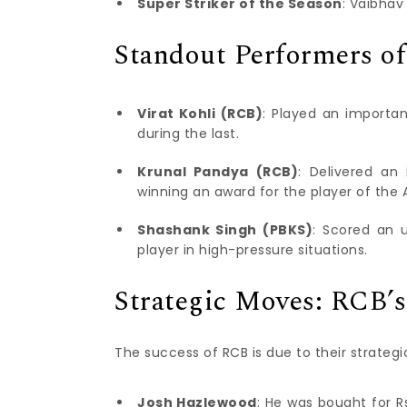
Super Striker of the Season
: Vaibhav
Standout Performers of
Virat Kohli (RCB)
: Played an importa
during the last.
Krunal Pandya (RCB)
: Delivered an
winning an award for the player of the 
Shashank Singh (PBKS)
: Scored an u
player in high-pressure situations.
Strategic Moves: RCB’s
The success of RCB is due to their strategi
Josh Hazlewood
: He was bought for R