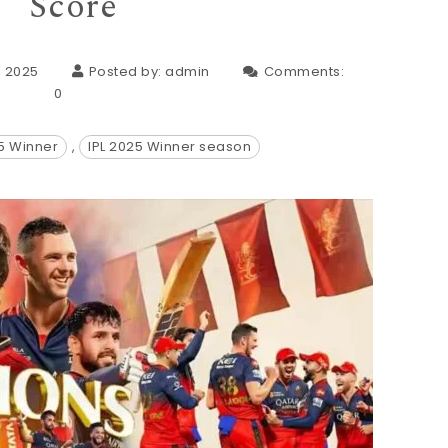
Score
, 2025
Posted by:
admin
Comments:
0
25 Winner
,
IPL 2025 Winner season