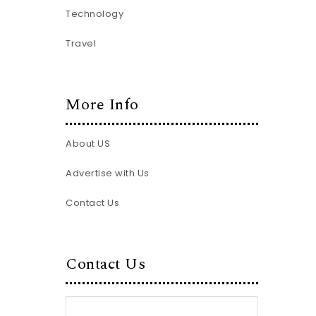
Technology
Travel
More Info
About US
Advertise with Us
Contact Us
Contact Us