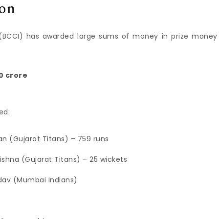
ion
ia (BCCI) has awarded large sums of money in prize money
0 crore
ed:
an (Gujarat Titans) – 759 runs
rishna (Gujarat Titans) – 25 wickets
dav (Mumbai Indians)