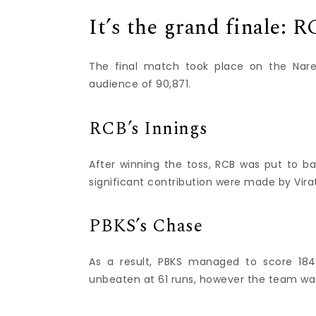
It’s the grand finale: 
The final match took place on the Nar
audience of 90,871.
RCB’s Innings
After winning the toss, RCB was put to bat
significant contribution were made by Vira
PBKS’s Chase
As a result, PBKS managed to score 184/
unbeaten at 61 runs, however the team was