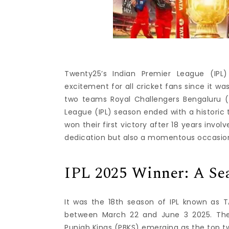
Twenty25’s Indian Premier League (IP
excitement for all cricket fans since it was
two teams Royal Challengers Bengaluru (
League (IPL) season ended with a historic
won their first victory after 18 years invol
dedication but also a momentous occasion 
IPL 2025 Winner: A S
It was the 18th season of IPL known as 
between March 22 and June 3 2025.
Th
Punjab Kings (PBKS) emerging as the top tw