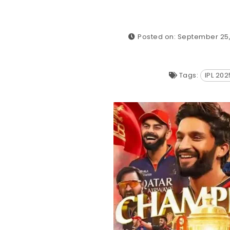
Posted on: September 25
Tags:
IPL 20