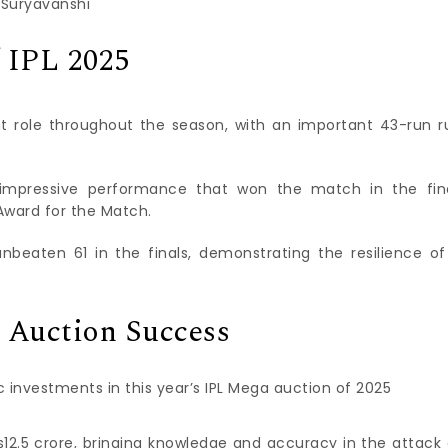
 Suryavanshi
 IPL 2025
nt role throughout the season, with an important 43-run r
 impressive performance that won the match in the fina
Award for the Match.
nbeaten 61 in the finals, demonstrating the resilience of
 Auction Success
c investments in this year’s IPL Mega auction of 2025
s12.5 crore, bringing knowledge and accuracy in the attack 