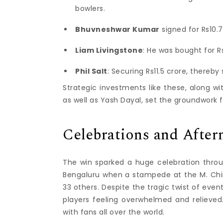
bowlers.
Bhuvneshwar Kumar
signed for Rs10.
Liam Livingstone
: He was bought for R
Phil Salt
: Securing Rs11.5 crore, thereb
Strategic investments like these, along wit
as well as Yash Dayal, set the groundwork 
Celebrations and Afte
The win sparked a huge celebration thro
Bengaluru when a stampede at the M. Chinn
33 others.
Despite the tragic twist of eve
players feeling overwhelmed and relieved
with fans all over the world.