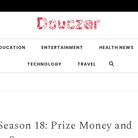
DUCATION
ENTERTAINMENT
HEALTH NEWS
TECHNOLOGY
TRAVEL
Is Nicot
Season 18: Prize Money and