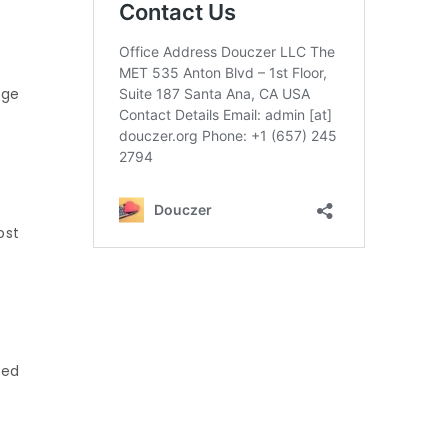
uge
ost
ned