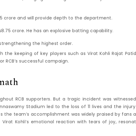
75 crore and will provide depth to the department.
s8.75 crore. He has an explosive batting capability.
y strengthening the highest order.
h the keeping of key players such as Virat Kohli Rajat Patid
for RCB’s successful campaign.
rmath
ughout RCB supporters.
But a tragic incident was witnessed
aswamy Stadium led to the loss of 11 lives and the injury
nts the team’s accomplishment was widely praised by fans 
.
Virat Kohli’s emotional reaction with tears of joy, resona