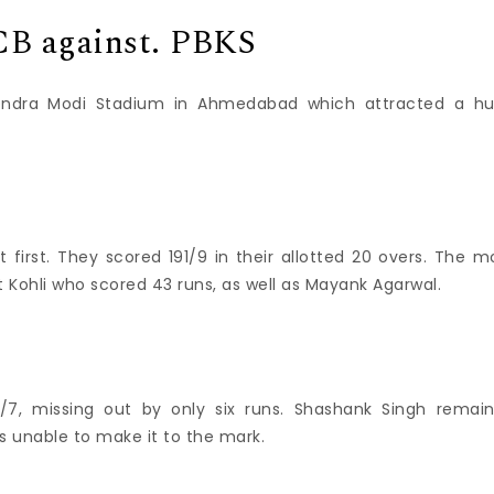
RCB against. PBKS
endra Modi Stadium in Ahmedabad which attracted a h
 first.
They scored 191/9 in their allotted 20 overs.
The m
t Kohli who scored 43 runs, as well as Mayank Agarwal.
7, missing out by only six runs.
Shashank Singh remai
 unable to make it to the mark.