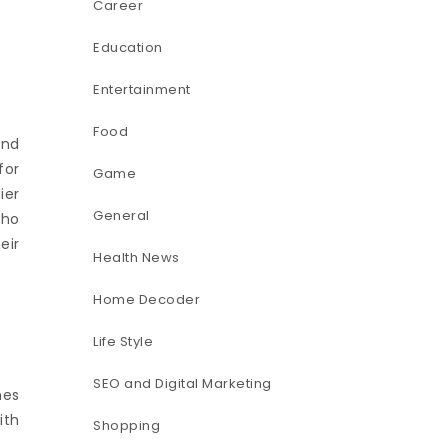
Career
Education
Entertainment
Food
and
for
Game
ier
General
who
eir
Health News
Home Decoder
Life Style
SEO and Digital Marketing
mes
ith
Shopping