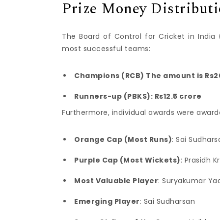
Prize Money Distribut
The Board of Control for Cricket in Ind
most successful teams:
Champions (RCB) The amount is Rs2
Runners-up (PBKS): Rs12.5 crore
Furthermore, individual awards were award
Orange Cap (Most Runs)
: Sai Sudhars
Purple Cap (Most Wickets)
: Prasidh K
Most Valuable Player
: Suryakumar Ya
Emerging Player
: Sai Sudharsan