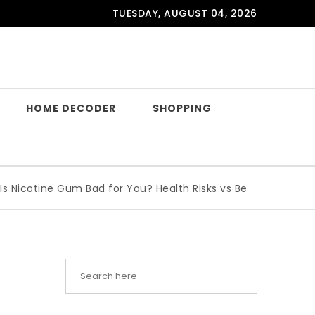
TUESDAY, AUGUST 04, 2026
HOME DECODER
SHOPPING
ine Gum Bad for You? Health Risks vs Benefits Explained
|
W