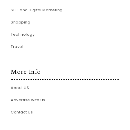
SEO and Digital Marketing
Shopping
Technology
Travel
More Info
About US
Advertise with Us
Contact Us