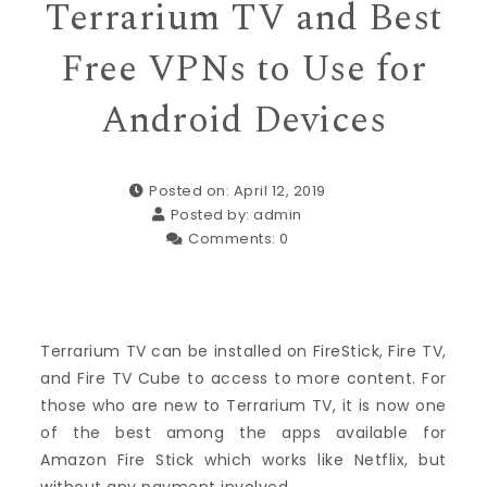
Terrarium TV and Best
Free VPNs to Use for
Android Devices
Posted on: April 12, 2019
Posted by:
admin
Comments:
0
Terrarium TV can be installed on FireStick, Fire TV,
and Fire TV Cube to access to more content. For
those who are new to Terrarium TV, it is now one
of the best among the apps available for
Amazon Fire Stick which works like Netflix, but