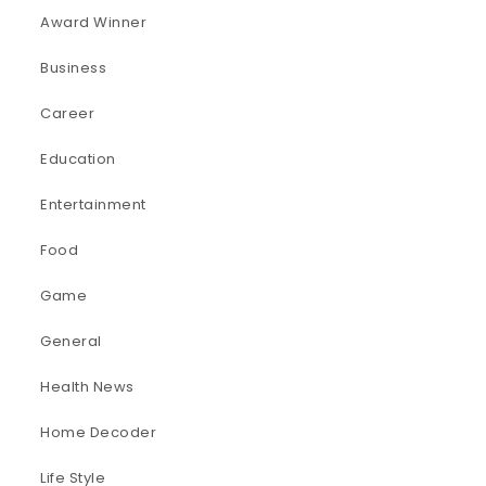
Award Winner
Business
Career
Education
Entertainment
Food
Game
General
Health News
Home Decoder
Life Style