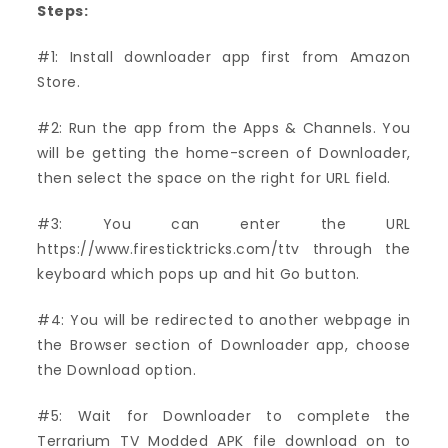
Steps:
#1: Install downloader app first from Amazon
Store.
#2: Run the app from the Apps & Channels. You
will be getting the home-screen of Downloader,
then select the space on the right for URL field.
#3: You can enter the URL
https://www.firesticktricks.com/ttv through the
keyboard which pops up and hit Go button.
#4: You will be redirected to another webpage in
the Browser section of Downloader app, choose
the Download option.
#5: Wait for Downloader to complete the
Terrarium TV Modded APK file download on to