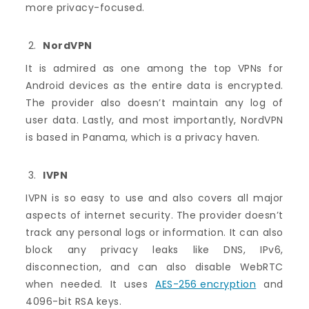
more privacy-focused.
NordVPN
It is admired as one among the top VPNs for
Android devices as the entire data is encrypted.
The provider also doesn’t maintain any log of
user data. Lastly, and most importantly, NordVPN
is based in Panama, which is a privacy haven.
IVPN
IVPN is so easy to use and also covers all major
aspects of internet security. The provider doesn’t
track any personal logs or information. It can also
block any privacy leaks like DNS, IPv6,
disconnection, and can also disable WebRTC
when needed. It uses
AES-256 encryption
and
4096-bit RSA keys.