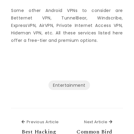
Some other Android VPNs to consider are
Betternet VPN, TunnelBear, Windscribe,
ExpressVPN, AirVPN, Private Internet Access VPN,
Hideman VPN, etc. All these services listed here
offer a free-tier and premium options.
Entertainment
Previous Article
Next Articl
Previous Article
Next Article
Best Hacking
Common Bird