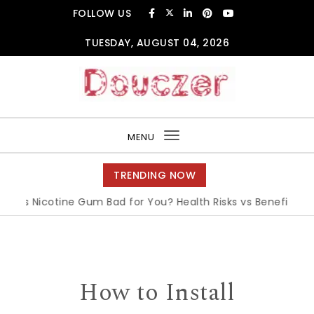
Skip to content
FOLLOW US
TUESDAY, AUGUST 04, 2026
Douczer
MENU
Toggle
navigation
TRENDING NOW
Is Nicotine Gum Bad for You? Health Risks vs Benefits Expla
How to Install