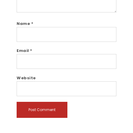
Name
*
Email
*
Website