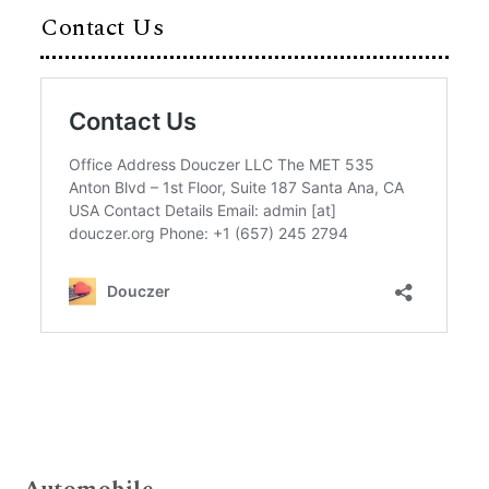
Contact Us
Automobile