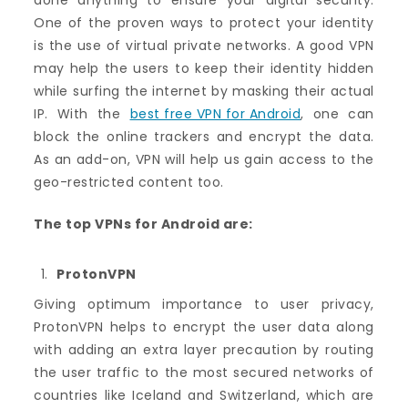
done anything to ensure your digital security.
One of the proven ways to protect your identity
is the use of virtual private networks. A good VPN
may help the users to keep their identity hidden
while surfing the internet by masking their actual
IP. With the
best free VPN for Android
, one can
block the online trackers and encrypt the data.
As an add-on, VPN will help us gain access to the
geo-restricted content too.
The top VPNs for Android are:
ProtonVPN
Giving optimum importance to user privacy,
ProtonVPN helps to encrypt the user data along
with adding an extra layer precaution by routing
the user traffic to the most secured networks of
countries like Iceland and Switzerland, which are