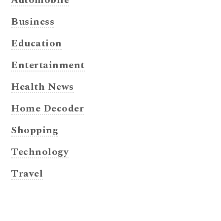
Business
Education
Entertainment
Health News
Home Decoder
Shopping
Technology
Travel