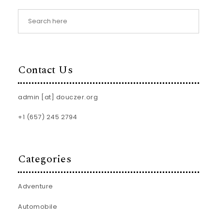
Contact Us
admin [at] douczer.org
+1 (657) 245 2794
Categories
Adventure
Automobile