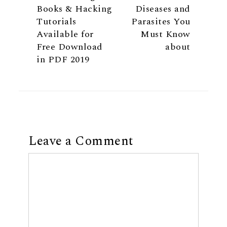
Books & Hacking
Diseases and
Tutorials
Parasites You
Available for
Must Know
Free Download
about
in PDF 2019
Leave a Comment
Comment