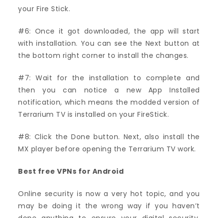
your Fire Stick.
#6: Once it got downloaded, the app will start
with installation. You can see the Next button at
the bottom right corner to install the changes.
#7: Wait for the installation to complete and
then you can notice a new App Installed
notification, which means the modded version of
Terrarium TV is installed on your FireStick.
#8: Click the Done button. Next, also install the
MX player before opening the Terrarium TV work.
Best free VPNs for Android
Online security is now a very hot topic, and you
may be doing it the wrong way if you haven’t