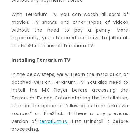
without any payment involved.
With Terrarium TV, you can watch all sorts of
movies, TV shows, and other types of videos
without the need to pay a penny. More
importantly, you also need not have to jailbreak
the FireStick to install Terrarium TV.
Installing Terrarium TV
In the below steps, we will learn the installation of
patched-version Terrarium TV. You also need to
install the MX Player before accessing the
Terrarium TV app. Before starting the installation,
turn on the option of “allow apps from unknown
sources” on FireStick. If there is any previous
version of
terrarium tv
, first uninstall it before
proceeding.