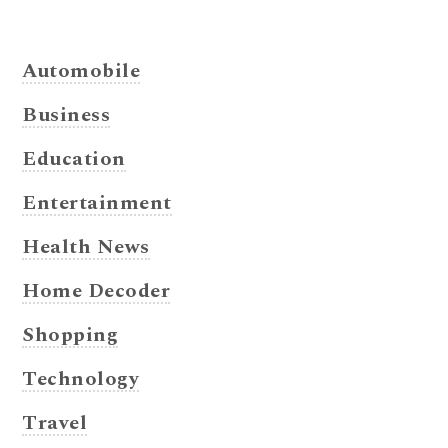
Automobile
Business
Education
Entertainment
Health News
Home Decoder
Shopping
Technology
Travel