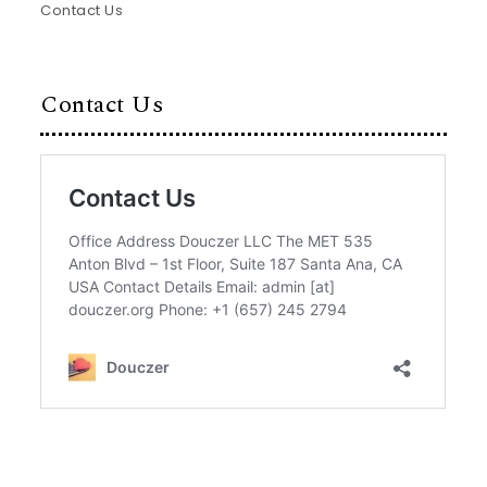
Contact Us
Contact Us