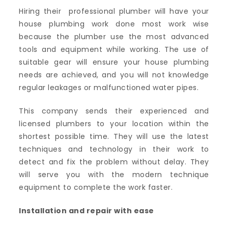
Hiring their professional plumber will have your
house plumbing work done most work wise
because the plumber use the most advanced
tools and equipment while working. The use of
suitable gear will ensure your house plumbing
needs are achieved, and you will not knowledge
regular leakages or malfunctioned water pipes.
This company sends their experienced and
licensed plumbers to your location within the
shortest possible time. They will use the latest
techniques and technology in their work to
detect and fix the problem without delay. They
will serve you with the modern technique
equipment to complete the work faster.
Installation and repair with ease