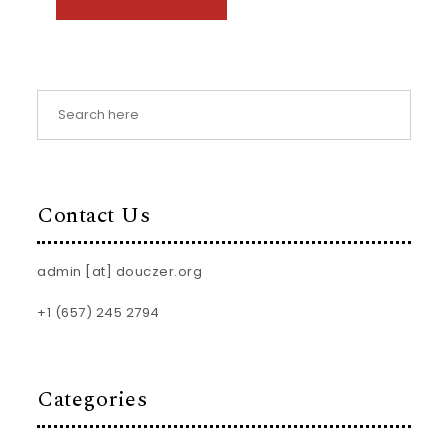
Contact Us
admin [at] douczer.org
+1 (657) 245 2794
Categories