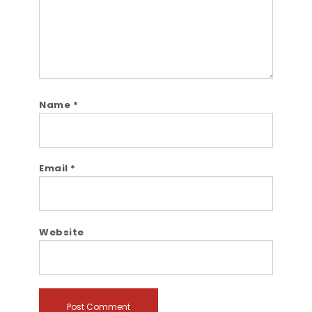
Name
*
Email
*
Website