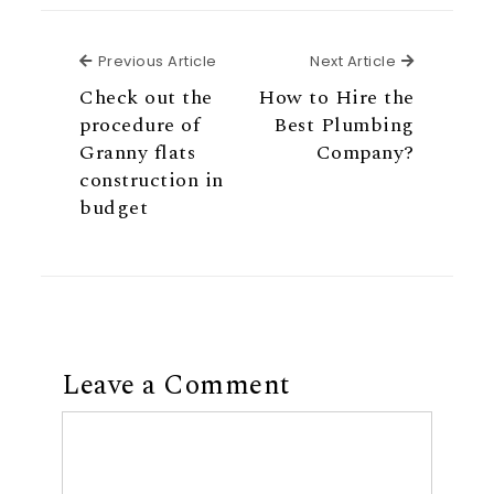
Previous Article
Next Articl
Previous Article
Next Article
Check out the
How to Hire the
procedure of
Best Plumbing
Granny flats
Company?
construction in
budget
Leave a Comment
Comment