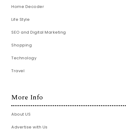
Home Decoder
Life Style
SEO and Digital Marketing
Shopping
Technology
Travel
More Info
About US
Advertise with Us