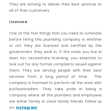
They are striving to deliver their best services to
all of their customers.
Licensed
One of the first things that you need to ruminate
before hiring this plumbing company is whether
or not they are licensed and certified by the
government they work in. If the state you live in
does not necessitate licensing, you essential to
look out for any formal complaints issued against
them. They are serving people with their best
services from a long period of time. This
company is licensed to perform all the work with
professionalism. They take pride in being a
company where all the plumbers and employees
are either family or close family friends. Follow us
on:
Instagram