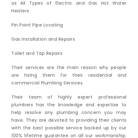
as All Types of Electric and Gas Hot Water
Heaters
Pin Point Pipe Locating
Gas Installation and Repairs
Toilet and Tap Repairs
Their services are the main reason why people
are hiring them for their residential and
commercial Plumbing Services.
Their team of highly expert professional
plumbers has the knowledge and expertise to
help resolve any plumbing concern you may
have. They are devoted to providing their clients
with the best possible service backed up by our
100% lifetime guarantee on all our workmanship.