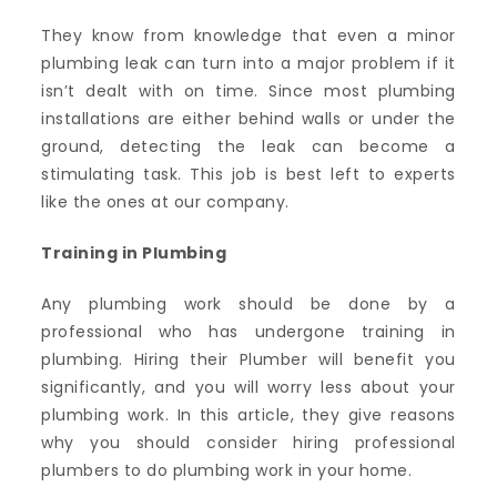
They know from knowledge that even a minor
plumbing leak can turn into a major problem if it
isn’t dealt with on time. Since most plumbing
installations are either behind walls or under the
ground, detecting the leak can become a
stimulating task. This job is best left to experts
like the ones at our company.
Training in Plumbing
Any plumbing work should be done by a
professional who has undergone training in
plumbing. Hiring their Plumber will benefit you
significantly, and you will worry less about your
plumbing work. In this article, they give reasons
why you should consider hiring professional
plumbers to do plumbing work in your home.