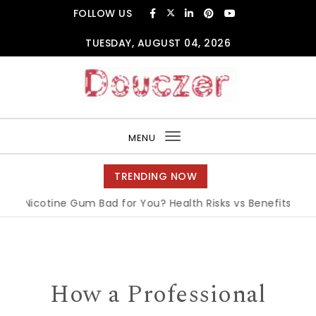
Skip to content
FOLLOW US
TUESDAY, AUGUST 04, 2026
Douczer
MENU
Toggle
navigation
TRENDING NOW
 Nicotine Gum Bad for You? Health Risks vs Benefits Explaine
How a Professional