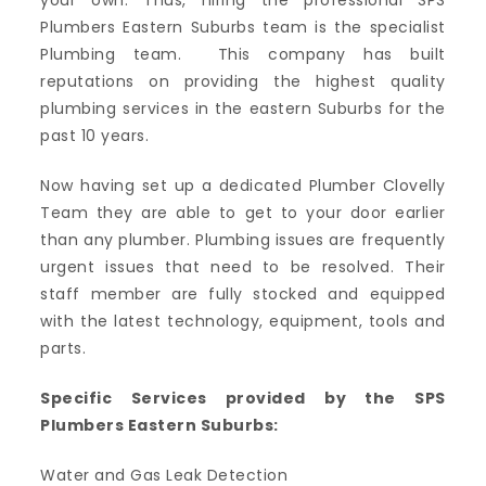
your own. Thus, hiring the professional SPS
Plumbers Eastern Suburbs team is the specialist
Plumbing team. This company has built
reputations on providing the highest quality
plumbing services in the eastern Suburbs for the
past 10 years.
Now having set up a dedicated Plumber Clovelly
Team they are able to get to your door earlier
than any plumber. Plumbing issues are frequently
urgent issues that need to be resolved. Their
staff member are fully stocked and equipped
with the latest technology, equipment, tools and
parts.
Specific Services provided by the SPS
Plumbers Eastern Suburbs:
Water and Gas Leak Detection