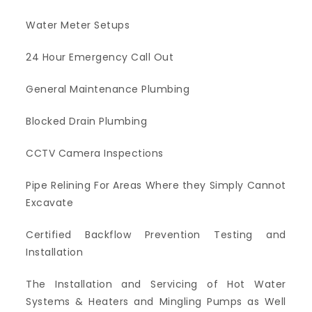
Water Meter Setups
24 Hour Emergency Call Out
General Maintenance Plumbing
Blocked Drain Plumbing
CCTV Camera Inspections
Pipe Relining For Areas Where they Simply Cannot
Excavate
Certified Backflow Prevention Testing and
Installation
The Installation and Servicing of Hot Water
Systems & Heaters and Mingling Pumps as Well