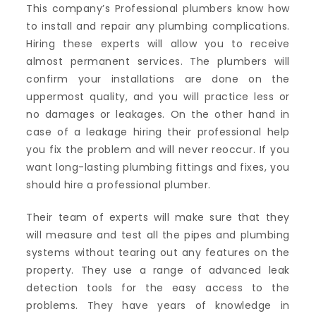
This company’s Professional plumbers know how
to install and repair any plumbing complications.
Hiring these experts will allow you to receive
almost permanent services. The plumbers will
confirm your installations are done on the
uppermost quality, and you will practice less or
no damages or leakages. On the other hand in
case of a leakage hiring their professional help
you fix the problem and will never reoccur. If you
want long-lasting plumbing fittings and fixes, you
should hire a professional plumber.
Their team of experts will make sure that they
will measure and test all the pipes and plumbing
systems without tearing out any features on the
property. They use a range of advanced leak
detection tools for the easy access to the
problems. They have years of knowledge in