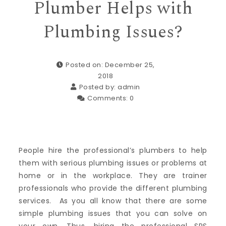
Plumber Helps with
Plumbing Issues?
Posted on: December 25,
2018
Posted by:
admin
Comments:
0
People hire the professional’s plumbers to help
them with serious plumbing issues or problems at
home or in the workplace. They are trainer
professionals who provide the different plumbing
services. As you all know that there are some
simple plumbing issues that you can solve on