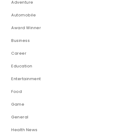
Adventure
Automobile
Award Winner
Business
Career
Education
Entertainment
Food
Game
General
Health News