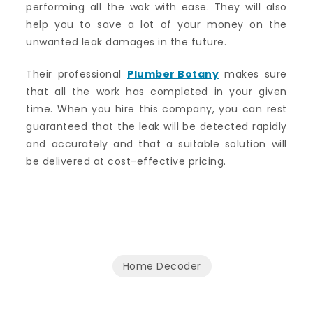
performing all the wok with ease. They will also
help you to save a lot of your money on the
unwanted leak damages in the future.
Their professional
Plumber Botany
makes sure
that all the work has completed in your given
time. When you hire this company, you can rest
guaranteed that the leak will be detected rapidly
and accurately and that a suitable solution will
be delivered at cost-effective pricing.
Home Decoder