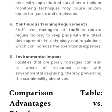
ones with sophisticated surveillance tools or
monitoring techniques may cause privacy
issues for guests and employees.
Continuous Training Requirements
Staff and managers of facilities require
regular training to keep pace with the latest
developments in technology and regulations,
which can increase the operational expenses.
Environmental Impact
Facilities that are poorly managed can lead
to waste of resources along with
environmental degrading, thereby preventing
the sustainability objectives.
Comparison Table:
Advantages vs.