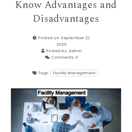
Know Advantages and
Disadvantages
Posted on: September 21,
2025
Posted by:
admin
Comments:
0
Tags:
Facility Management