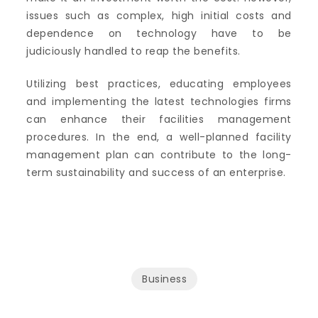
issues such as complex, high initial costs and
dependence on technology have to be
judiciously handled to reap the benefits.
Utilizing best practices, educating employees
and implementing the latest technologies firms
can enhance their facilities management
procedures.
In the end, a well-planned facility
management plan can contribute to the long-
term sustainability and success of an enterprise.
Business