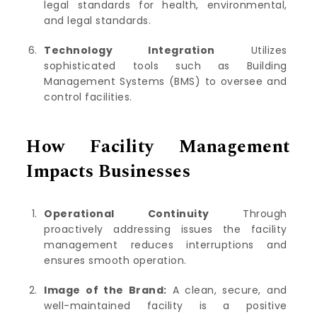
legal standards for health, environmental,
and legal standards.
Technology Integration
Utilizes
sophisticated tools such as Building
Management Systems (BMS) to oversee and
control facilities.
How Facility Management
Impacts Businesses
Operational Continuity
Through
proactively addressing issues the facility
management reduces interruptions and
ensures smooth operation.
Image of the Brand:
A clean, secure, and
well-maintained facility is a positive