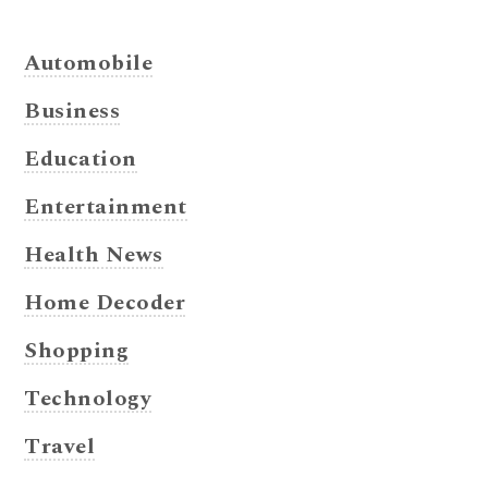
Automobile
Business
Education
Entertainment
Health News
Home Decoder
Shopping
Technology
Travel