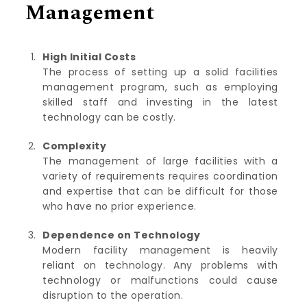
Management
High Initial Costs
The process of setting up a solid facilities
management program, such as employing
skilled staff and investing in the latest
technology can be costly.
Complexity
The management of large facilities with a
variety of requirements requires coordination
and expertise that can be difficult for those
who have no prior experience.
Dependence on Technology
Modern facility management is heavily
reliant on technology. Any problems with
technology or malfunctions could cause
disruption to the operation.