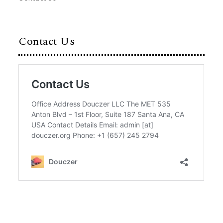
Contact Us