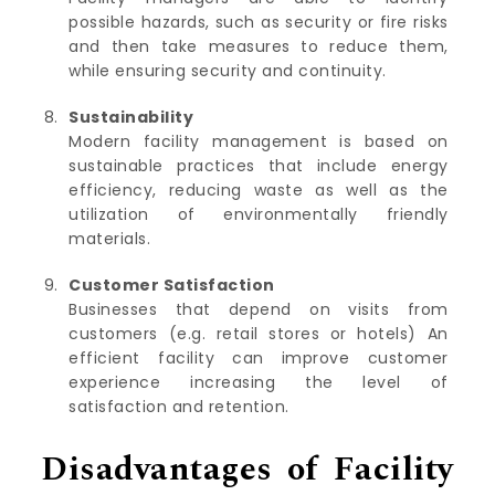
possible hazards, such as security or fire risks
and then take measures to reduce them,
while ensuring security and continuity.
Sustainability
Modern facility management is based on
sustainable practices that include energy
efficiency, reducing waste as well as the
utilization of environmentally friendly
materials.
Customer Satisfaction
Businesses that depend on visits from
customers (e.g. retail stores or hotels) An
efficient facility can improve customer
experience increasing the level of
satisfaction and retention.
Disadvantages of Facility