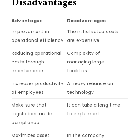
Disadvantages
Advantages
Disadvantages
Improvement in
The initial setup costs
operational efficiency
are expensive.
Reducing operational
Complexity of
costs through
managing large
maintenance
facilities
Increases productivity
A heavy reliance on
of employees
technology
Make sure that
It can take a long time
regulations are in
to implement
compliance
Maximizes asset
In the company