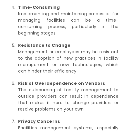
Time-Consuming
Implementing and maintaining processes for
managing facilities can be a time-
consuming process, particularly in the
beginning stages.
Resistance to Change
Management or employees may be resistant
to the adoption of new practices in facility
management or new technologies, which
can hinder their efficiency.
Risk of Overdependence on Vendors
The outsourcing of facility management to
outside providers can result in dependence
that makes it hard to change providers or
resolve problems on your own.
Privacy Concerns
Facilities management systems, especially