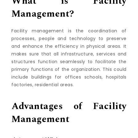
What is Facility
Management?
Facility management is the coordination of
processes, people and technology to preserve
and enhance the efficiency in physical areas.
It
makes sure that all infrastructure, services and
structures function seamlessly to facilitate the
primary functions of the organization.
This could
include buildings for offices schools, hospitals
factories, residential areas.
Advantages of Facility
Management