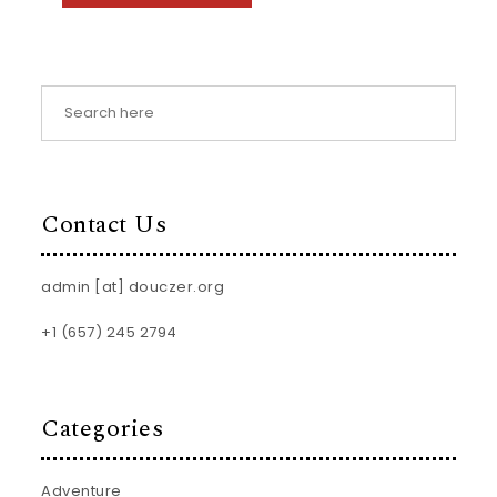
Contact Us
admin [at] douczer.org
+1 (657) 245 2794
Categories
Adventure