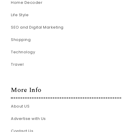
Home Decoder
Life Style
SEO and Digital Marketing
Shopping
Technology
Travel
More Info
About US
Advertise with Us
Contact Us