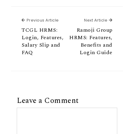
Previous Article
Next Articl
Previous Article
Next Article
TCGL HRMS:
Ramoji Group
Login, Features,
HRMS: Features,
Salary Slip and
Benefits and
FAQ
Login Guide
Leave a Comment
Comment