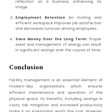
reflection on a business, enhancing its
image.
Employment Retention
An inviting and
efficient workspace improves job satisfaction
and decreases turnover among employees.
Save Money Over the Long Term:
Proper
asset and management of energy can result
in significant savings over the course of time.
Conclusion
Facility management is an essential element of
modern-day organizations which ensures
efficient maintenance and operation of the
physical space.
Its benefits, including savings in
costs, risk mitigation and increased productivity
make it an investment worth the cost.
However,