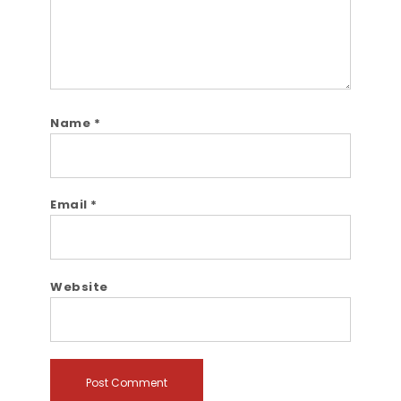
Name
*
Email
*
Website