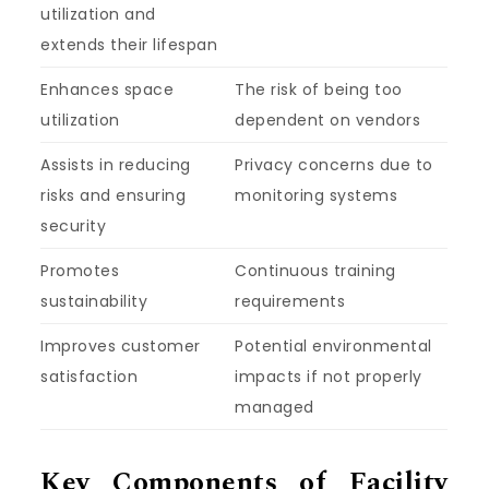
utilization and
extends their lifespan
Enhances space
The risk of being too
utilization
dependent on vendors
Assists in reducing
Privacy concerns due to
risks and ensuring
monitoring systems
security
Promotes
Continuous training
sustainability
requirements
Improves customer
Potential environmental
satisfaction
impacts if not properly
managed
Key Components of Facility