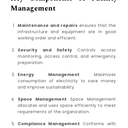
Management
Maintenance and repairs
ensures that the
infrastructure and equipment are in good
working order and efficient.
Security and Safety
Controls access
monitoring, access control, and emergency
preparation.
Energy Management
Maximizes
consumption of electricity to save money
and improve sustainability.
Space Management
Space Management
allocates and uses space efficiently to meet
requirements of the organization.
Compliance Management
Conforms with