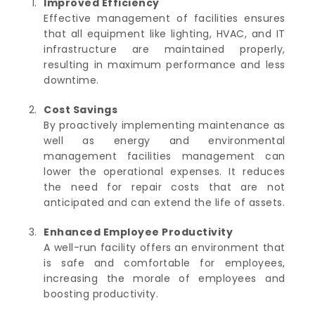
Improved Efficiency
Effective management of facilities ensures
that all equipment like lighting, HVAC, and IT
infrastructure are maintained properly,
resulting in maximum performance and less
downtime.
Cost Savings
By proactively implementing maintenance as
well as energy and environmental
management facilities management can
lower the operational expenses.
It reduces
the need for repair costs that are not
anticipated and can extend the life of assets.
Enhanced Employee Productivity
A well-run facility offers an environment that
is safe and comfortable for employees,
increasing the morale of employees and
boosting productivity.