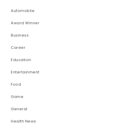
Automobile
Award Winner
Business
Career
Education
Entertainment
Food
Game
General
Health News