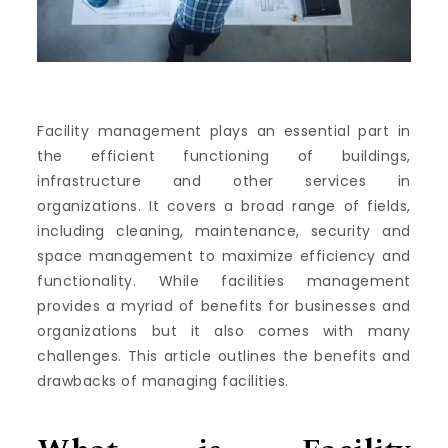
Facility management plays an essential part in
the efficient functioning of buildings,
infrastructure and other services in
organizations.
It covers a broad range of fields,
including cleaning, maintenance, security and
space management to maximize efficiency and
functionality.
While facilities management
provides a myriad of benefits for businesses and
organizations but it also comes with many
challenges.
This article outlines the benefits and
drawbacks of managing facilities.