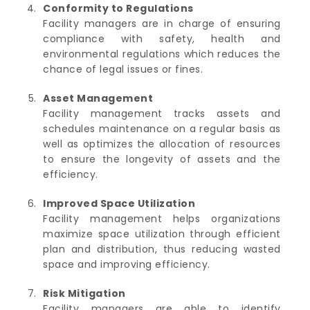
Conformity to Regulations
Facility managers are in charge of ensuring
compliance with safety, health and
environmental regulations which reduces the
chance of legal issues or fines.
Asset Management
Facility management tracks assets and
schedules maintenance on a regular basis as
well as optimizes the allocation of resources
to ensure the longevity of assets and the
efficiency.
Improved Space Utilization
Facility management helps organizations
maximize space utilization through efficient
plan and distribution, thus reducing wasted
space and improving efficiency.
Risk Mitigation
Facility managers are able to identify