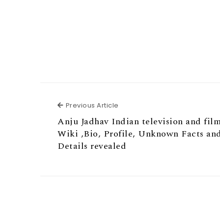
Previous Article
Previous Article
Anju Jadhav Indian television and film
Wiki ,Bio, Profile, Unknown Facts an
Details revealed