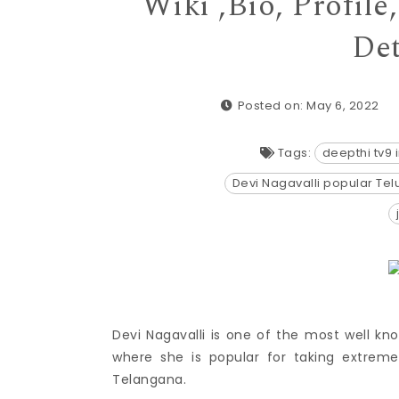
Wiki ,Bio, Profil
Det
Posted on: May 6, 2022
Tags:
deepthi tv9
Devi Nagavalli popular Te
Devi Nagavalli is one of the most well kno
where she is popular for taking extre
Telangana.