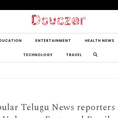
DUCATION
ENTERTAINMENT
HEALTH NEWS
TECHNOLOGY
TRAVEL
Is Ni
pular Telugu News reporters