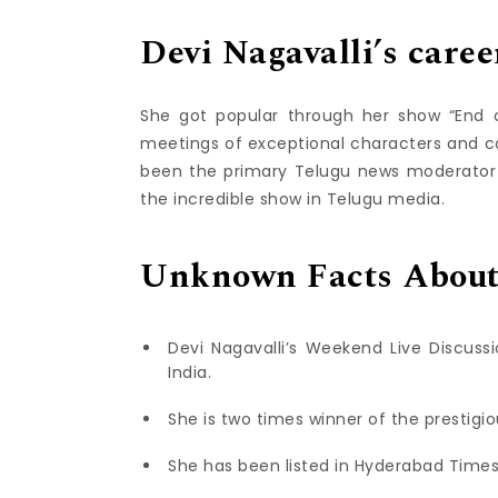
Devi Nagavalli’s caree
She got popular through her show “End o
meetings of exceptional characters and c
been the primary Telugu news moderator to
the incredible show in Telugu media.
Unknown Facts About 
Devi Nagavalli’s Weekend Live Discus
India.
She is two times winner of the prestigi
She has been listed in Hyderabad Times