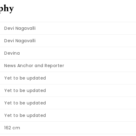
phy
Devi Nagavalli
Devi Nagavalli
Devina
News Anchor and Reporter
Yet to be updated
Yet to be updated
Yet to be updated
Yet to be updated
162 cm