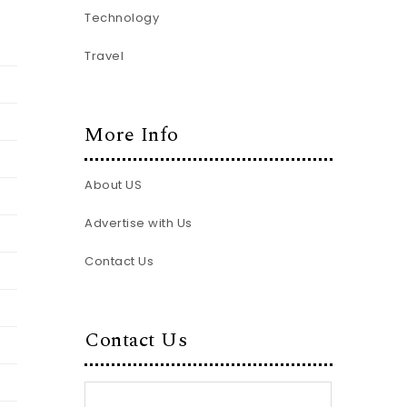
Technology
Travel
More Info
About US
Advertise with Us
Contact Us
Contact Us