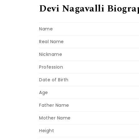
Devi Nagavalli Biogra
Name
Real Name
Nickname
Profession
Date of Birth
Age
Father Name
Mother Name
Height