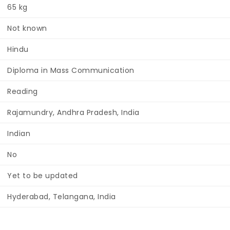
65 kg
Not known
Hindu
Diploma in Mass Communication
Reading
Rajamundry, Andhra Pradesh, India
Indian
No
Yet to be updated
Hyderabad, Telangana, India