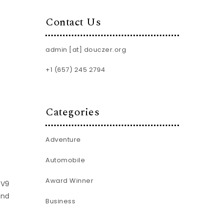
Contact Us
admin [at] douczer.org
+1 (657) 245 2794
Categories
Adventure
Automobile
Award Winner
TV9
and
Business