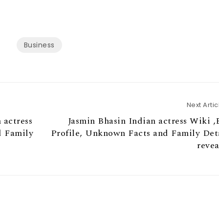
Business
Next Artic
 actress
Jasmin Bhasin Indian actress Wiki ,
d Family
Profile, Unknown Facts and Family Det
reve