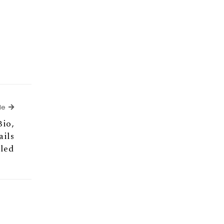
Next Article
le
Bio,
ails
aled