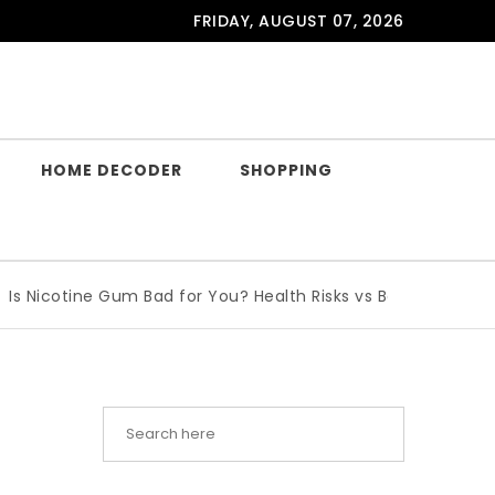
FRIDAY, AUGUST 07, 2026
HOME DECODER
SHOPPING
cotine Gum Bad for You? Health Risks vs Benefits Explained
|