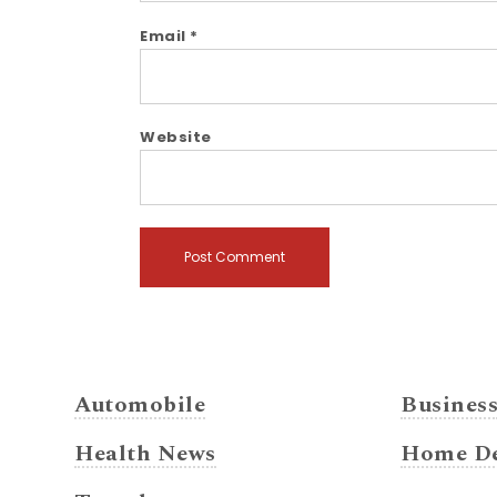
Email
*
Website
Automobile
Busines
Health News
Home De