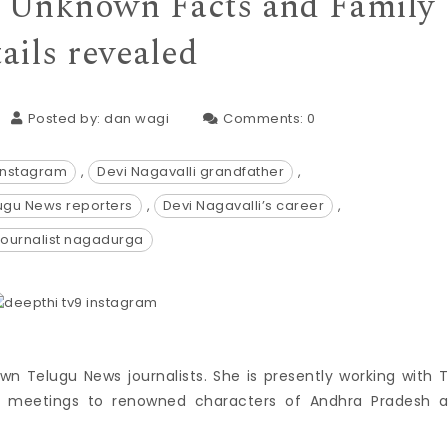
e, Unknown Facts and Family
ails revealed
Posted by:
dan wagi
Comments:
0
 instagram
,
Devi Nagavalli grandfather
,
lugu News reporters
,
Devi Nagavalli’s career
,
journalist nagadurga
wn Telugu News journalists. She is presently working with 
me meetings to renowned characters of Andhra Pradesh 