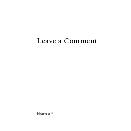
Leave a Comment
Comment
Name
*