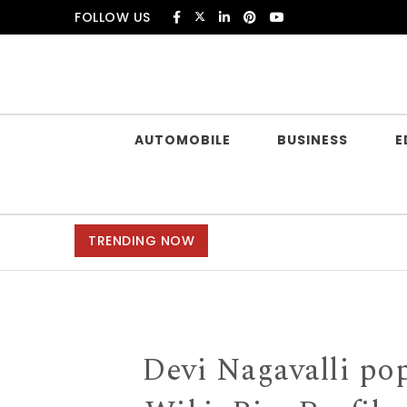
Skip to content
FOLLOW US
Douczer
AUTOMOBILE
BUSINESS
E
TRENDING NOW
Devi Nagavalli po