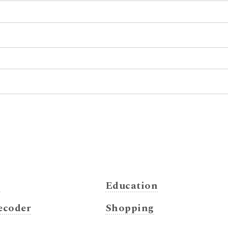
s
Education
coder
Shopping