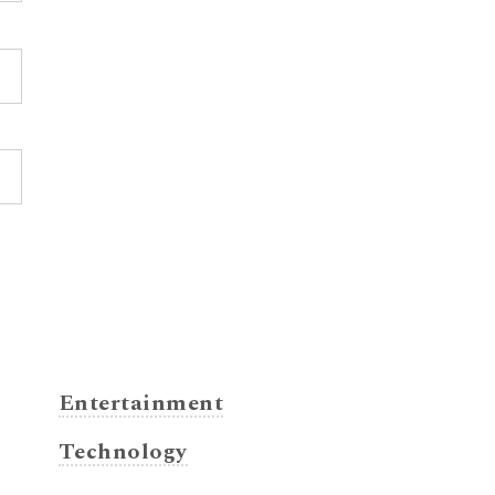
Entertainment
Technology