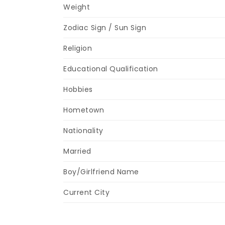
Weight
Zodiac Sign / Sun Sign
Religion
Educational Qualification
Hobbies
Hometown
Nationality
Married
Boy/Girlfriend Name
Current City