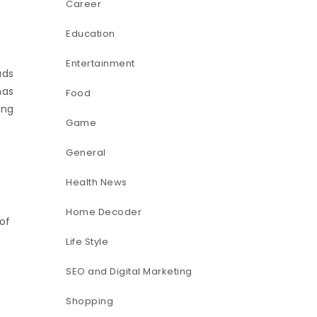
Career
Education
Entertainment
ads
has
Food
ing
Game
General
Health News
Home Decoder
of
Life Style
SEO and Digital Marketing
Shopping