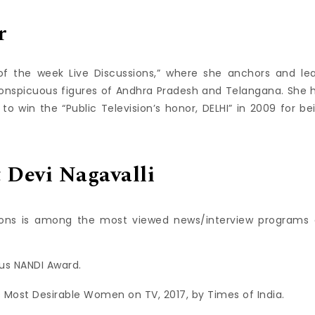
r
f the week Live Discussions,” where she anchors and le
onspicuous figures of Andhra Pradesh and Telangana. She 
 win the “Public Television’s honor, DELHI” in 2009 for be
Devi Nagavalli
sions is among the most viewed news/interview programs 
ous NANDI Award.
 Most Desirable Women on TV, 2017, by Times of India.