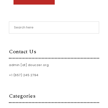
Contact Us
admin [at] douczer.org
+1 (657) 245 2794
Categories