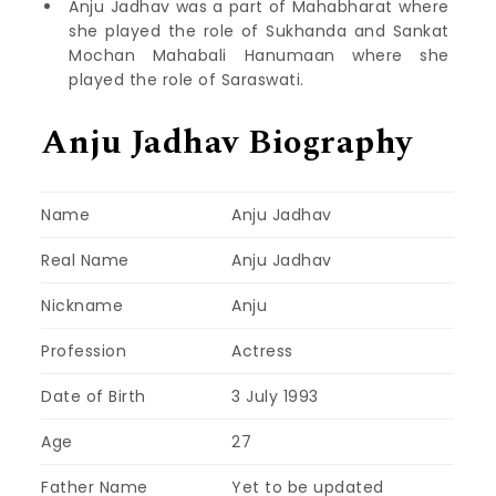
Anju Jadhav was a part of Mahabharat where
she played the role of Sukhanda and Sankat
Mochan Mahabali Hanumaan where she
played the role of Saraswati.
Anju Jadhav Biography
Name
Anju Jadhav
Real Name
Anju Jadhav
Nickname
Anju
Profession
Actress
Date of Birth
3 July 1993
Age
27
Father Name
Yet to be updated