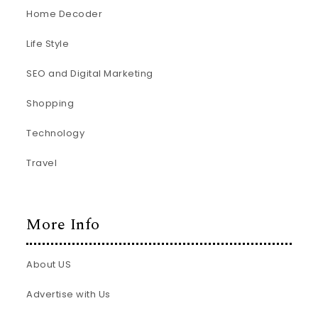
Home Decoder
Life Style
SEO and Digital Marketing
Shopping
Technology
Travel
More Info
About US
Advertise with Us