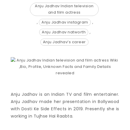
Anju Jadhav Indian television
and film actress
,
Anju Jadhav instagram
,
Anju Jadhav natworth
,
Anju Jadhav’s career
Anju Jadhav is an Indian TV and film entertainer.
Anju Jadhav made her presentation in Bollywood
with Dosti Ke Side Effects in 2019. Presently she is
working in Tujhse Hai Raabta.