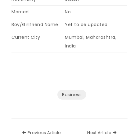
Married
No
Boy/Girlfriend Name
Yet to be updated
Current City
Mumbai, Maharashtra,
India
Business
Previous Article
Next Articl
Previous Article
Next Article