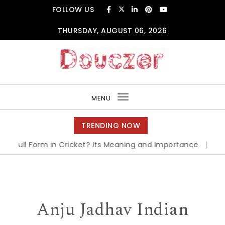
Skip to content
FOLLOW US
THURSDAY, AUGUST 06, 2026
Douczer
MENU
Toggle
navigation
TRENDING NOW
I Full Form in Cricket? Its Meaning and Importance
|
OPT F
Anju Jadhav Indian