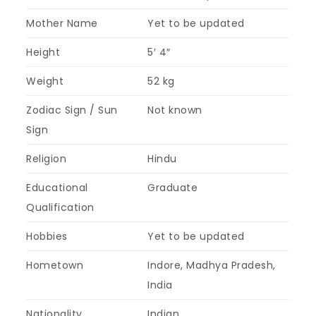
Mother Name
Yet to be updated
Height
5′ 4″
Weight
52 kg
Zodiac Sign / Sun
Not known
Sign
Religion
Hindu
Educational
Graduate
Qualification
Hobbies
Yet to be updated
Hometown
Indore, Madhya Pradesh,
India
Nationality
Indian