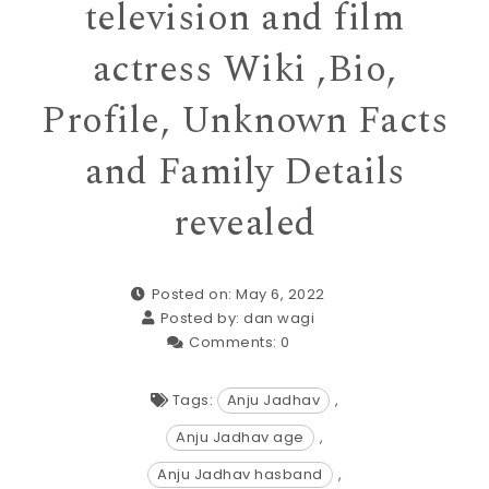
television and film
actress Wiki ,Bio,
Profile, Unknown Facts
and Family Details
revealed
Posted on: May 6, 2022
Posted by:
dan wagi
Comments:
0
Tags:
Anju Jadhav
,
Anju Jadhav age
,
Anju Jadhav hasband
,