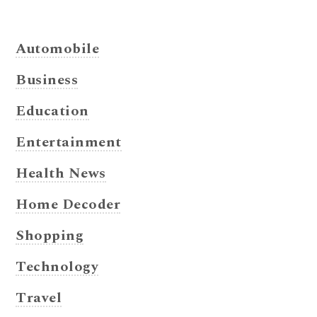
Automobile
Business
Education
Entertainment
Health News
Home Decoder
Shopping
Technology
Travel