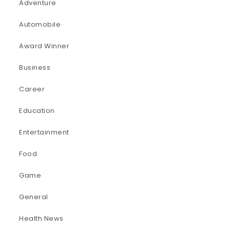
Adventure
Automobile
Award Winner
Business
Career
Education
Entertainment
Food
Game
General
Health News