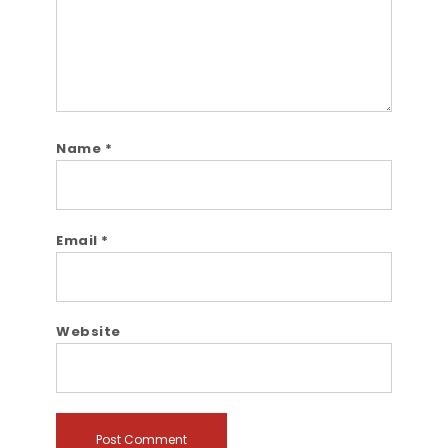
Name
*
Email
*
Website