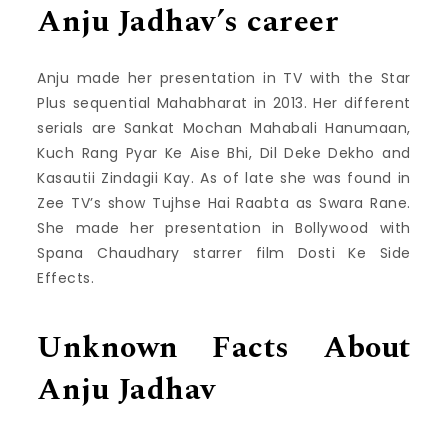
Anju Jadhav’s career
Anju made her presentation in TV with the Star
Plus sequential Mahabharat in 2013. Her different
serials are Sankat Mochan Mahabali Hanumaan,
Kuch Rang Pyar Ke Aise Bhi, Dil Deke Dekho and
Kasautii Zindagii Kay. As of late she was found in
Zee TV’s show Tujhse Hai Raabta as Swara Rane.
She made her presentation in Bollywood with
Spana Chaudhary starrer film Dosti Ke Side
Effects.
Unknown Facts About
Anju Jadhav