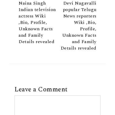
Naina Singh
Devi Nagavalli
Indian television
popular Telugu
actress Wiki
News reporters
,Bio, Profile,
Wiki ,Bio,
Unknown Facts
Profile,
and Family
Unknown Facts
Details revealed
and Family
Details revealed
Leave a Comment
Comment