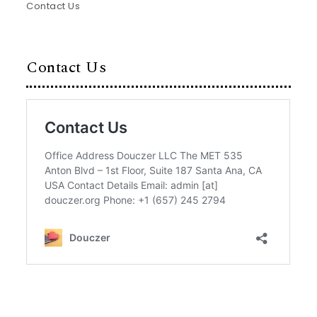
Contact Us
Contact Us