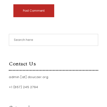
Contact Us
admin [at] douczer.org
+1 (657) 245 2794