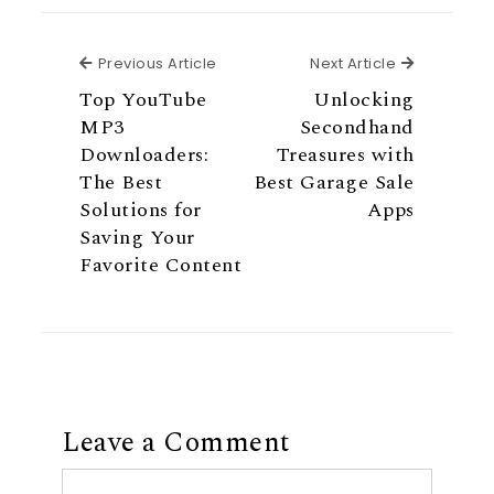
Previous Article
Next Articl
Previous Article
Next Article
Top YouTube
Unlocking
MP3
Secondhand
Downloaders:
Treasures with
The Best
Best Garage Sale
Solutions for
Apps
Saving Your
Favorite Content
Leave a Comment
Comment