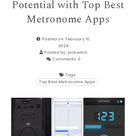
Potential with Top Best
Metronome Apps
Posted on: February 10,
2024
Posted by:
jackwitch
Comments:
0
Tags:
Top Best Metronome Apps