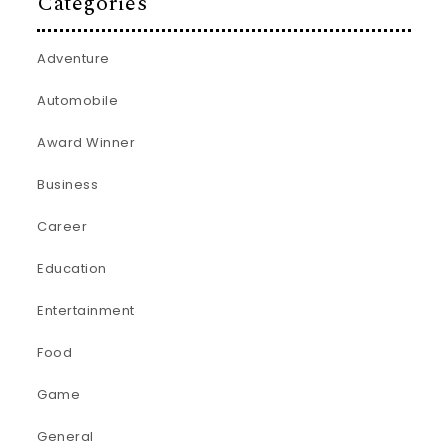
Categories
Adventure
Automobile
Award Winner
Business
Career
Education
Entertainment
Food
Game
General