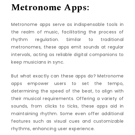
Metronome Apps:
Metronome apps serve as indispensable tools in
the realm of music, facilitating the process of
rhythm regulation. Similar to traditional
metronomes, these apps emit sounds at regular
intervals, acting as reliable digital companions to
keep musicians in sync.
But what exactly can these apps do? Metronome
apps empower users to set the tempo,
determining the speed of the beat, to align with
their musical requirements. Offering a variety of
sounds, from clicks to ticks, these apps aid in
maintaining rhythm. Some even offer additional
features such as visual cues and customizable
rhythms, enhancing user experience.