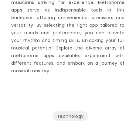
musicians striving for excellence. Metronome
apps serve as indispensable tools in this
endeavor, offering convenience, precision, and
versatility. By selecting the right app tailored to
your needs and preferences, you can elevate
your rhythm and timing skills, unlocking your full
musical potential. Explore the diverse array of
metronome apps available, experiment with
different features, and embark on a journey of
musical mastery.
Technology