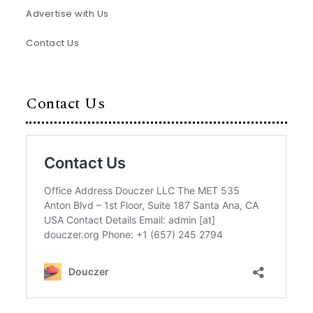
Advertise with Us
Contact Us
Contact Us