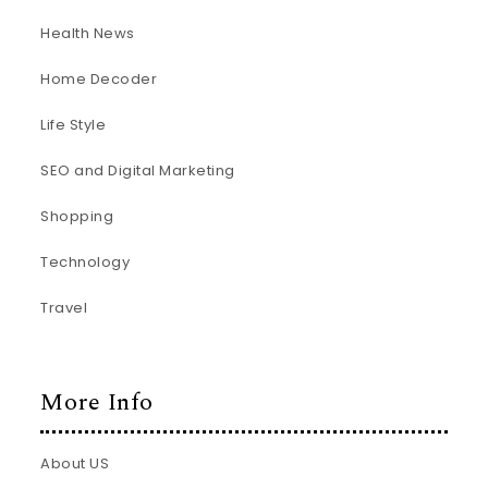
Health News
Home Decoder
Life Style
SEO and Digital Marketing
Shopping
Technology
Travel
More Info
About US