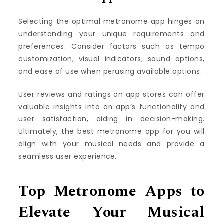
Selecting the optimal metronome app hinges on
understanding your unique requirements and
preferences. Consider factors such as tempo
customization, visual indicators, sound options,
and ease of use when perusing available options.
User reviews and ratings on app stores can offer
valuable insights into an app’s functionality and
user satisfaction, aiding in decision-making.
Ultimately, the best metronome app for you will
align with your musical needs and provide a
seamless user experience.
Top Metronome Apps to
Elevate Your Musical