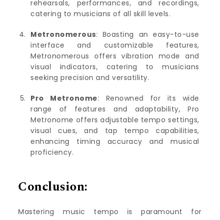
rehearsals, performances, and recordings,
catering to musicians of all skill levels.
Metronomerous
: Boasting an easy-to-use
interface and customizable features,
Metronomerous offers vibration mode and
visual indicators, catering to musicians
seeking precision and versatility.
Pro Metronome
: Renowned for its wide
range of features and adaptability, Pro
Metronome offers adjustable tempo settings,
visual cues, and tap tempo capabilities,
enhancing timing accuracy and musical
proficiency.
Conclusion:
Mastering music tempo is paramount for