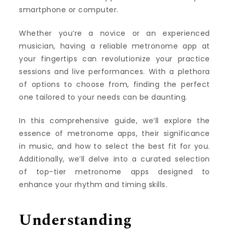
smartphone or computer.
Whether you’re a novice or an experienced
musician, having a reliable metronome app at
your fingertips can revolutionize your practice
sessions and live performances. With a plethora
of options to choose from, finding the perfect
one tailored to your needs can be daunting.
In this comprehensive guide, we’ll explore the
essence of metronome apps, their significance
in music, and how to select the best fit for you.
Additionally, we’ll delve into a curated selection
of top-tier metronome apps designed to
enhance your rhythm and timing skills.
Understanding