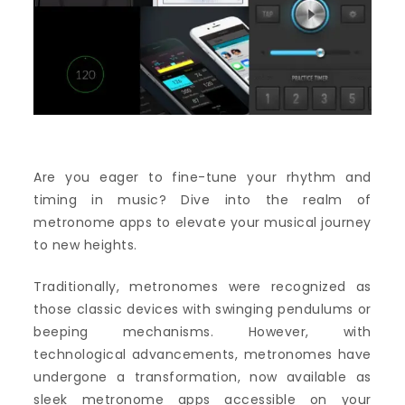
Are you eager to fine-tune your rhythm and
timing in music? Dive into the realm of
metronome apps to elevate your musical journey
to new heights.
Traditionally, metronomes were recognized as
those classic devices with swinging pendulums or
beeping mechanisms. However, with
technological advancements, metronomes have
undergone a transformation, now available as
sleek metronome apps accessible on your