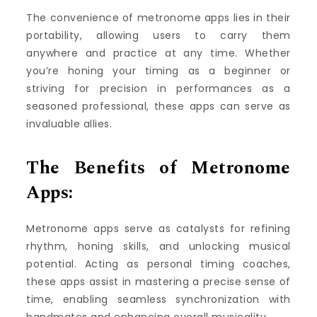
The convenience of metronome apps lies in their
portability, allowing users to carry them
anywhere and practice at any time. Whether
you’re honing your timing as a beginner or
striving for precision in performances as a
seasoned professional, these apps can serve as
invaluable allies.
The Benefits of Metronome
Apps:
Metronome apps serve as catalysts for refining
rhythm, honing skills, and unlocking musical
potential. Acting as personal timing coaches,
these apps assist in mastering a precise sense of
time, enabling seamless synchronization with