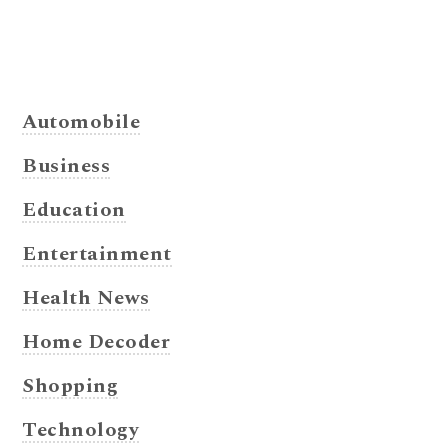
Automobile
Business
Education
Entertainment
Health News
Home Decoder
Shopping
Technology