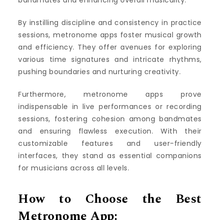
bandmates and enhancing overall musicality.
By instilling discipline and consistency in practice
sessions, metronome apps foster musical growth
and efficiency. They offer avenues for exploring
various time signatures and intricate rhythms,
pushing boundaries and nurturing creativity.
Furthermore, metronome apps prove
indispensable in live performances or recording
sessions, fostering cohesion among bandmates
and ensuring flawless execution. With their
customizable features and user-friendly
interfaces, they stand as essential companions
for musicians across all levels.
How to Choose the Best
Metronome App: