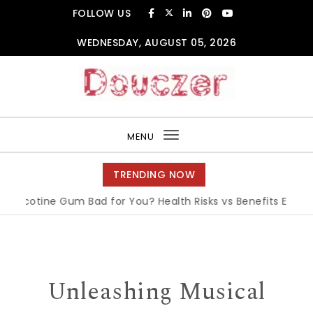
Skip to content
FOLLOW US
WEDNESDAY, AUGUST 05, 2026
Douczer
MENU
Toggle
navigation
TRENDING NOW
icotine Gum Bad for You? Health Risks vs Benefits Explained
Unleashing Musical