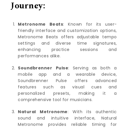
Journey:
Metronome Beats
: Known for its user-
friendly interface and customization options,
Metronome Beats offers adjustable tempo
settings and diverse time signatures,
enhancing practice sessions and
performances alike.
Soundbrenner
Pulse
: Serving as both a
mobile app and a wearable device,
Soundbrenner Pulse offers advanced
features such as visual cues and
personalized presets, making it a
comprehensive tool for musicians.
Natural Metronome
: With its authentic
sound and intuitive interface, Natural
Metronome provides reliable timing for