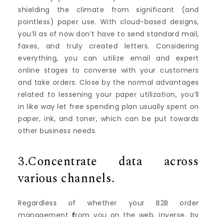
shielding the climate from significant (and
pointless) paper use. With cloud-based designs,
you’ll as of now don’t have to send standard mail,
faxes, and truly created letters. Considering
everything, you can utilize email and expert
online stages to converse with your customers
and take orders. Close by the normal advantages
related to lessening your paper utilization, you’ll
in like way let free spending plan usually spent on
paper, ink, and toner, which can be put towards
other business needs.
3.Concentrate data across
various channels.
Regardless of whether your B2B order
management
f
rom you on the web, inverse, by