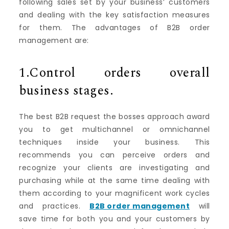
following sales set by your business’ customers
and dealing with the key satisfaction measures
for them. The advantages of B2B order
management are:
1.Control orders overall
business stages.
The best B2B request the bosses approach award
you to get multichannel or omnichannel
techniques inside your business. This
recommends you can perceive orders and
recognize your clients are investigating and
purchasing while at the same time dealing with
them according to your magnificent work cycles
and practices.
B2B order management
will
save time for both you and your customers by