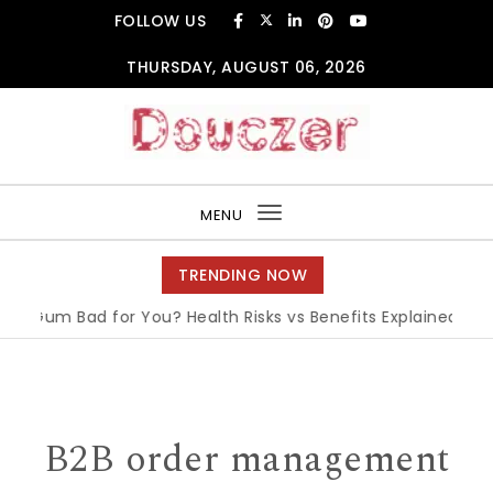
Skip to content
FOLLOW US
THURSDAY, AUGUST 06, 2026
Douczer
MENU
Toggle
navigation
TRENDING NOW
 Gum Bad for You? Health Risks vs Benefits Explained
|
Wha
B2B order management