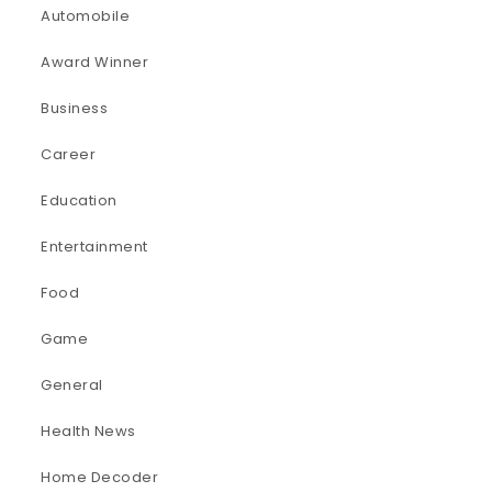
Automobile
Award Winner
Business
Career
Education
Entertainment
Food
Game
General
Health News
Home Decoder