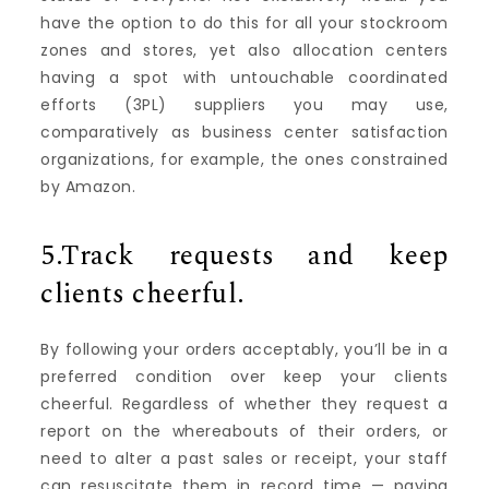
have the option to do this for all your stockroom
zones and stores, yet also allocation centers
having a spot with untouchable coordinated
efforts (3PL) suppliers you may use,
comparatively as business center satisfaction
organizations, for example, the ones constrained
by Amazon.
5.Track requests and keep
clients cheerful.
By following your orders acceptably, you’ll be in a
preferred condition over keep your clients
cheerful. Regardless of whether they request a
report on the whereabouts of their orders, or
need to alter a past sales or receipt, your staff
can resuscitate them in record time — paying