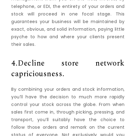
telephone, or EDI, the entirety of your orders and
stock will proceed in one focal stage. This
guarantees your business will be maintained by
exact, obvious, and solid information, paying little
psyche to how and where your clients present
their sales.
4.Decline store network
capriciousness.
By combining your orders and stock information,
you’ll have the decision to much more rapidly
control your stock across the globe. From when
sales first come in, through picking, pressing, and
transport, you’ll suitably have the choice to
follow those orders and remark on the current
status of everyone. Not exclusively would you