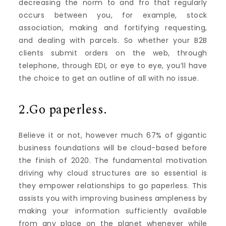
decreasing the norm to and fro that regularly
occurs between you, for example, stock
association, making and fortifying requesting,
and dealing with parcels. So whether your B2B
clients submit orders on the web, through
telephone, through EDI, or eye to eye, you’ll have
the choice to get an outline of all with no issue.
2.Go paperless.
Believe it or not, however much 67% of gigantic
business foundations will be cloud-based before
the finish of 2020. The fundamental motivation
driving why cloud structures are so essential is
they empower relationships to go paperless. This
assists you with improving business ampleness by
making your information sufficiently available
from any place on the planet whenever while