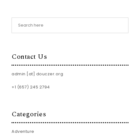
Contact Us
admin [at] douczer.org
+1 (657) 245 2794
Categories
Adventure