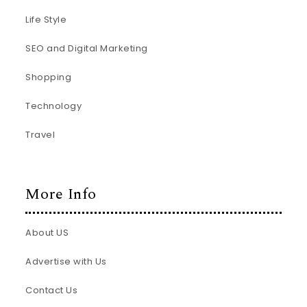
Life Style
SEO and Digital Marketing
Shopping
Technology
Travel
More Info
About US
Advertise with Us
Contact Us