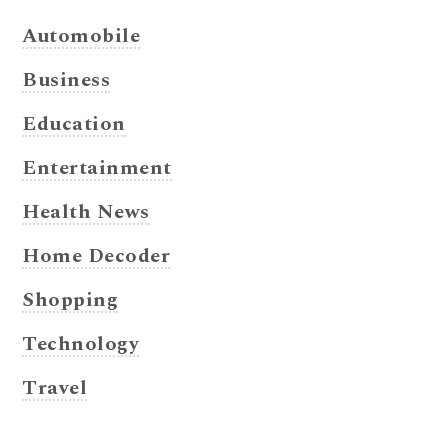
Automobile
Business
Education
Entertainment
Health News
Home Decoder
Shopping
Technology
Travel