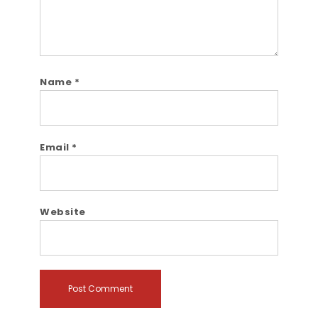
Name
*
Email
*
Website