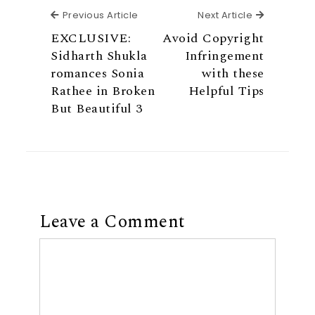
Previous Article
Next Articl
Previous Article
Next Article
EXCLUSIVE:
Avoid Copyright
Sidharth Shukla
Infringement
romances Sonia
with these
Rathee in Broken
Helpful Tips
But Beautiful 3
Leave a Comment
Comment