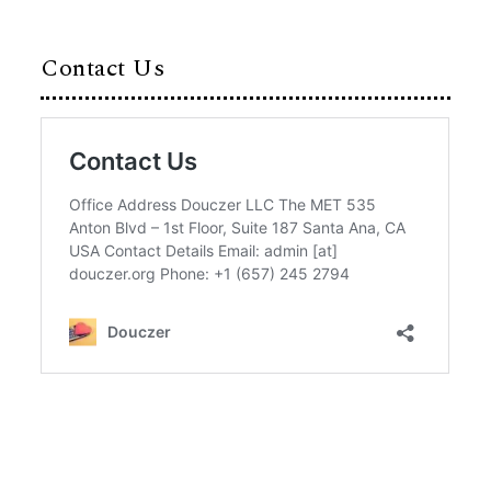
Contact Us