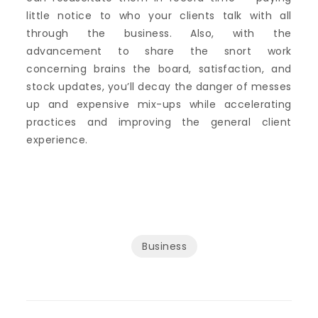
little notice to who your clients talk with all
through the business. Also, with the
advancement to share the snort work
concerning brains the board, satisfaction, and
stock updates, you’ll decay the danger of messes
up and expensive mix-ups while accelerating
practices and improving the general client
experience.
Business