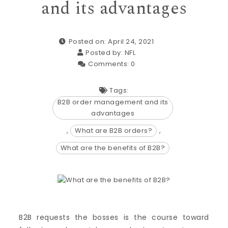
and its advantages
Posted on: April 24, 2021
Posted by:
NFL
Comments:
0
Tags:
B2B order management and its
advantages
,
What are B2B orders?
,
What are the benefits of B2B?
B2B requests the bosses is the course toward