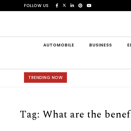
Skip to content
FOLLOW US
Douczer
AUTOMOBILE
BUSINESS
E
TRENDING NOW
Tag:
What are the benef