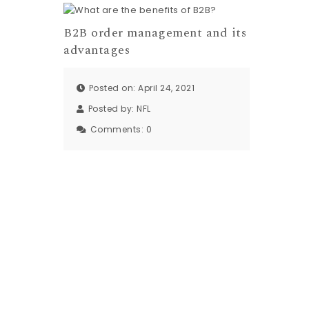
B2B order management and its
advantages
Posted on: April 24, 2021
Posted by:
NFL
Comments:
0