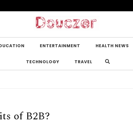
DUCATION
ENTERTAINMENT
HEALTH NEWS
TECHNOLOGY
TRAVEL
its of B2B?