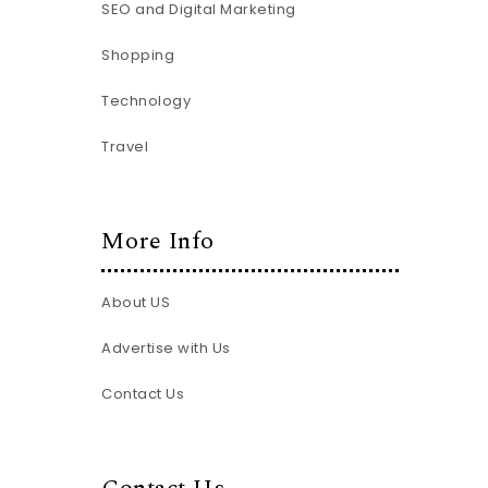
SEO and Digital Marketing
Shopping
Technology
Travel
More Info
About US
Advertise with Us
Contact Us