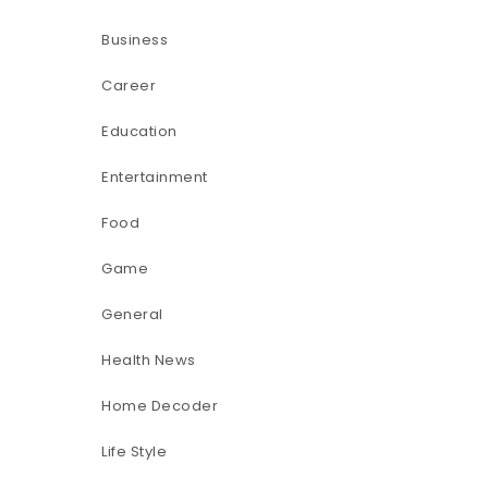
Business
Career
Education
Entertainment
Food
Game
General
Health News
Home Decoder
Life Style