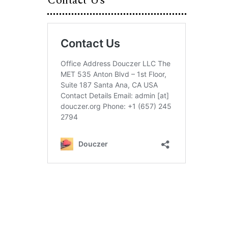
Contact Us