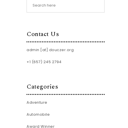
Contact Us
admin [at] douczer.org
+1 (657) 245 2794
Categories
Adventure
Automobile
Award Winner