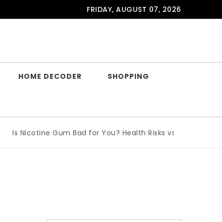
FRIDAY, AUGUST 07, 2026
HOME DECODER
SHOPPING
Is Nicotine Gum Bad for You? Health Risks vs Benefits Expla