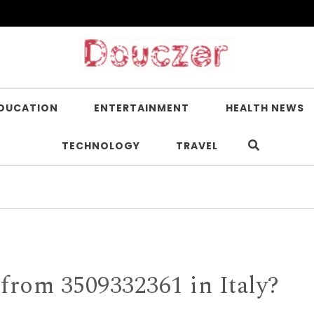
DUCATION
ENTERTAINMENT
HEALTH NEWS
TECHNOLOGY
TRAVEL
Is Nico
rom 3509332361 in Italy?