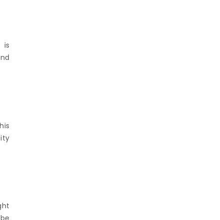
 is
and
his
ity
ght
 be