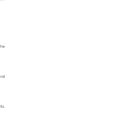
the
ial
ls.