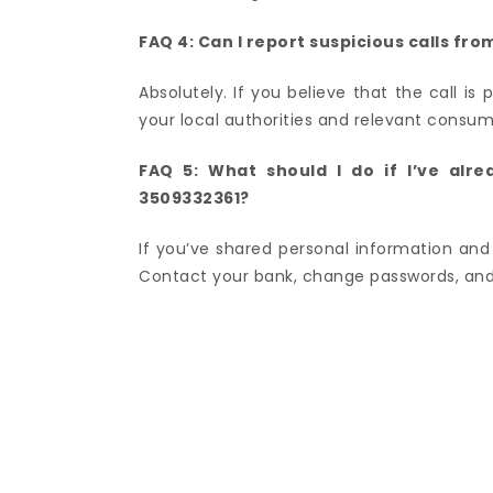
FAQ 4: Can I report suspicious calls f
Absolutely. If you believe that the call is 
your local authorities and relevant consum
FAQ 5: What should I do if I’ve alr
3509332361?
If you’ve shared personal information and 
Contact your bank, change passwords, and 