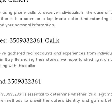
using phone calls to deceive individuals. In the case of 
ther it is a scam or a legitimate caller. Understanding 
nd your personal information.
ces: 3509332361 Calls
e’ve gathered real accounts and experiences from individu
 Italy. By sharing their stories, we hope to shed light on 
ng with this caller.
ind 3509332361
509332361 is essential to determine whether it’s a legitim
ore methods to unveil the caller’s identity and gain a bet