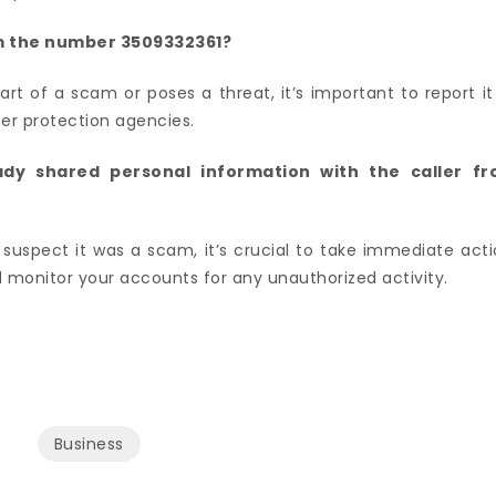
rom the number 3509332361?
part of a scam or poses a threat, it’s important to report it
er protection agencies.
eady shared personal information with the caller f
suspect it was a scam, it’s crucial to take immediate acti
monitor your accounts for any unauthorized activity.
Business