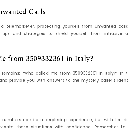
nwanted Calls
 telemarketer, protecting yourself from unwanted calls
l tips and strategies to shield yourself from intrusive 
e from 3509332361 in Italy?
 remains: “Who called me from 3509332361 in Italy?” In t
and provide you with answers to the mystery caller’s ident
 numbers can be a perplexing experience, but with the ri
vigate these situations with confidence. Remember to