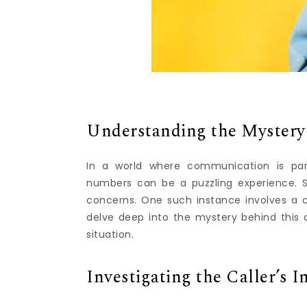
Understanding the Mystery
In a world where communication is pa
numbers can be a puzzling experience.
concerns. One such instance involves a ca
delve deep into the mystery behind this c
situation.
Investigating the Caller’s I