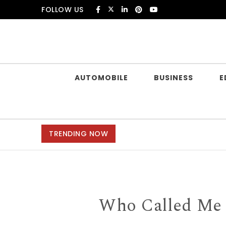
Skip to content
FOLLOW US
Douczer
AUTOMOBILE
BUSINESS
E
TRENDING NOW
Who Called Me f