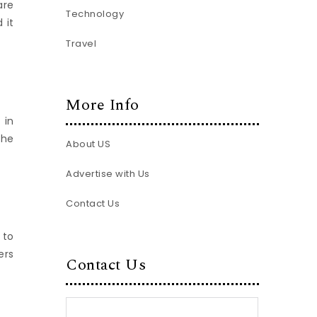
are
Technology
 it
Travel
More Info
 in
the
About US
Advertise with Us
Contact Us
 to
ers
Contact Us