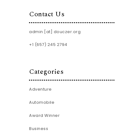
Contact Us
admin [at] douczer.org
+1 (657) 245 2794
Categories
Adventure
Automobile
Award Winner
Business