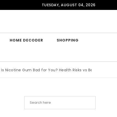
TUESDAY, AUGUST 04, 2026
HOME DECODER
SHOPPING
tine Gum Bad for You? Health Risks vs Benefits Explained
|