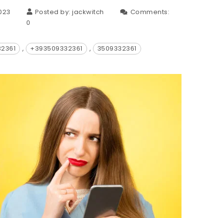
023
Posted by:
jackwitch
Comments:
0
32361
,
+393509332361
,
3509332361