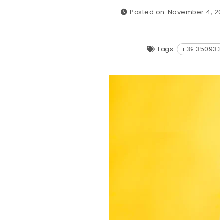
Posted on: November 4, 2
Tags:
+39 35093