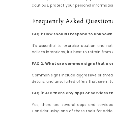
cautious, protect your personal informati
Frequently Asked Question
FAQ 1: How should I respond to unknow
It’s essential to exercise caution and no
caller’s intentions, it’s best to refrain f
FAQ 2: What are common signs that a c
Common signs include aggressive or threate
details, and unsolicited offers that seem t
FAQ 3: Are there any apps or services t
Yes, there are several apps and services
Consider using one of these tools for adde