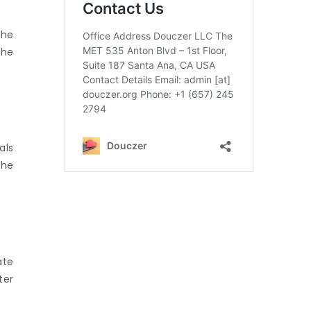
the
the
als
the
ate
ter