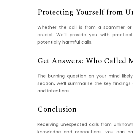
Protecting Yourself from U
Whether the call is from a scammer or a
crucial. We’ll provide you with practica
potentially harmful calls.
Get Answers: Who Called M
The burning question on your mind likely
section, we’ll summarize the key findings 
and intentions.
Conclusion
Receiving unexpected calls from unknown
knowledge and precautions, you can na