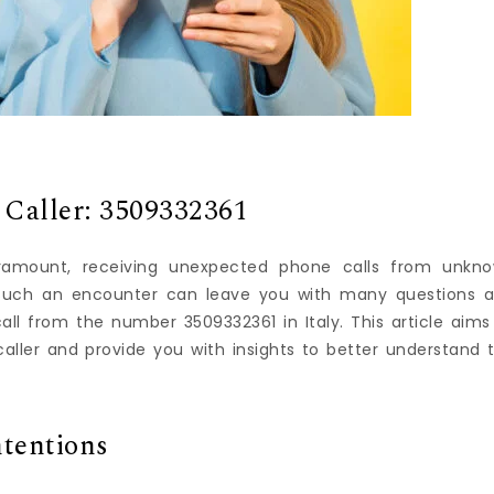
 Caller: 3509332361
ramount, receiving unexpected phone calls from unkn
 Such an encounter can leave you with many questions 
ll from the number 3509332361 in Italy. This article aims
aller and provide you with insights to better understand 
ntentions