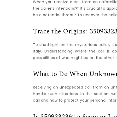
When you receive a call from an unfamiliar
the caller’s intentions?” It’s crucial to app
be a potential threat? To uncover the caller
Trace the Origins: 35093323
To shed light on the mysterious caller, it
Italy. Understanding where the call is 
possibilities of who might be on the other 
What to Do When Unknown
Receiving an unexpected call from an unfa
handle such situations. In this section, 
call and how to protect your personal info
Is 3509332361 a Scam or Leg