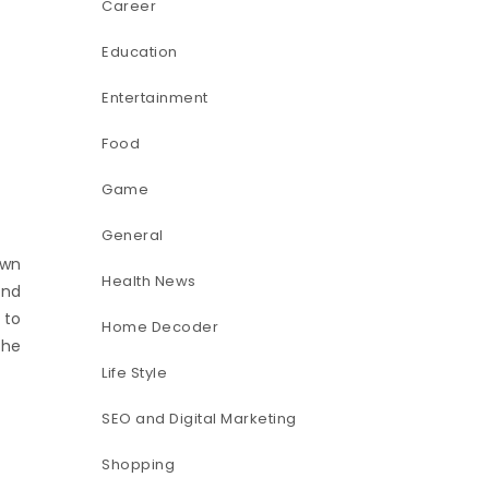
Career
Education
Entertainment
Food
Game
General
own
Health News
and
 to
Home Decoder
the
Life Style
SEO and Digital Marketing
Shopping