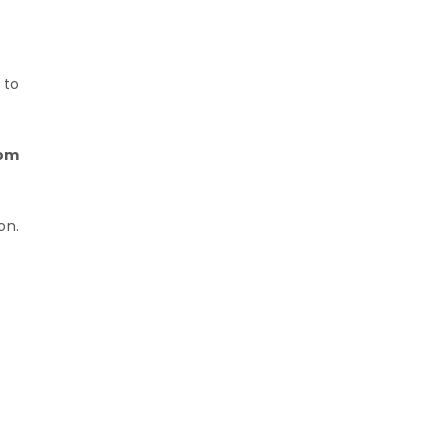
 to
rom
on.