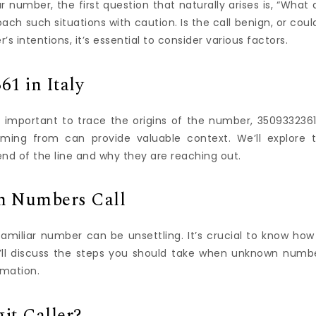
 number, the first question that naturally arises is, “What 
roach such situations with caution. Is the call benign, or could
’s intentions, it’s essential to consider various factors.
61 in Italy
’s important to trace the origins of the number, 3509332361
coming from can provide valuable context. We’ll explore 
end of the line and why they are reaching out.
 Numbers Call
miliar number can be unsettling. It’s crucial to know how
we’ll discuss the steps you should take when unknown numb
rmation.
it Caller?