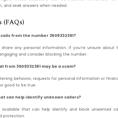
on, and seek answers when needed.
s (FAQs)
n calls from the number 3509332361?
t share any personal information. If you’re unsure about 
rom engaging and consider blocking the number.
all from 3509332361 may be a scam?
ning behavior, requests for personal information or financ
oo good to be true.
hat can help identify unknown callers?
 available that can help identify and block unwanted cal
d protection.