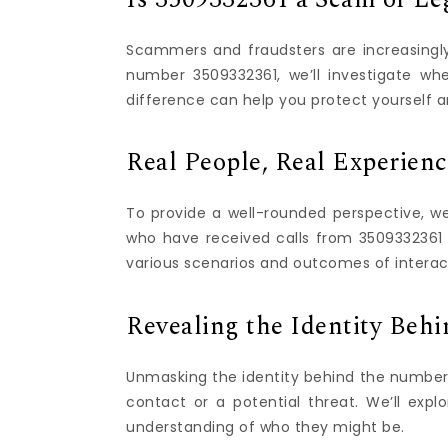
Scammers and fraudsters are increasingly 
number 3509332361, we’ll investigate whe
difference can help you protect yourself a
Real People, Real Experien
To provide a well-rounded perspective, w
who have received calls from 3509332361 in
various scenarios and outcomes of interacti
Revealing the Identity Beh
Unmasking the identity behind the number 3
contact or a potential threat. We’ll expl
understanding of who they might be.