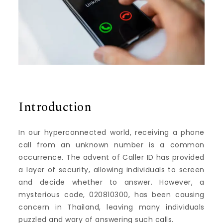
Introduction
In our hyperconnected world, receiving a phone
call from an unknown number is a common
occurrence. The advent of Caller ID has provided
a layer of security, allowing individuals to screen
and decide whether to answer. However, a
mysterious code, 020810300, has been causing
concern in Thailand, leaving many individuals
puzzled and wary of answering such calls.