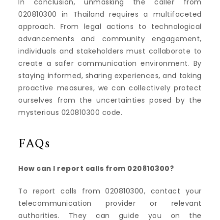
In conclusion, unmasking the caller from
020810300 in Thailand requires a multifaceted
approach. From legal actions to technological
advancements and community engagement,
individuals and stakeholders must collaborate to
create a safer communication environment. By
staying informed, sharing experiences, and taking
proactive measures, we can collectively protect
ourselves from the uncertainties posed by the
mysterious 020810300 code.
FAQs
How can I report calls from 020810300?
To report calls from 020810300, contact your
telecommunication provider or relevant
authorities. They can guide you on the