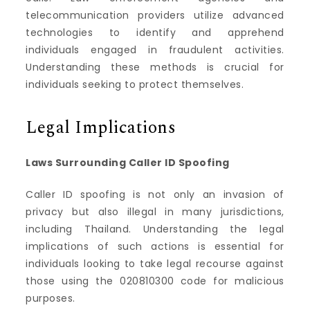
telecommunication providers utilize advanced
technologies to identify and apprehend
individuals engaged in fraudulent activities.
Understanding these methods is crucial for
individuals seeking to protect themselves.
Legal Implications
Laws Surrounding Caller ID Spoofing
Caller ID spoofing is not only an invasion of
privacy but also illegal in many jurisdictions,
including Thailand. Understanding the legal
implications of such actions is essential for
individuals looking to take legal recourse against
those using the 020810300 code for malicious
purposes.