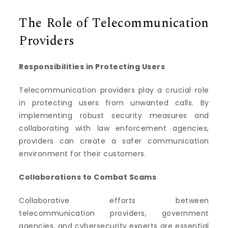
The Role of Telecommunication
Providers
Responsibilities in Protecting Users
Telecommunication providers play a crucial role
in protecting users from unwanted calls. By
implementing robust security measures and
collaborating with law enforcement agencies,
providers can create a safer communication
environment for their customers.
Collaborations to Combat Scams
Collaborative efforts between
telecommunication providers, government
agencies, and cybersecurity experts are essential