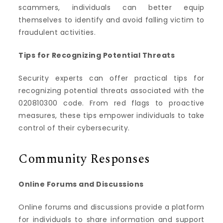
scammers, individuals can better equip
themselves to identify and avoid falling victim to
fraudulent activities.
Tips for Recognizing Potential Threats
Security experts can offer practical tips for
recognizing potential threats associated with the
020810300 code. From red flags to proactive
measures, these tips empower individuals to take
control of their cybersecurity.
Community Responses
Online Forums and Discussions
Online forums and discussions provide a platform
for individuals to share information and support