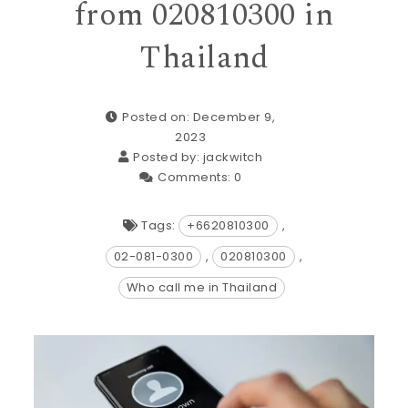
from 020810300 in
Thailand
Posted on: December 9,
2023
Posted by:
jackwitch
Comments:
0
Tags:
+6620810300
,
02-081-0300
,
020810300
,
Who call me in Thailand