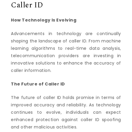
Caller ID
How Technology Is Evolving
Advancements in technology are continually
shaping the landscape of caller ID. From machine
learning algorithms to real-time data analysis,
telecommunication providers are investing in
innovative solutions to enhance the accuracy of
caller information.
The Future of Caller ID
The future of caller ID holds promise in terms of
improved accuracy and reliability. As technology
continues to evolve, individuals can expect
enhanced protection against caller ID spoofing
and other malicious activities.