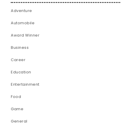
Adventure
Automobile
Award Winner
Business
Career
Education
Entertainment
Food
Game
General