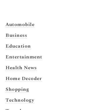
Automobile
Business
Education
Entertainment
Health News
Home Decoder
Shopping
Technology