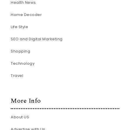
Health News
Home Decoder
Life Style
SEO and Digital Marketing
Shopping
Technology
Travel
More Info
About US
Advertise with Us