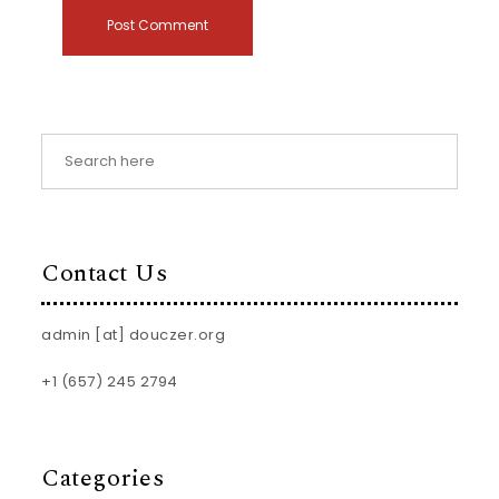
Contact Us
admin [at] douczer.org
+1 (657) 245 2794
Categories