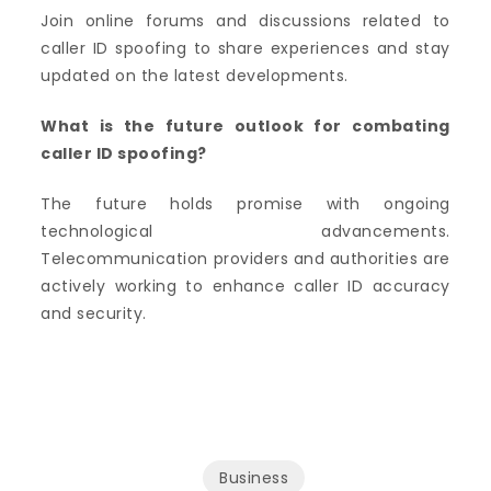
Join online forums and discussions related to
caller ID spoofing to share experiences and stay
updated on the latest developments.
What is the future outlook for combating
caller ID spoofing?
The future holds promise with ongoing
technological advancements.
Telecommunication providers and authorities are
actively working to enhance caller ID accuracy
and security.
Business