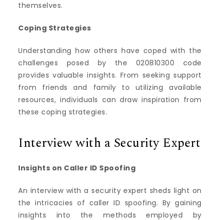
themselves.
Coping Strategies
Understanding how others have coped with the
challenges posed by the 020810300 code
provides valuable insights. From seeking support
from friends and family to utilizing available
resources, individuals can draw inspiration from
these coping strategies.
Interview with a Security Expert
Insights on Caller ID Spoofing
An interview with a security expert sheds light on
the intricacies of caller ID spoofing. By gaining
insights into the methods employed by