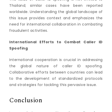
Thailand; similar cases have been reported
worldwide. Understanding the global landscape of
this issue provides context and emphasizes the
need for international collaboration in combating
fraudulent activities.
International Efforts to Combat Caller ID
Spoofing
International cooperation is crucial in addressing
the global nature of caller ID spoofing.
Collaborative efforts between countries can lead
to the development of standardized protocols
and strategies for tackling this pervasive issue.
Conclusion