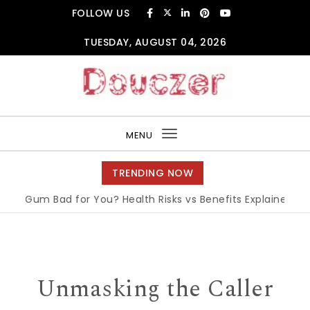
Skip to content
FOLLOW US
TUESDAY, AUGUST 04, 2026
Douczer
MENU
Toggle
navigation
TRENDING NOW
m Bad for You? Health Risks vs Benefits Explained
|
What i
Unmasking the Caller