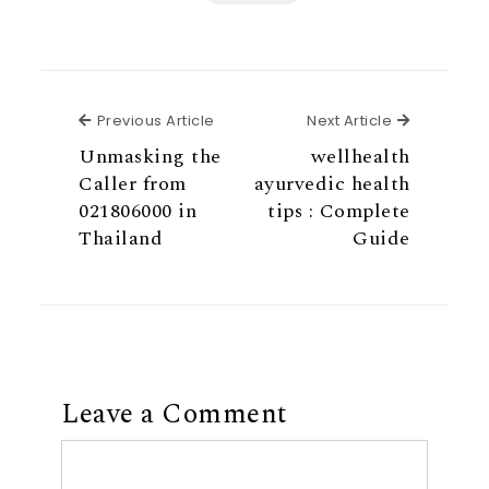
Previous Article
Next Articl
Previous Article
Next Article
Unmasking the
wellhealth
Caller from
ayurvedic health
021806000 in
tips : Complete
Thailand
Guide
Leave a Comment
Comment