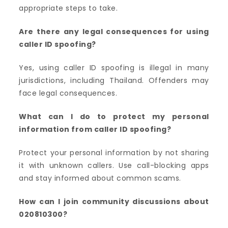
appropriate steps to take.
Are there any legal consequences for using
caller ID spoofing?
Yes, using caller ID spoofing is illegal in many
jurisdictions, including Thailand. Offenders may
face legal consequences.
What can I do to protect my personal
information from caller ID spoofing?
Protect your personal information by not sharing
it with unknown callers. Use call-blocking apps
and stay informed about common scams.
How can I join community discussions about
020810300?