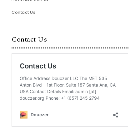
Contact Us
Contact Us