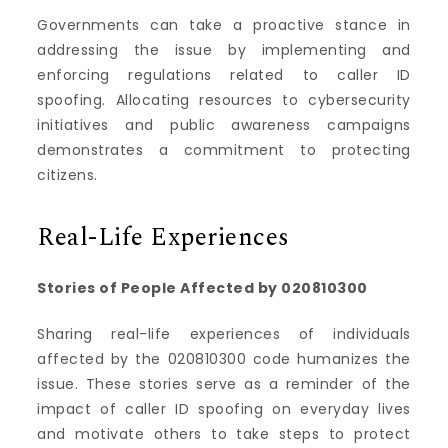
Governments can take a proactive stance in
addressing the issue by implementing and
enforcing regulations related to caller ID
spoofing. Allocating resources to cybersecurity
initiatives and public awareness campaigns
demonstrates a commitment to protecting
citizens.
Real-Life Experiences
Stories of People Affected by 020810300
Sharing real-life experiences of individuals
affected by the 020810300 code humanizes the
issue. These stories serve as a reminder of the
impact of caller ID spoofing on everyday lives
and motivate others to take steps to protect