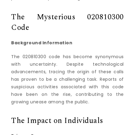
The Mysterious 020810300
Code
Background Information
The 020810300 code has become synonymous
with uncertainty. Despite technological
advancements, tracing the origin of these calls
has proven to be a challenging task. Reports of
suspicious activities associated with this code
have been on the rise, contributing to the
growing unease among the public.
The Impact on Individuals