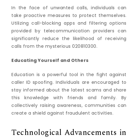
In the face of unwanted calls, individuals can
take proactive measures to protect themselves.
Utilizing call-blocking apps and filtering options
provided by telecommunication providers can
significantly reduce the likelihood of receiving
calls from the mysterious 020810300.
Educating Yourself and Others
Education is a powerful tool in the fight against
caller ID spoofing. Individuals are encouraged to
stay informed about the latest scams and share
this knowledge with friends and family. By
collectively raising awareness, communities can
create a shield against fraudulent activities.
Technological Advancements in