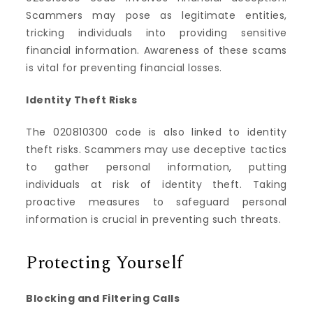
Scammers may pose as legitimate entities,
tricking individuals into providing sensitive
financial information. Awareness of these scams
is vital for preventing financial losses.
Identity Theft Risks
The 020810300 code is also linked to identity
theft risks. Scammers may use deceptive tactics
to gather personal information, putting
individuals at risk of identity theft. Taking
proactive measures to safeguard personal
information is crucial in preventing such threats.
Protecting Yourself
Blocking and Filtering Calls