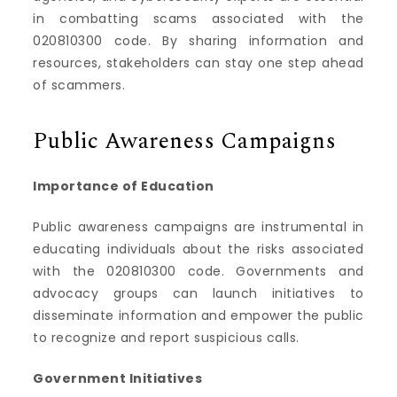
in combatting scams associated with the
020810300 code. By sharing information and
resources, stakeholders can stay one step ahead
of scammers.
Public Awareness Campaigns
Importance of Education
Public awareness campaigns are instrumental in
educating individuals about the risks associated
with the 020810300 code. Governments and
advocacy groups can launch initiatives to
disseminate information and empower the public
to recognize and report suspicious calls.
Government Initiatives