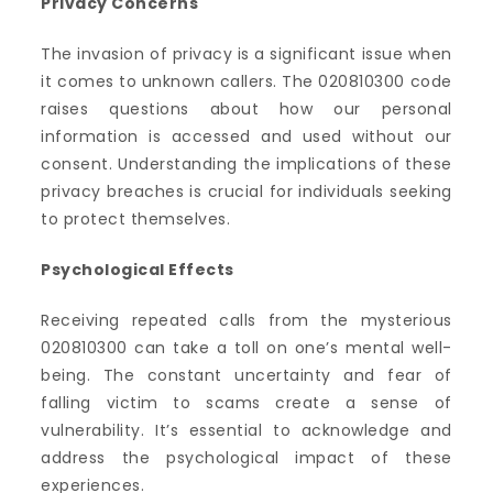
Privacy Concerns
The invasion of privacy is a significant issue when
it comes to unknown callers. The 020810300 code
raises questions about how our personal
information is accessed and used without our
consent. Understanding the implications of these
privacy breaches is crucial for individuals seeking
to protect themselves.
Psychological Effects
Receiving repeated calls from the mysterious
020810300 can take a toll on one’s mental well-
being. The constant uncertainty and fear of
falling victim to scams create a sense of
vulnerability. It’s essential to acknowledge and
address the psychological impact of these
experiences.