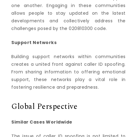
one another. Engaging in these communities
allows people to stay updated on the latest
developments and collectively address the
challenges posed by the 020810300 code.
Support Networks
Building support networks within communities
creates a united front against caller ID spoofing.
From sharing information to offering emotional
support, these networks play a vital role in
fostering resilience and preparedness.
Global Perspective
Similar Cases Worldwide
The issue of caller ID spoofing is not limited to