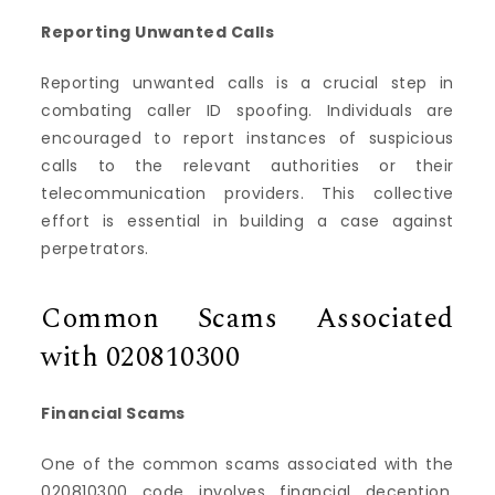
Reporting Unwanted Calls
Reporting unwanted calls is a crucial step in
combating caller ID spoofing. Individuals are
encouraged to report instances of suspicious
calls to the relevant authorities or their
telecommunication providers. This collective
effort is essential in building a case against
perpetrators.
Common Scams Associated
with 020810300
Financial Scams
One of the common scams associated with the
020810300 code involves financial deception.