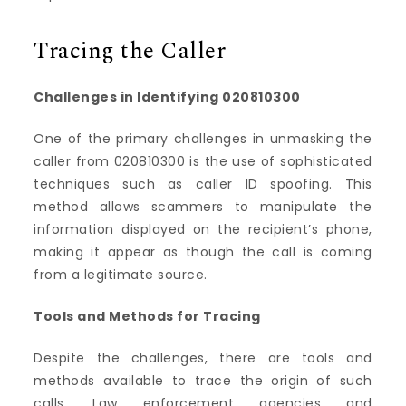
Tracing the Caller
Challenges in Identifying 020810300
One of the primary challenges in unmasking the
caller from 020810300 is the use of sophisticated
techniques such as caller ID spoofing. This
method allows scammers to manipulate the
information displayed on the recipient’s phone,
making it appear as though the call is coming
from a legitimate source.
Tools and Methods for Tracing
Despite the challenges, there are tools and
methods available to trace the origin of such
calls. Law enforcement agencies and