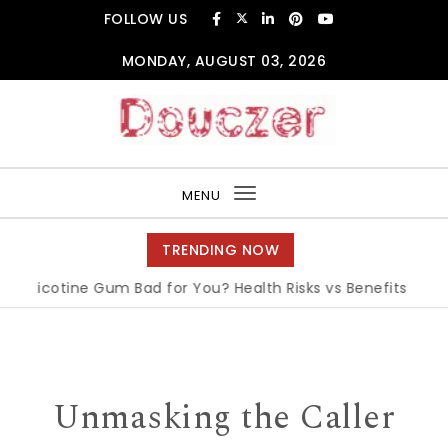
Skip to content
FOLLOW US
MONDAY, AUGUST 03, 2026
Douczer
MENU
Toggle
navigation
TRENDING NOW
Nicotine Gum Bad for You? Health Risks vs Benefits Explained
Unmasking the Caller