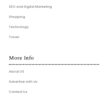
SEO and Digital Marketing
Shopping
Technology
Travel
More Info
About US
Advertise with Us
Contact Us