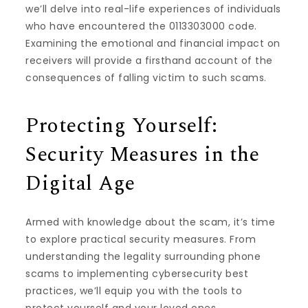
we’ll delve into real-life experiences of individuals
who have encountered the 0113303000 code.
Examining the emotional and financial impact on
receivers will provide a firsthand account of the
consequences of falling victim to such scams.
Protecting Yourself:
Security Measures in the
Digital Age
Armed with knowledge about the scam, it’s time
to explore practical security measures. From
understanding the legality surrounding phone
scams to implementing cybersecurity best
practices, we’ll equip you with the tools to
protect yourself and your loved ones.