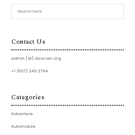
Contact Us
admin [at] douczer.org
+1 (657) 245 2794
Categories
Adventure
Automobile