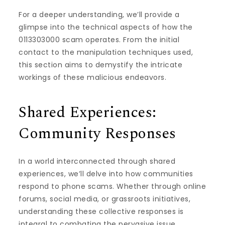
For a deeper understanding, we’ll provide a
glimpse into the technical aspects of how the
0113303000 scam operates. From the initial
contact to the manipulation techniques used,
this section aims to demystify the intricate
workings of these malicious endeavors.
Shared Experiences:
Community Responses
In a world interconnected through shared
experiences, we’ll delve into how communities
respond to phone scams. Whether through online
forums, social media, or grassroots initiatives,
understanding these collective responses is
integral to combating the pervasive issue.