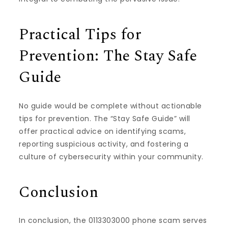
Practical Tips for
Prevention: The Stay Safe
Guide
No guide would be complete without actionable
tips for prevention. The “Stay Safe Guide” will
offer practical advice on identifying scams,
reporting suspicious activity, and fostering a
culture of cybersecurity within your community.
Conclusion
In conclusion, the 0113303000 phone scam serves