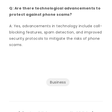
Q: Are there technological advancements to
protect against phone scams?
A: Yes, advancements in technology include call-
blocking features, spam detection, and improved
security protocols to mitigate the risks of phone
scams.
Business