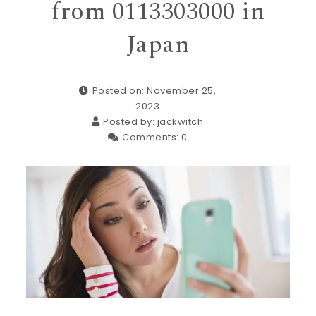
from 0113303000 in
Japan
Posted on: November 25,
2023
Posted by:
jackwitch
Comments:
0