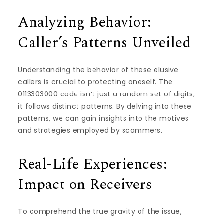
Analyzing Behavior:
Caller’s Patterns Unveiled
Understanding the behavior of these elusive
callers is crucial to protecting oneself. The
0113303000 code isn’t just a random set of digits;
it follows distinct patterns. By delving into these
patterns, we can gain insights into the motives
and strategies employed by scammers.
Real-Life Experiences:
Impact on Receivers
To comprehend the true gravity of the issue,