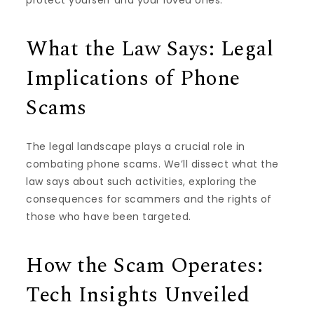
What the Law Says: Legal
Implications of Phone
Scams
The legal landscape plays a crucial role in
combating phone scams. We’ll dissect what the
law says about such activities, exploring the
consequences for scammers and the rights of
those who have been targeted.
How the Scam Operates:
Tech Insights Unveiled