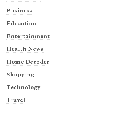
Business
Education
Entertainment
Health News
Home Decoder
Shopping
Technology
Travel