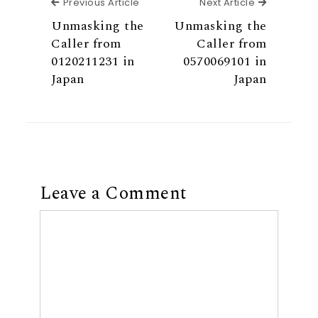
Previous Article
Next Articl
Previous Article
Next Article
Unmasking the
Unmasking the
Caller from
Caller from
0120211231 in
0570069101 in
Japan
Japan
Leave a Comment
Comment