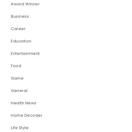
Award Winner
Business
Career
Education
Entertainment
Food
Game
General
Health News
Home Decoder
Life Style