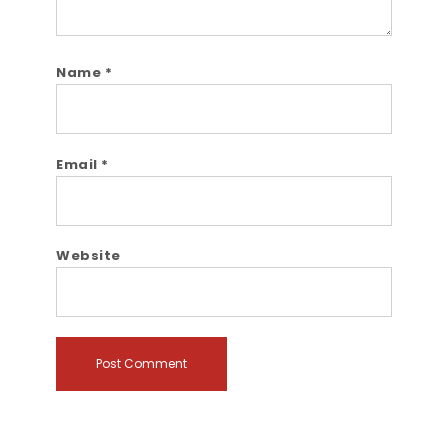
Name
*
Email
*
Website