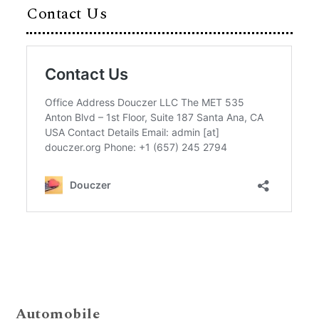
Contact Us
Automobile