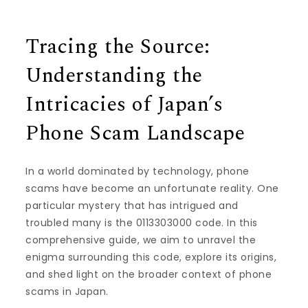
Tracing the Source:
Understanding the
Intricacies of Japan’s
Phone Scam Landscape
In a world dominated by technology, phone
scams have become an unfortunate reality. One
particular mystery that has intrigued and
troubled many is the 0113303000 code. In this
comprehensive guide, we aim to unravel the
enigma surrounding this code, explore its origins,
and shed light on the broader context of phone
scams in Japan.