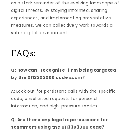
as a stark reminder of the evolving landscape of
digital threats. By staying informed, sharing
experiences, and implementing preventative
measures, we can collectively work towards a
safer digital environment.
FAQs:
Q: How can I recognize if I’m being targeted
by the 0113303000 code scam?
A: Look out for persistent calls with the specific
code, unsolicited requests for personal
information, and high-pressure tactics.
Q: Are there any legal repercussions for
scammers using the 0113303000 code?