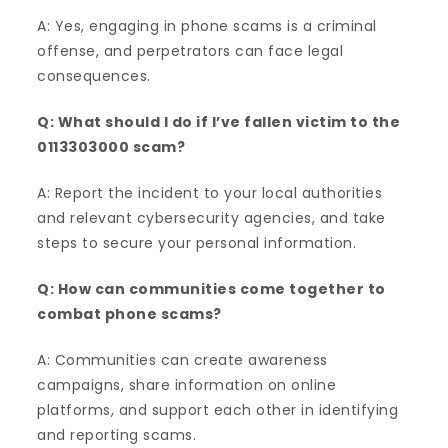
A: Yes, engaging in phone scams is a criminal
offense, and perpetrators can face legal
consequences.
Q: What should I do if I’ve fallen victim to the
0113303000 scam?
A: Report the incident to your local authorities
and relevant cybersecurity agencies, and take
steps to secure your personal information.
Q: How can communities come together to
combat phone scams?
A: Communities can create awareness
campaigns, share information on online
platforms, and support each other in identifying
and reporting scams.