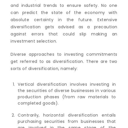
and industrial trends to ensure safety. No one
can predict the state of the economy with
absolute certainty in the future. Extensive
diversification gets advised as a precaution
against errors that could slip making an
investment selection.
Diverse approaches to investing commitments
get referred to as diversification. There are two
sorts of diversification, namely:
Vertical diversification involves investing in
the securities of diverse businesses in various
production phases (from raw materials to
completed goods).
Contrarily, horizontal diversification entails
purchasing securities from businesses that
are involved in the same stage of the