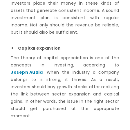
Investors place their money in these kinds of
assets that generate consistent income. A sound
investment plan is consistent with regular
income. Not only should the revenue be reliable,
but it should also be sufficient.
Capital expansion
The theory of capital appreciation is one of the
concepts in investing, according to
Joseph Audia
. When the industry a company
belongs to is strong, it thrives. As a result,
investors should buy growth stocks after realizing
the link between sector expansion and capital
gains. In other words, the issue in the right sector
should get purchased at the appropriate
moment.