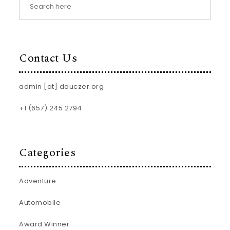
Contact Us
admin [at] douczer.org
+1 (657) 245 2794
Categories
Adventure
Automobile
Award Winner