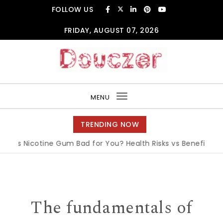
Skip to content
FOLLOW US
FRIDAY, AUGUST 07, 2026
Douczer
MENU
Toggle
navigation
TRENDING NOW
Is Nicotine Gum Bad for You? Health Risks vs Benefits Expla
The fundamentals of