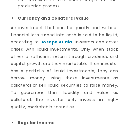
production process.
Currency and Collateral Value
An investment that can be quickly and without
financial loss turned into cash is said to be liquid,
according to
Joseph Audia
. Investors can cover
crises with liquid investments. Only when stock
offers a sufficient return through dividends and
capital growth are they marketable. If an investor
has a portfolio of liquid investments, they can
borrow money using those investments as
collateral or sell liquid securities to raise money.
To guarantee their liquidity and value as
collateral, the investor only invests in high-
quality, marketable securities.
Regular income