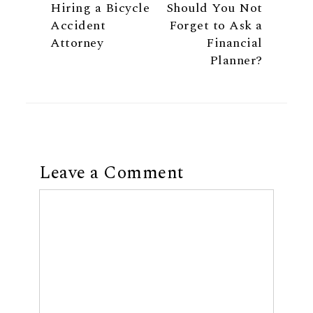
Hiring a Bicycle
Should You Not
Accident
Forget to Ask a
Attorney
Financial
Planner?
Leave a Comment
Comment