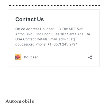
Automobile