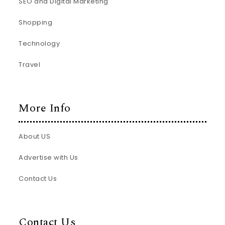
SEO and Digital Marketing
Shopping
Technology
Travel
More Info
About US
Advertise with Us
Contact Us
Contact Us