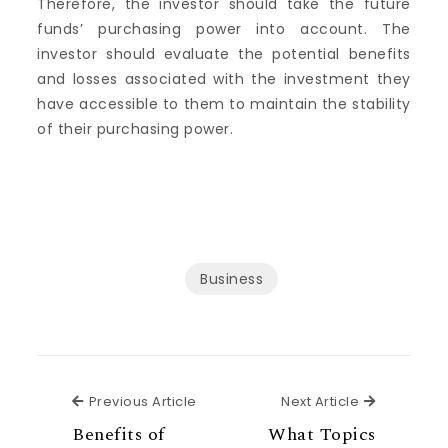
Therefore, the investor should take the future
funds’ purchasing power into account. The
investor should evaluate the potential benefits
and losses associated with the investment they
have accessible to them to maintain the stability
of their purchasing power.
Business
Previous Article
Next Articl
Previous Article
Next Article
Benefits of
What Topics