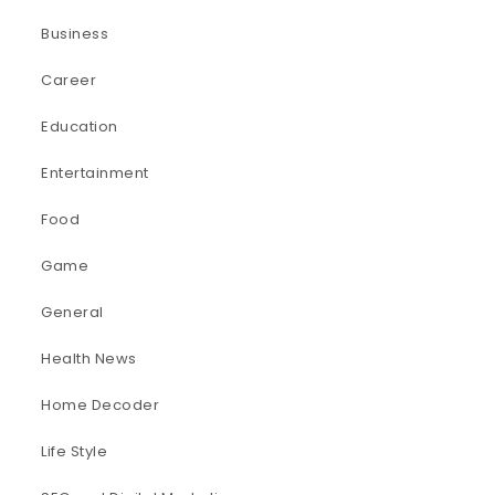
Business
Career
Education
Entertainment
Food
Game
General
Health News
Home Decoder
Life Style