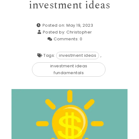
investment ideas
Posted on: May 19, 2023
Posted by:
Christopher
Comments:
0
Tags:
investment ideas
,
investment ideas
fundamentals