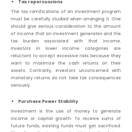
Tax repercussions
The tax ramifications of an investment program
must be carefully studied when arranging it. One
should give serious consideration to the amount
of income that an investment generates and the
tax burden associated with that income.
Investors in lower income categories are
reluctant to accept excessive risks because they
want to maximize the cash returns on their
assets. Contrarily, investors unconcerned with
monetary returns do not take tax consequences
seriously.
Purchase Power Stability
Investment is the use of money to generate
income or capital growth. To receive sums of
future funds, existing funds must get sacrificed.