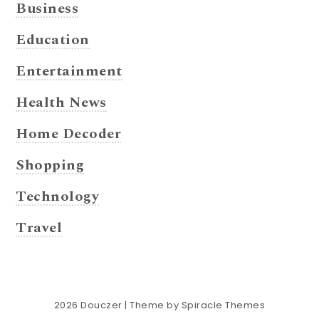
Business
Education
Entertainment
Health News
Home Decoder
Shopping
Technology
Travel
2026
Douczer
| Theme by
Spiracle Themes