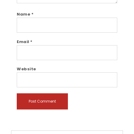
Name
*
Email
*
Website