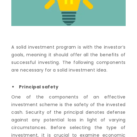
A solid investment program is with the investor’s
goals, meaning it should offer all the benefits of
successful investing. The following components
are necessary for a solid investment idea.
Principal safety
One of the components of an effective
investment scheme is the safety of the invested
cash. Security of the principal denotes defense
against any potential loss in light of varying
circumstances. Before selecting the type of
investment, it is crucial to examine economic