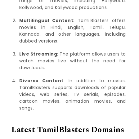
range of movies, including Hollywood,
Bollywood, and Kollywood productions.
Multilingual Content
: TamilBlasters offers
movies in Hindi, English, Tamil, Telugu,
Kannada, and other languages, including
dubbed versions.
Live Streaming
: The platform allows users to
watch movies live without the need for
downloads.
Diverse Content
: In addition to movies,
TamilBlasters supports downloads of popular
videos, web series, TV serials, episodes,
cartoon movies, animation movies, and
songs.
Latest TamilBlasters Domains