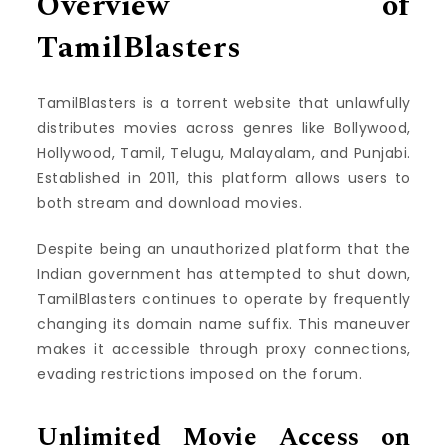
Overview of
TamilBlasters
TamilBlasters is a torrent website that unlawfully
distributes movies across genres like Bollywood,
Hollywood, Tamil, Telugu, Malayalam, and Punjabi.
Established in 2011, this platform allows users to
both stream and download movies.
Despite being an unauthorized platform that the
Indian government has attempted to shut down,
TamilBlasters continues to operate by frequently
changing its domain name suffix. This maneuver
makes it accessible through proxy connections,
evading restrictions imposed on the forum.
Unlimited Movie Access on