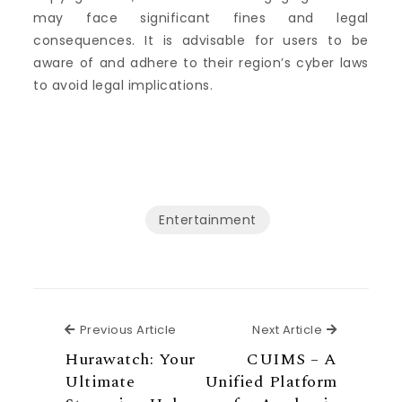
may face significant fines and legal
consequences. It is advisable for users to be
aware of and adhere to their region’s cyber laws
to avoid legal implications.
Entertainment
Previous Article
Next Articl
Previous Article
Next Article
Hurawatch: Your
CUIMS – A
Ultimate
Unified Platform