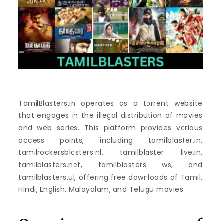
TamilBlasters.in operates as a torrent website
that engages in the illegal distribution of movies
and web series. This platform provides various
access points, including tamilblaster.in,
tamilrockersblasters.nl, tamilblaster live.in,
tamilblasters.net, tamilblasters ws, and
tamilblasters.ul, offering free downloads of Tamil,
Hindi, English, Malayalam, and Telugu movies.