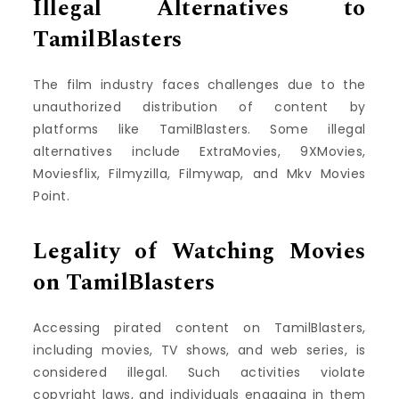
Illegal Alternatives to
TamilBlasters
The film industry faces challenges due to the
unauthorized distribution of content by
platforms like TamilBlasters. Some illegal
alternatives include ExtraMovies, 9XMovies,
Moviesflix, Filmyzilla, Filmywap, and Mkv Movies
Point.
Legality of Watching Movies
on TamilBlasters
Accessing pirated content on TamilBlasters,
including movies, TV shows, and web series, is
considered illegal. Such activities violate
copyright laws, and individuals engaging in them