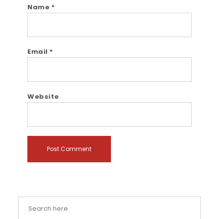
Name
*
Email
*
Website