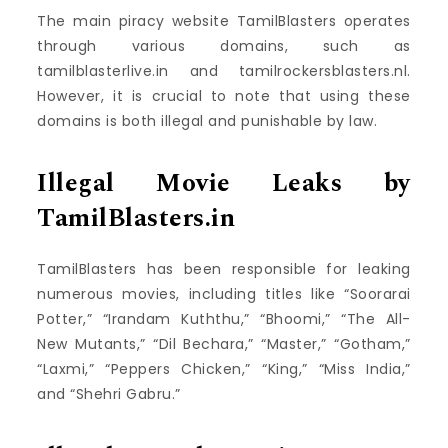
The main piracy website TamilBlasters operates
through various domains, such as
tamilblasterlive.in and tamilrockersblasters.nl.
However, it is crucial to note that using these
domains is both illegal and punishable by law.
Illegal Movie Leaks by
TamilBlasters.in
TamilBlasters has been responsible for leaking
numerous movies, including titles like “Soorarai
Potter,” “Irandam Kuththu,” “Bhoomi,” “The All-
New Mutants,” “Dil Bechara,” “Master,” “Gotham,”
“Laxmi,” “Peppers Chicken,” “King,” “Miss India,”
and “Shehri Gabru.”