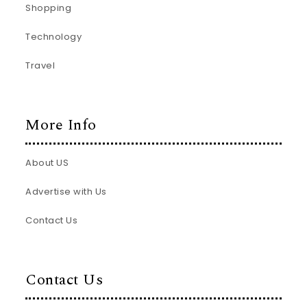
Shopping
Technology
Travel
More Info
About US
Advertise with Us
Contact Us
Contact Us