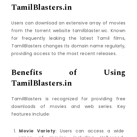
TamilBlasters.in
Users can download an extensive array of movies
from the torrent website tamilblaster.wc. Known
for frequently leaking the latest Tamil films,
TamilBlasters changes its domain name regularly,
providing access to the most recent releases.
Benefits of Using
TamilBlasters.in
TamilBlasters is recognized for providing free
downloads of movies and web series. Key
features include:
Movie Variety
: Users can access a wide