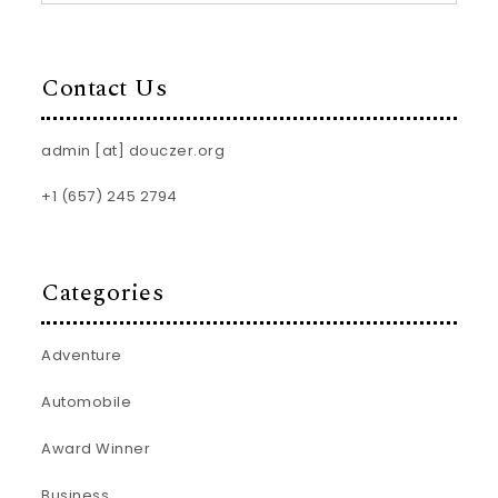
Contact Us
admin [at] douczer.org
+1 (657) 245 2794
Categories
Adventure
Automobile
Award Winner
Business