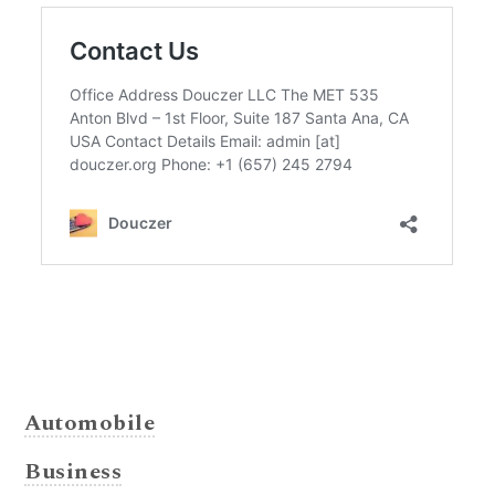
Automobile
Business