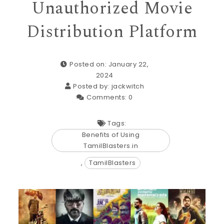
Unauthorized Movie
Distribution Platform
Posted on: January 22,
2024
Posted by:
jackwitch
Comments:
0
Tags:
Benefits of Using
TamilBlasters.in
,
TamilBlasters