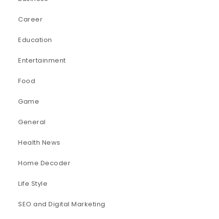
Career
Education
Entertainment
Food
Game
General
Health News
Home Decoder
Life Style
SEO and Digital Marketing