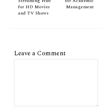
Streaming Hub
for Academic
for HD Movies
Management
and TV Shows
Leave a Comment
Comment