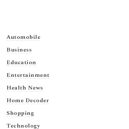
Automobile
Business
Education
Entertainment
Health News
Home Decoder
Shopping
Technology