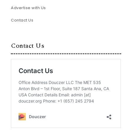
Advertise with Us
Contact Us
Contact Us