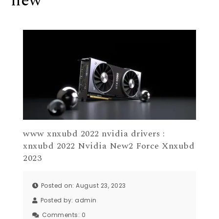
new
www xnxubd 2022 nvidia drivers :
xnxubd 2022 Nvidia New2 Force Xnxubd
2023
Posted on: August 23, 2023
Posted by:
admin
Comments:
0