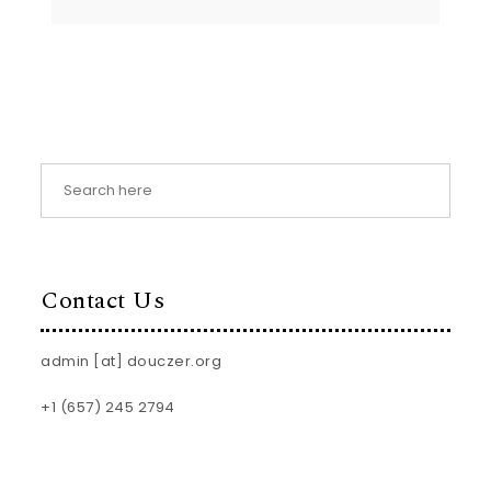
Contact Us
admin [at] douczer.org
+1 (657) 245 2794