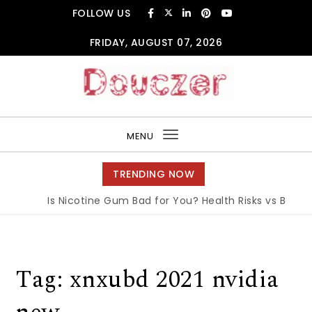
Skip to content
FOLLOW US
FRIDAY, AUGUST 07, 2026
Douczer
MENU
Toggle
navigation
TRENDING NOW
Is Nicotine Gum Bad for You? Health Risks vs Benefit
Tag:
xnxubd 2021 nvidia