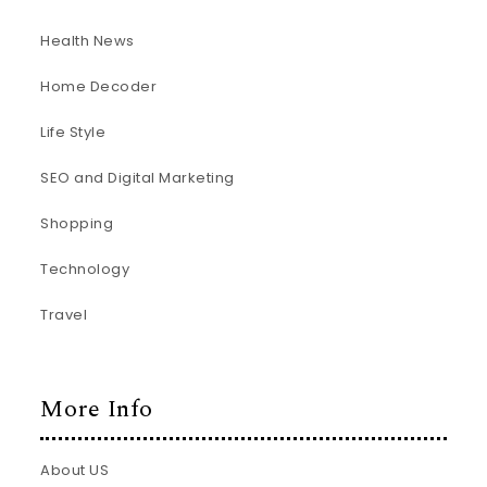
Health News
Home Decoder
Life Style
SEO and Digital Marketing
Shopping
Technology
Travel
More Info
About US