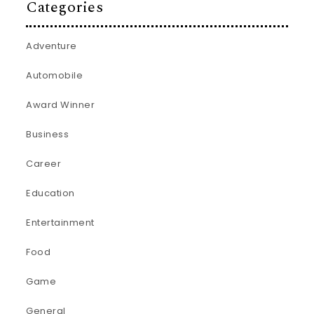
Categories
Adventure
Automobile
Award Winner
Business
Career
Education
Entertainment
Food
Game
General