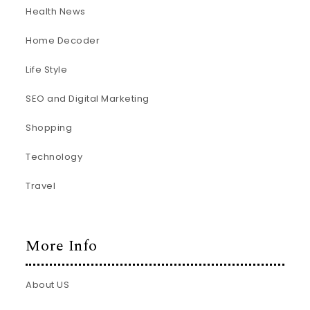
Health News
Home Decoder
Life Style
SEO and Digital Marketing
Shopping
Technology
Travel
More Info
About US