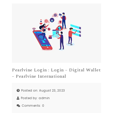
Pearlvine Login : Login – Digital Wallet
– Pearlvine International
Posted on: August 23, 2023
Posted by:
admin
Comments:
0