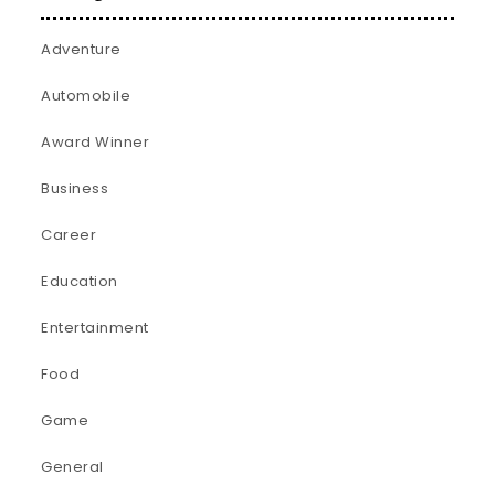
Adventure
Automobile
Award Winner
Business
Career
Education
Entertainment
Food
Game
General