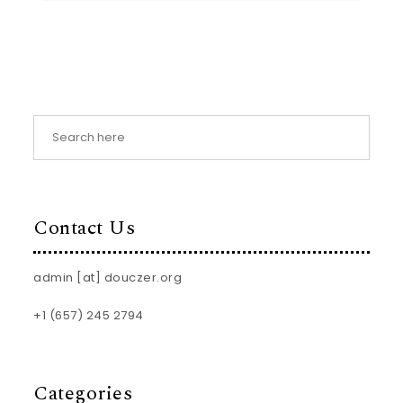
Contact Us
admin [at] douczer.org
+1 (657) 245 2794
Categories