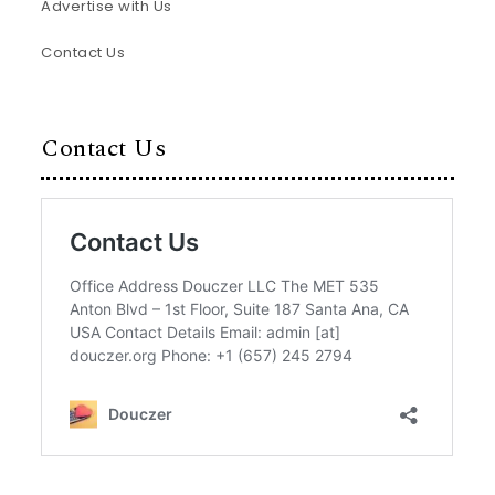
Advertise with Us
Contact Us
Contact Us