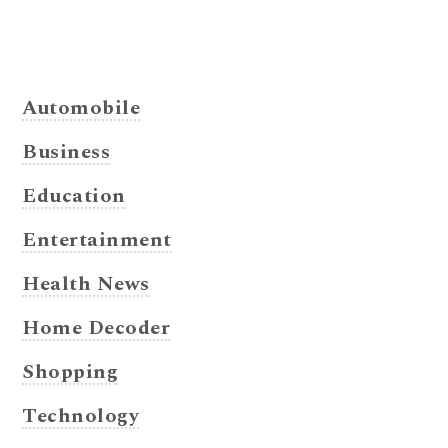
Automobile
Business
Education
Entertainment
Health News
Home Decoder
Shopping
Technology