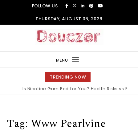
Skip to content
FOLLOW US
THURSDAY, AUGUST 06, 2026
Douczer
MENU
Toggle
navigation
TRENDING NOW
Is Nicotine Gum Bad for You? Health Risks vs Benefi
Tag:
Www Pearlvine