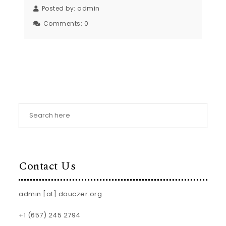
Posted by:
admin
Comments:
0
Contact Us
admin [at] douczer.org
+1 (657) 245 2794