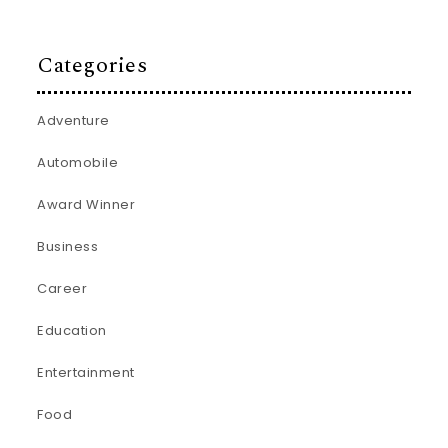
Categories
Adventure
Automobile
Award Winner
Business
Career
Education
Entertainment
Food