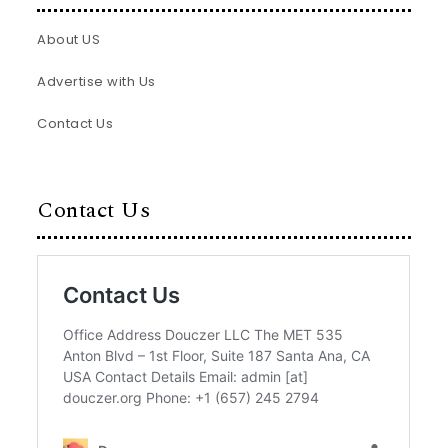
About US
Advertise with Us
Contact Us
Contact Us