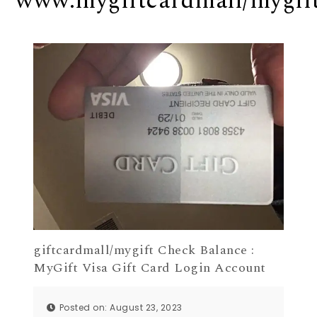
www.mygiftcardmall/mygif
giftcardmall/mygift Check Balance :
MyGift Visa Gift Card Login Account
Posted on: August 23, 2023