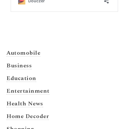
Automobile
Business
Education
Entertainment
Health News
Home Decoder