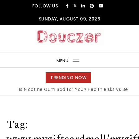
Skip to content
FOLLOW US
SUNDAY, AUGUST 09, 2026
Douczer
MENU
Toggle
navigation
TRENDING NOW
Is Nicotine Gum Bad for You? Health Risks vs Benefits
Tag: