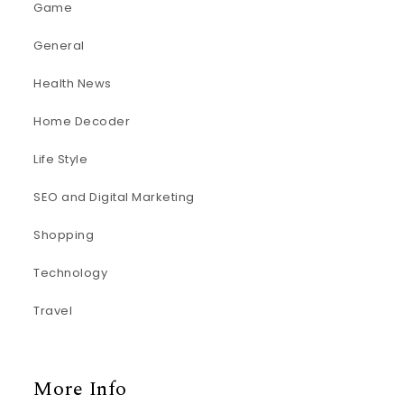
Game
General
Health News
Home Decoder
Life Style
SEO and Digital Marketing
Shopping
Technology
Travel
More Info