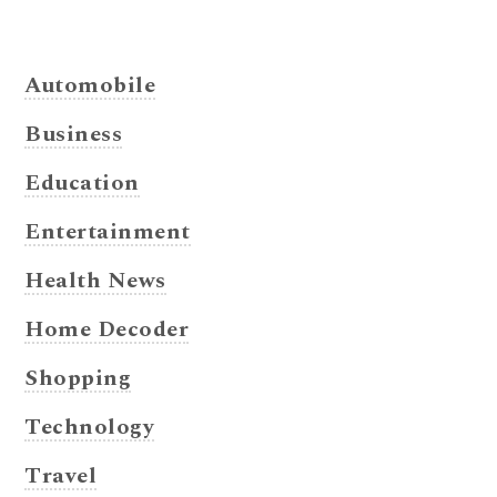
Automobile
Business
Education
Entertainment
Health News
Home Decoder
Shopping
Technology
Travel