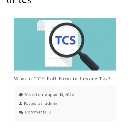
of tcs
What is TCS Full Form in Income Tax?
Posted on: August 13, 2024
Posted by:
admin
Comments:
0