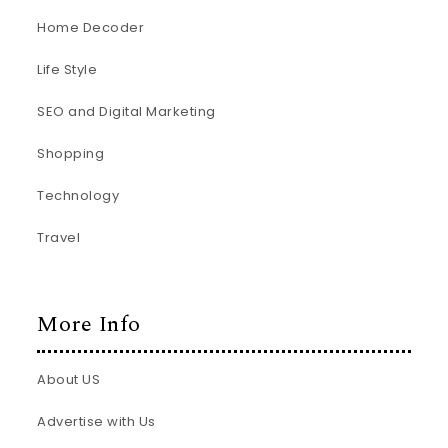
Home Decoder
Life Style
SEO and Digital Marketing
Shopping
Technology
Travel
More Info
About US
Advertise with Us