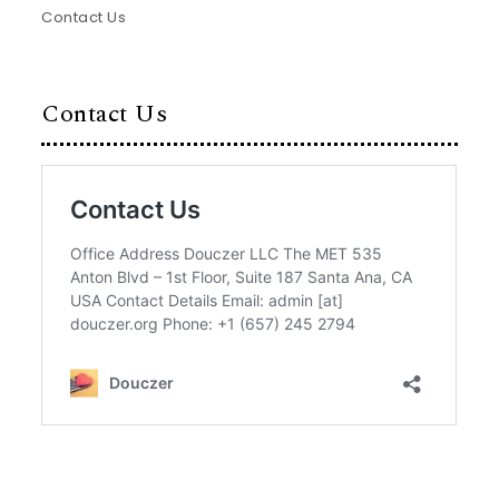
Contact Us
Contact Us