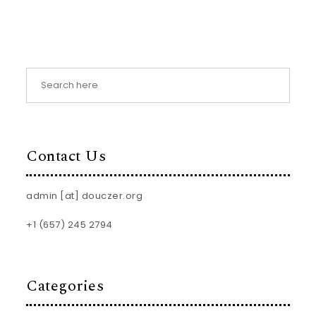
Contact Us
admin [at] douczer.org
+1 (657) 245 2794
Categories