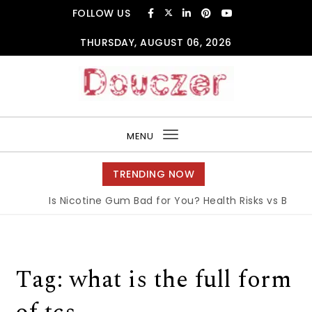
Skip to content
FOLLOW US
THURSDAY, AUGUST 06, 2026
Douczer
MENU
Toggle
navigation
TRENDING NOW
Is Nicotine Gum Bad for You? Health Risks vs Benefit
Tag:
what is the full form