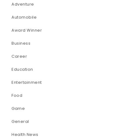
Adventure
Automobile
Award Winner
Business
Career
Education
Entertainment
Food
Game
General
Health News