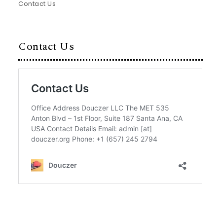
Contact Us
Contact Us