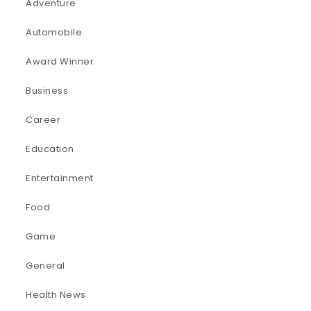
Adventure
Automobile
Award Winner
Business
Career
Education
Entertainment
Food
Game
General
Health News