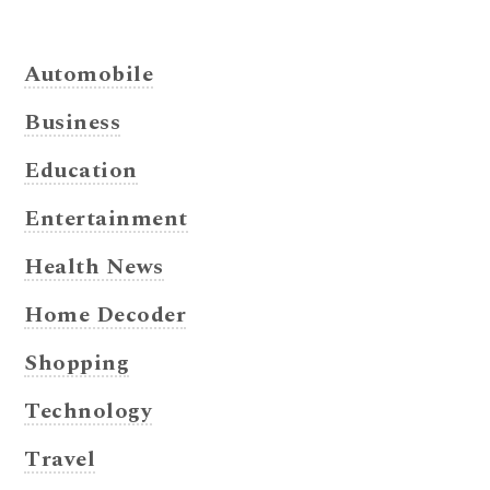
Automobile
Business
Education
Entertainment
Health News
Home Decoder
Shopping
Technology
Travel