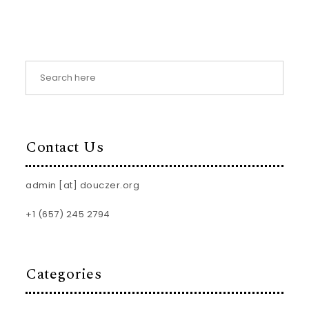
Contact Us
admin [at] douczer.org
+1 (657) 245 2794
Categories