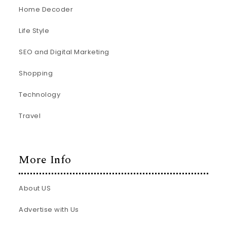
Home Decoder
Life Style
SEO and Digital Marketing
Shopping
Technology
Travel
More Info
About US
Advertise with Us