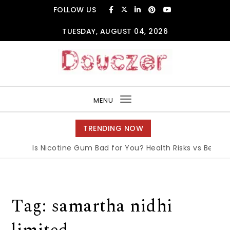
Skip to content
FOLLOW US
TUESDAY, AUGUST 04, 2026
Douczer
MENU
Toggle
navigation
TRENDING NOW
Is Nicotine Gum Bad for You? Health Risks vs Benefits
Tag:
samartha nidhi