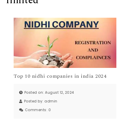
limited
Top 10 nidhi companies in india 2024
Posted on: August 12, 2024
Posted by:
admin
Comments:
0