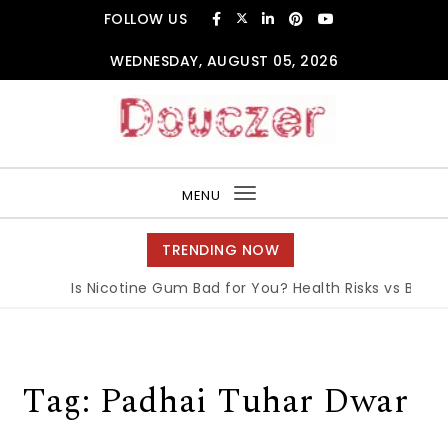
Skip to content
FOLLOW US
WEDNESDAY, AUGUST 05, 2026
Douczer
MENU
Toggle
navigation
TRENDING NOW
Is Nicotine Gum Bad for You? Health Risks vs Benefit
Tag:
Padhai Tuhar Dwar