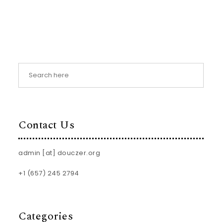
Contact Us
admin [at] douczer.org
+1 (657) 245 2794
Categories