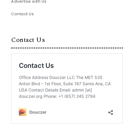
Advertise with Us
Contact Us
Contact Us