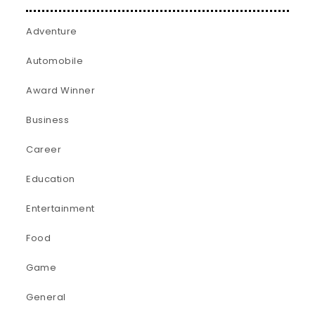
Adventure
Automobile
Award Winner
Business
Career
Education
Entertainment
Food
Game
General