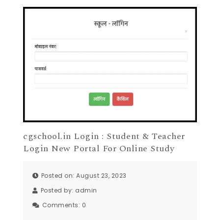
cgschool.in Login : Student & Teacher
Login New Portal For Online Study
Posted on: August 23, 2023
Posted by:
admin
Comments:
0