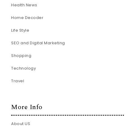
Health News
Home Decoder
Life Style
SEO and Digital Marketing
Shopping
Technology
Travel
More Info
About US