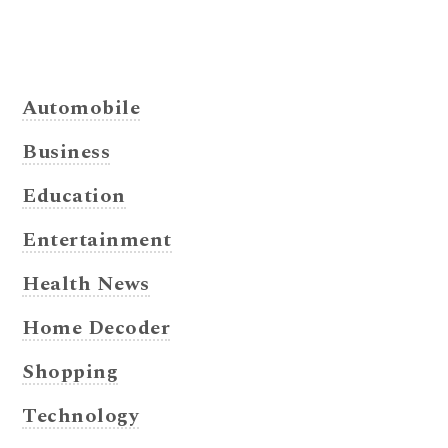
Automobile
Business
Education
Entertainment
Health News
Home Decoder
Shopping
Technology