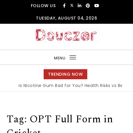
Skip to content
FOLLOW US
TUESDAY, AUGUST 04, 2026
Douczer
MENU
Toggle
navigation
TRENDING NOW
Is Nicotine Gum Bad for You? Health Risks vs Benefits
Tag:
OPT Full Form in