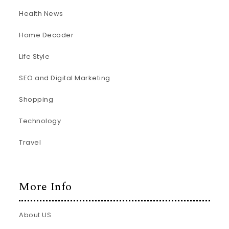
Health News
Home Decoder
Life Style
SEO and Digital Marketing
Shopping
Technology
Travel
More Info
About US