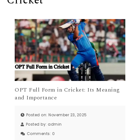
Cricket
OPT Full Form in Cricket: Its Meaning
and Importance
Posted on: November 23, 2025
Posted by:
admin
Comments:
0