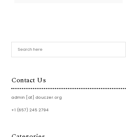
Contact Us
admin [at] douczer.org
+1 (657) 245 2794
Categories