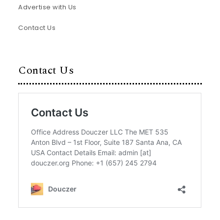
Advertise with Us
Contact Us
Contact Us