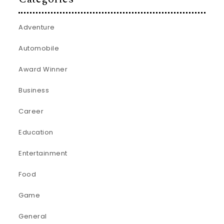
Adventure
Automobile
Award Winner
Business
Career
Education
Entertainment
Food
Game
General