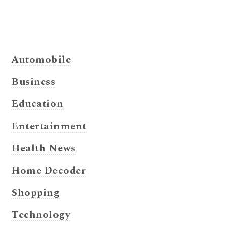
Automobile
Business
Education
Entertainment
Health News
Home Decoder
Shopping
Technology